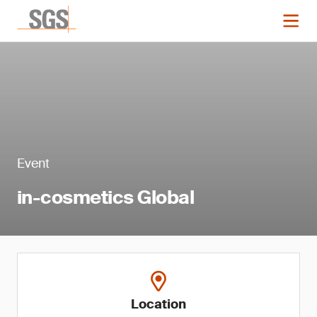
Event
in-cosmetics Global
Location