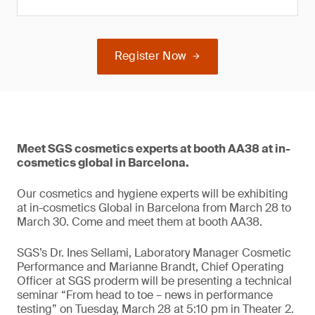
Register Now
Meet SGS cosmetics experts at booth AA38 at in-
cosmetics global in Barcelona.
Our cosmetics and hygiene experts will be exhibiting
at in-cosmetics Global in Barcelona from March 28 to
March 30. Come and meet them at booth AA38.
SGS’s Dr. Ines Sellami, Laboratory Manager Cosmetic
Performance and Marianne Brandt, Chief Operating
Officer at SGS proderm will be presenting a technical
seminar “From head to toe – news in performance
testing” on Tuesday, March 28 at 5:10 pm in Theater 2.