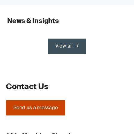
News & Insights
View all
Contact Us
Send us a message