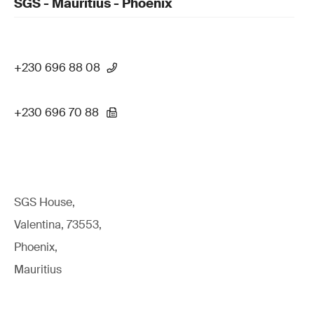
SGS - Mauritius - Phoenix
+230 696 88 08
+230 696 70 88
SGS House,
Valentina, 73553,
Phoenix,
Mauritius