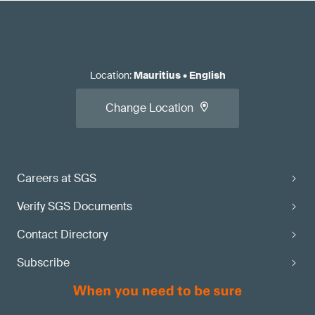
Location
:
Mauritius
•
English
Change Location
Careers at SGS
Verify SGS Documents
Contact Directory
Subscribe