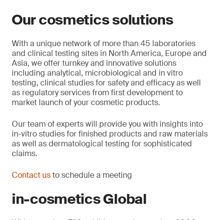
Our cosmetics solutions
With a unique network of more than 45 laboratories
and clinical testing sites in North America, Europe and
Asia, we offer turnkey and innovative solutions
including analytical, microbiological and in vitro
testing, clinical studies for safety and efficacy as well
as regulatory services from first development to
market launch of your cosmetic products.
Our team of experts will provide you with insights into
in-vitro studies for finished products and raw materials
as well as dermatological testing for sophisticated
claims.
Contact us
to schedule a meeting
in-cosmetics Global