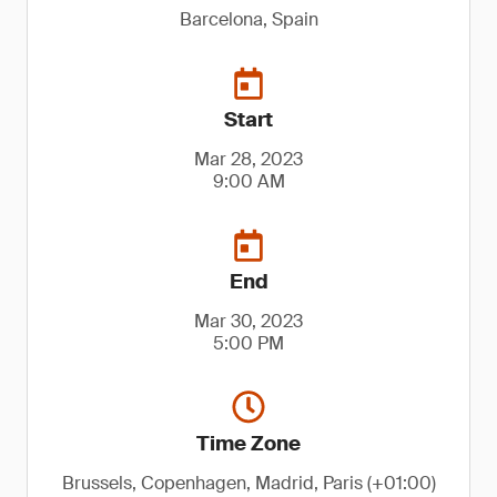
Barcelona, Spain
Start
Mar 28, 2023
9:00 AM
End
Mar 30, 2023
5:00 PM
Time Zone
Brussels, Copenhagen, Madrid, Paris (+01:00)