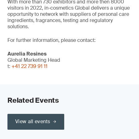
With more than 730 exhibitors and more then 8000
visitors in 2022, in-cosmetics Global delivers a unique
opportunity to network with suppliers of personal care
ingredients, fragrances, testing and regulatory
solutions.
For further information, please contact:
Aurelia Resines
Global Marketing Head
t:
+41 22 739 91 11
Related Events
View all events