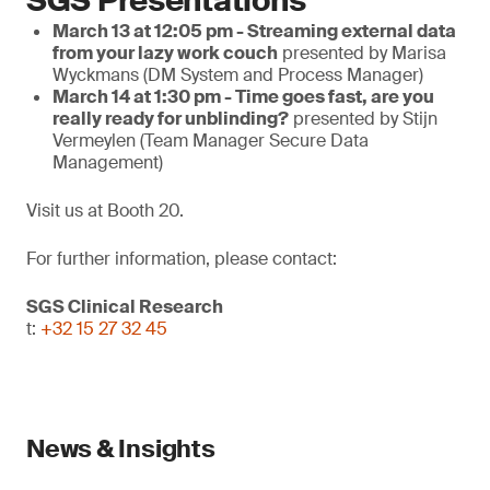
SGS Presentations
March 13 at 12:05 pm - Streaming external data
from your lazy work couch
presented by Marisa
Wyckmans (DM System and Process Manager)
March 14 at 1:30 pm - Time goes fast, are you
really ready for unblinding?
presented by Stijn
Vermeylen (Team Manager Secure Data
Management)
Visit us at Booth 20.
For further information, please contact:
SGS Clinical Research
t:
+32 15 27 32 45
News & Insights