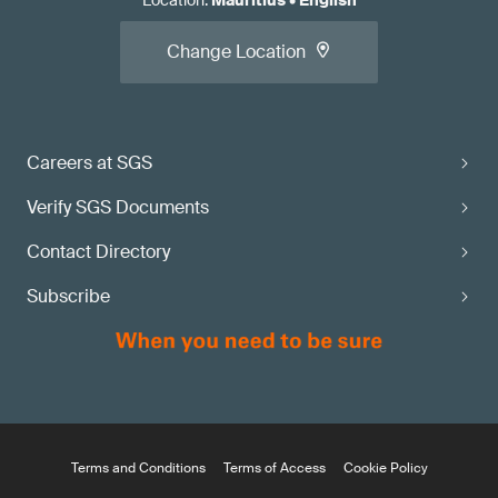
Location
:
Mauritius
•
English
Change Location
Careers at SGS
Verify SGS Documents
Contact Directory
Subscribe
Terms and Conditions
Terms of Access
Cookie Policy