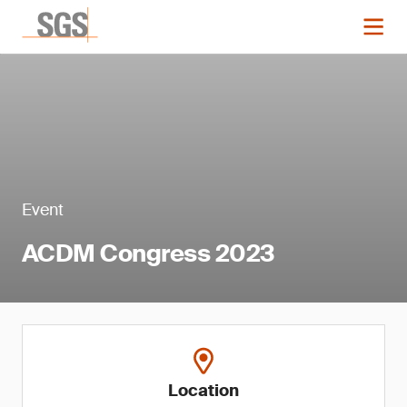
Event
ACDM Congress 2023
Location