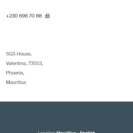
+230 696 70 88
SGS House,
Valentina, 73553,
Phoenix,
Mauritius