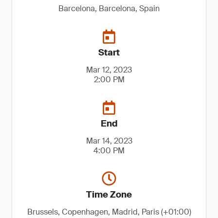
Barcelona, Barcelona, Spain
Start
Mar 12, 2023
2:00 PM
End
Mar 14, 2023
4:00 PM
Time Zone
Brussels, Copenhagen, Madrid, Paris (+01:00)