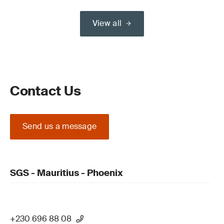
View all
Contact Us
Send us a message
SGS - Mauritius - Phoenix
+230 696 88 08