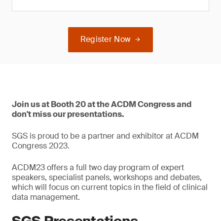
Register Now
Join us at Booth 20 at the ACDM Congress and
don't miss our presentations.
SGS is proud to be a partner and exhibitor at ACDM
Congress 2023.
ACDM23 offers a full two day program of expert
speakers, specialist panels, workshops and debates,
which will focus on current topics in the field of clinical
data management.