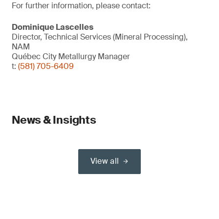
For further information, please contact:
Dominique Lascelles
Director, Technical Services (Mineral Processing),
NAM
Québec City Metallurgy Manager
t:
(581) 705-6409
News & Insights
View all