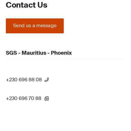
Contact Us
Send us a message
SGS - Mauritius - Phoenix
+230 696 88 08
+230 696 70 88