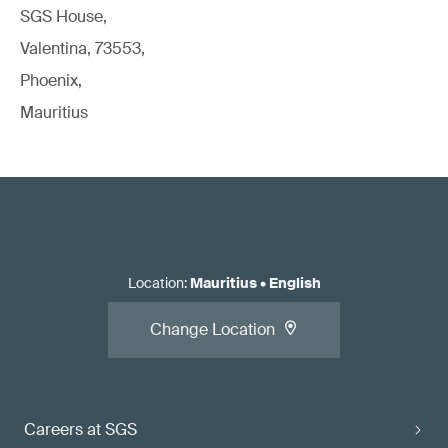
SGS House,
Valentina, 73553,
Phoenix,
Mauritius
Location
:
Mauritius
•
English
Change Location
Careers at SGS