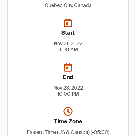
Quebec City, Canada
Start
Nov 21, 2022
9:00 AM
End
Nov 23, 2022
10:00 PM
Time Zone
Eastern Time (US & Canada) (-05:00)