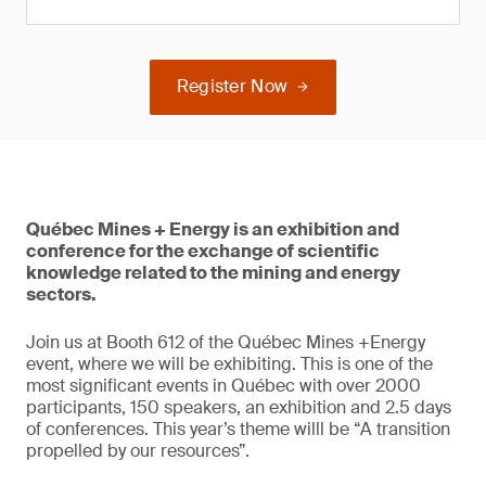
Register Now
Québec Mines + Energy is an exhibition and
conference for the exchange of scientific
knowledge related to the mining and energy
sectors.
Join us at Booth 612 of the Québec Mines +Energy
event, where we will be exhibiting. This is one of the
most significant events in Québec with over 2000
participants, 150 speakers, an exhibition and 2.5 days
of conferences. This year’s theme willl be “A transition
propelled by our resources”.