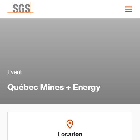
Event
Québec Mines + Energy
Location