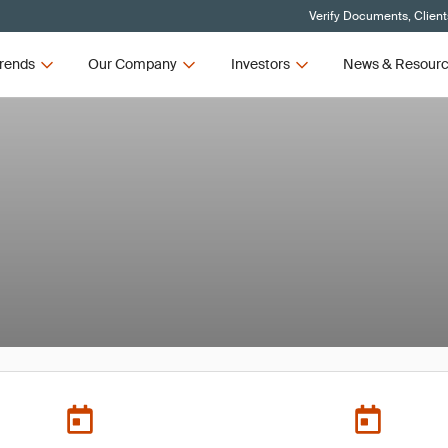
Verify Documents, Client
rends
Our Company
Investors
News & Resour