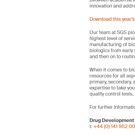
innovation and addre
Download this year’
Our team at SGS pion
highest level of serv
manufacturing of bio
biologics from early
and then on to routi
When it comes to bio
resources for all as
primary, secondary, a
expertise to take yo
quality control tests,
For further informati
Drug Development
t:
+44 (0) 141 952 0