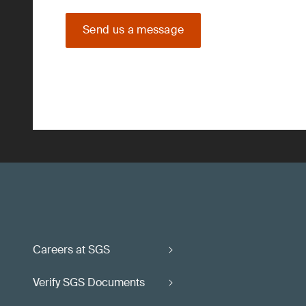
Send us a message
Careers at SGS
Verify SGS Documents