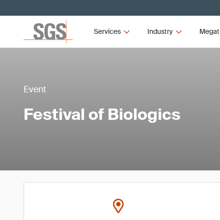
Services
Industry
Megat
Event
Festival of Biologics