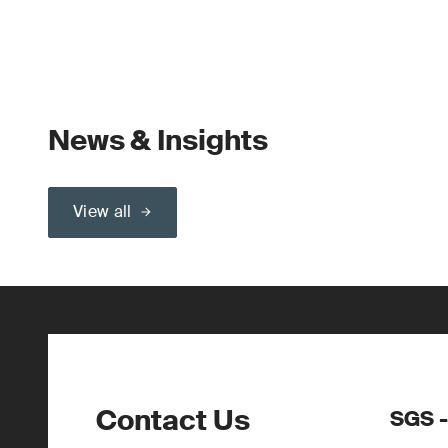
News & Insights
View all
Contact Us
SGS -