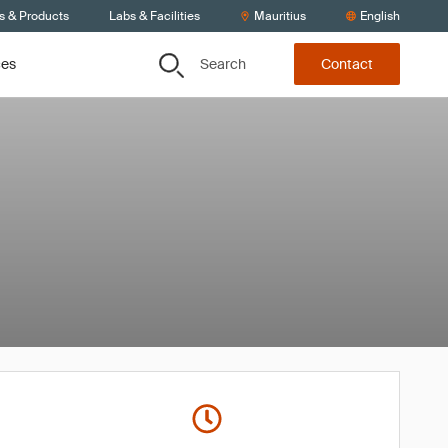
s & Products
Labs & Facilities
Mauritius
English
Search
ces
Contact