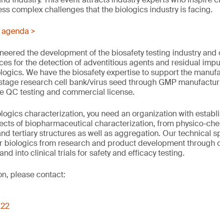
ss complex challenges that the biologics industry is facing.
s agenda >
eered the development of the biosafety testing industry and c
ices for the detection of adventitious agents and residual impur
logics. We have the biosafety expertise to support the manufa
 stage research cell bank/virus seed through GMP manufacturing
ne QC testing and commercial license.
logics characterization, you need an organization with establ
pects of biopharmaceutical characterization, from physico-che
nd tertiary structures as well as aggregation. Our technical s
ur biologics from research and product development through 
 and into clinical trials for safety and efficacy testing.
on, please contact:
022