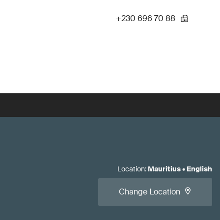
+230 696 70 88
Location
:
Mauritius
•
English
Change Location