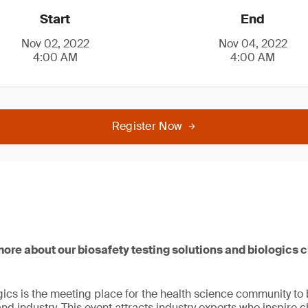
Start
End
Nov 02, 2022
Nov 04, 2022
4:00 AM
4:00 AM
Register Now
 more about our biosafety testing solutions and biologics 
ogics is the meeting place for the health science community to
 industry. This event attracts industry experts who inspire