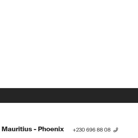
 Mauritius - Phoenix
+230 696 88 08