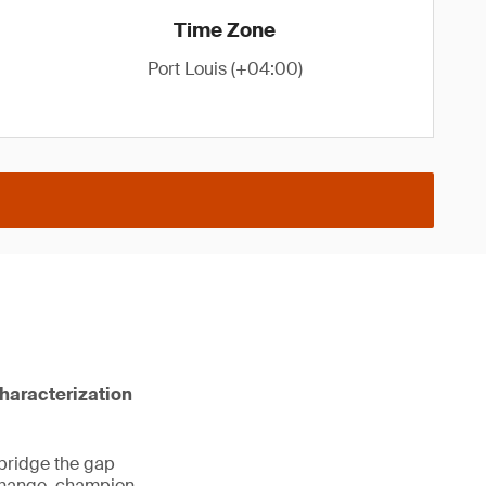
Time Zone
Port Louis (+04:00)
characterization
 bridge the gap
 change, champion