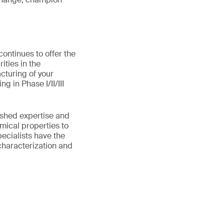
ontinues to offer the
ities in the
cturing of your
 in Phase I/II/III
ished expertise and
mical properties to
pecialists have the
characterization and