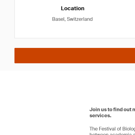
Location
Basel, Switzerland
Join us to find out
services.
The Festival of Biol
between academia and