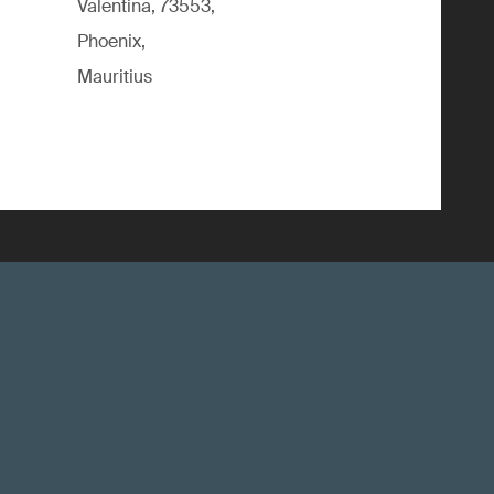
Valentina, 73553,
Phoenix,
Mauritius