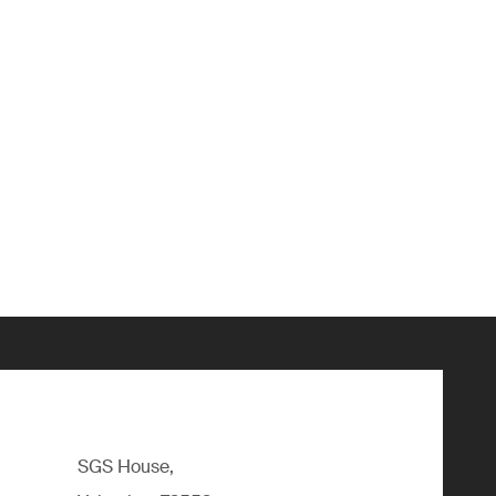
SGS House,