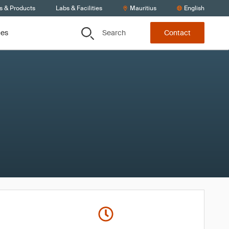
s & Products
Labs & Facilities
Mauritius
English
Search
ces
Contact