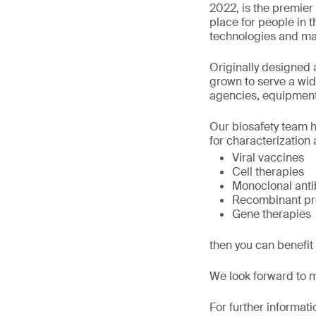
2022, is the premier 
place for people in t
technologies and ma
Originally designed 
grown to serve a wi
agencies, equipment
Our biosafety team h
for characterization a
Viral vaccines
Cell therapies
Monoclonal anti
Recombinant pr
Gene therapies
then you can benefit
We look forward to 
For further informati