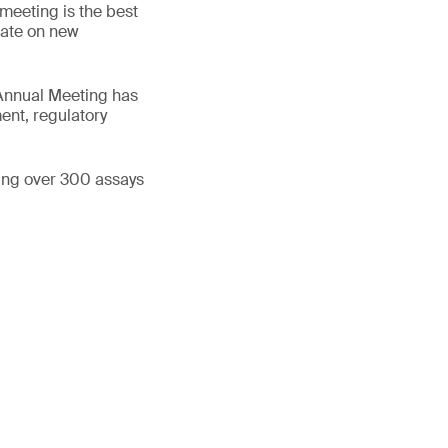
 meeting is the best
 date on new
 Annual Meeting has
ent, regulatory
ning over 300 assays