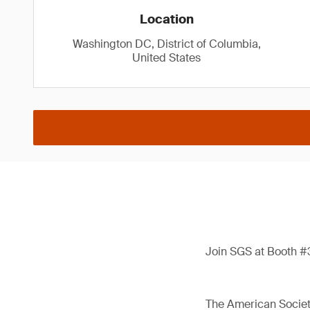
Location
Washington DC, District of Columbia,
United States
Join SGS at Booth #3
The American Society