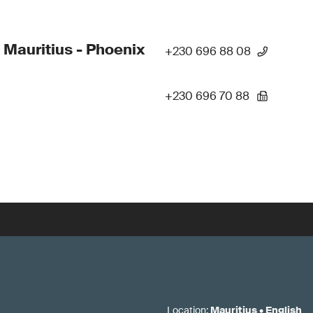
 Mauritius - Phoenix
+230 696 88 08
+230 696 70 88
Location
:
Mauritius
•
English