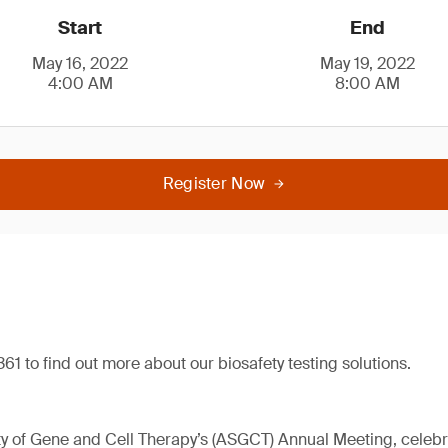
Start
End
May 16, 2022
May 19, 2022
4:00 AM
8:00 AM
Register Now
61 to find out more about our biosafety testing solutions.
 of Gene and Cell Therapy’s (ASGCT) Annual Meeting, celebrat