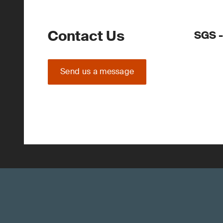
Contact Us
SGS -
Send us a message