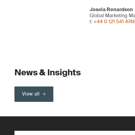
Josela Renardson
Global Marketing M
t:
+44 0 121 541 474
News & Insights
View all