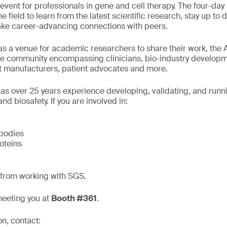
event for professionals in gene and cell therapy. The four-day
he field to learn from the latest scientific research, stay up to
ke career-advancing connections with peers.
as a venue for academic researchers to share their work, the
de community encompassing clinicians, bio-industry developm
 manufacturers, patient advocates and more.
as over 25 years experience developing, validating, and run
nd biosafety. If you are involved in:
bodies
oteins
 from working with SGS.
meeting you at
Booth #361
.
on, contact: