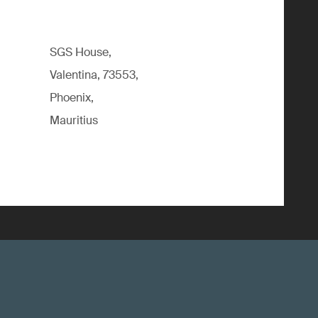
SGS House,
Valentina, 73553,
Phoenix,
Mauritius