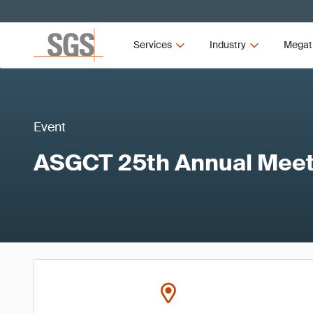
Services
Industry
Megat
Event
ASGCT 25th Annual Meet