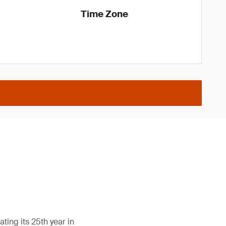
Time Zone
ing its 25th year in