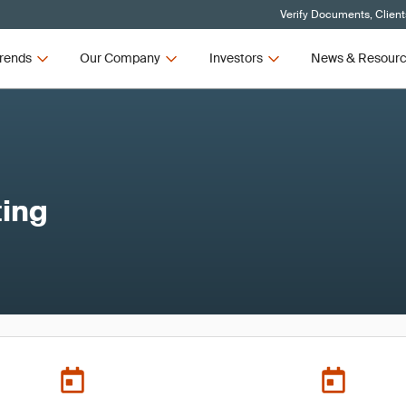
Verify Documents, Client
rends
Our Company
Investors
News & Resour
ing