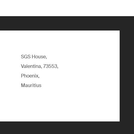
SGS House,
Valentina, 73553,
Phoenix,
Mauritius