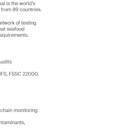
l is the world’s
 from 89 countries.
network of testing
hat seafood
 requirements.
Audits
 IFS, FSSC 22000,
d chain monitoring
ontaminants,