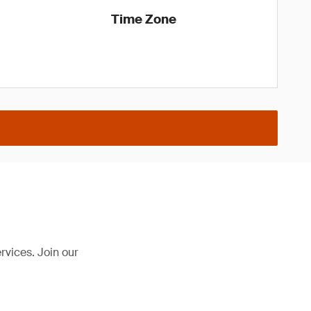
Time Zone
rvices. Join our