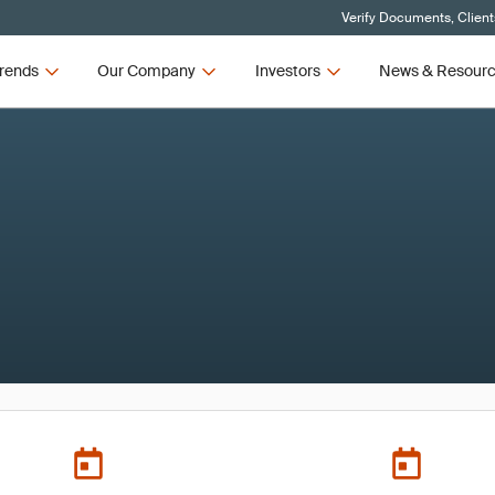
Verify Documents, Client
rends
Our Company
Investors
News & Resour