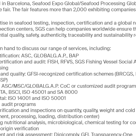
 in Barcelona, Seafood Expo Global/Seafood Processing Globa
e fair. The fair features more than 2,000 exhibiting companies
ise in seafood testing, inspection, certification and a global 
spection centers, SGS can help companies worldwide ensure t
al quality, safety, authenticity, traceability and sustainability
n hand to discuss our range of services, including:
tification: ASC, GLOBALG.A.P., BAP
ertification and audit: FISH, RFVS, SGS Fishing Vessel Social 
sing
 and quality: GFSI-recognized certification schemes (BRCGS,
SP)
ty: ASC/MSC/GLOBALG.A.P. CoC or customized audit program
ETA, BSCI, ISO 45001 and SA 8000
tal: ISO 14001 and ISO 50001
 audit programs
rification and inspections on quantity, quality, weight and col
ment, processing, loading, distribution center)
ng nutritional analysis, microbiological, chemical testing for c
origin verification
 and risk assessment: Digicomply, GFI, Transparency-One