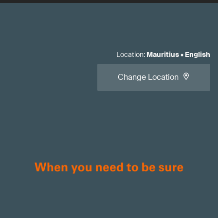
Location
:
Mauritius
•
English
Change Location