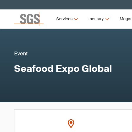
Services
Industry
Megat
Event
Seafood Expo Global