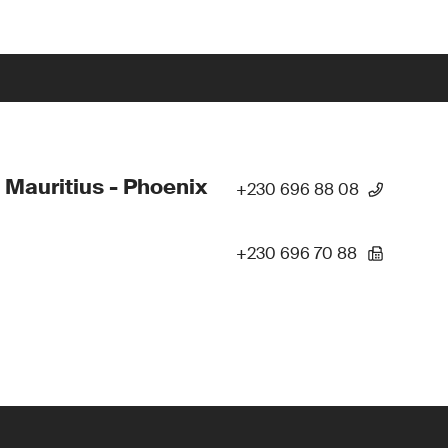
 Mauritius - Phoenix
+230 696 88 08
+230 696 70 88