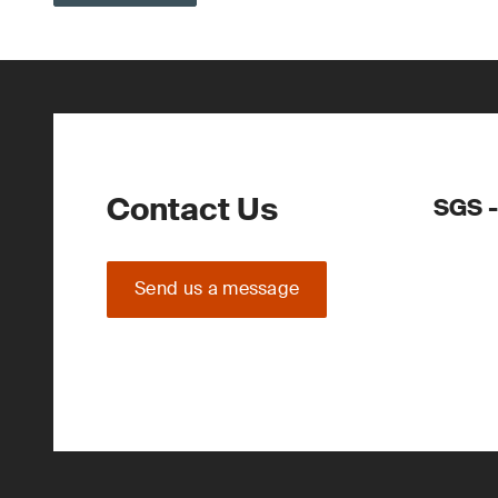
Contact Us
SGS -
Send us a message