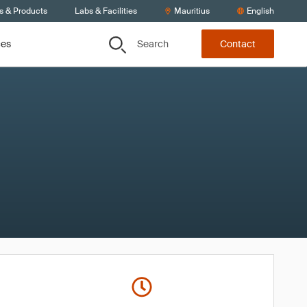
s & Products
Labs & Facilities
Mauritius
English
Search
ces
Contact