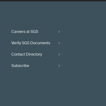
Careers at SGS
Verify SGS Documents
Contact Directory
Subscribe