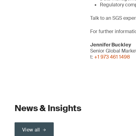
Regulatory comp
Talk to an SGS exper
For further informati
Jennifer Buckley
Senior Global Mark
t:
+1 973 461 1498
News & Insights
View all