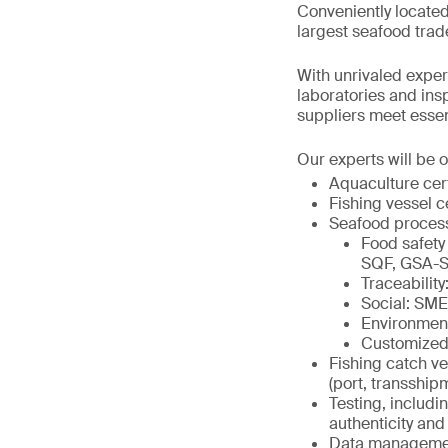
Conveniently located
largest seafood trad
With unrivaled expert
laboratories and in
suppliers meet essenti
Our experts will be o
Aquaculture cer
Fishing vessel c
Seafood proces
Food safety
SQF, GSA-S
Traceabili
Social: SM
Environmen
Customized
Fishing catch ve
(port, transship
Testing, includi
authenticity and 
Data management