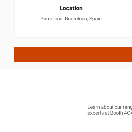
Location
Barcelona, Barcelona, Spain
Learn about our range
experts at Booth 4G