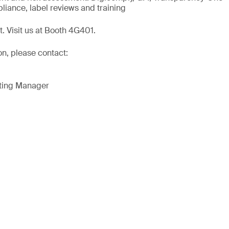
liance, label reviews and training
t. Visit us at Booth 4G401.
on, please contact:
eting Manager