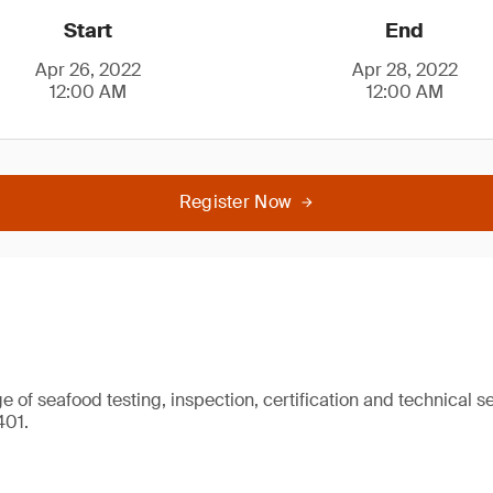
Start
End
Apr 26, 2022
Apr 28, 2022
12:00 AM
12:00 AM
Register Now
 of seafood testing, inspection, certification and technical se
401.