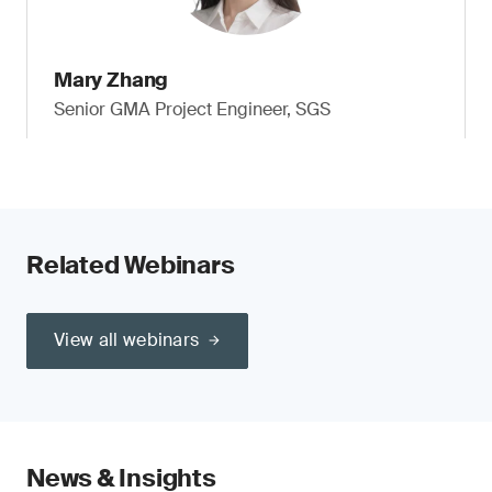
Mary Zhang
Senior GMA Project Engineer, SGS
Related Webinars
View all webinars
News & Insights