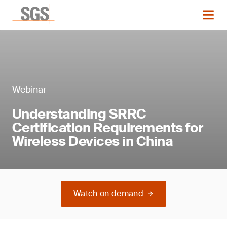
Webinar
Understanding SRRC
Certification Requirements for
Wireless Devices in China
Watch on demand