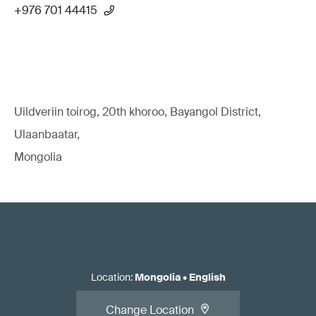
+976 701 44415
Uildveriin toirog, 20th khoroo, Bayangol District,
Ulaanbaatar,
Mongolia
Location
:
Mongolia
•
English
Change Location