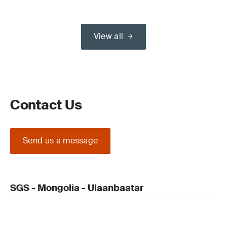
View all
Contact Us
Send us a message
SGS - Mongolia - Ulaanbaatar