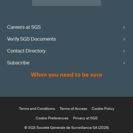
Careers at SGS
Verify SGS Documents
Contact Directory
Subscribe
Terms and Conditions
Terms of Access
Cookie Policy
Cookie Preferences
Privacy at SGS
© SGS Société Générale de Surveillance SA (2026)