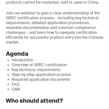
products cannot be marketed, sold or used in China.
Join our webinar to gain a clear understanding of the
SRRC certification process – including key technical
requirements, detailed application procedures,
essential documentation and common compliance
challenges – and learn how to navigate certification
efficiently for successful product entry into the Chinese
market.
Agenda
Introduction
Overview of SRRC certification
Key technical requirements
Step-by-step application process
Required application documents
FAQ
Q&A
Who should attend?