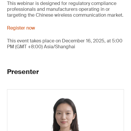
This webinar is designed for regulatory compliance
professionals and manufacturers operating in or
targeting the Chinese wireless communication market.
Register now
This event takes place on December 16, 2025, at 5:00
PM (GMT +8:00) Asia/Shanghai
Presenter