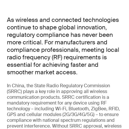
As wireless and connected technologies
continue to shape global innovation,
regulatory compliance has never been
more critical. For manufacturers and
compliance professionals, meeting local
radio frequency (RF) requirements is
essential for achieving faster and
smoother market access.
In China, the State Radio Regulatory Commission
(SRRC) plays a key role in approving all wireless
communication products. SRRC certification is a
mandatory requirement for any device using RF
technology – including Wi-Fi, Bluetooth, ZigBee, RFID,
GPS and cellular modules (2G/3G/4G/5G) – to ensure
compliance with national spectrum regulations and
prevent interference. Without SRRC approval, wireless