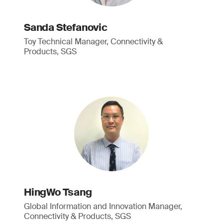
Sanda Stefanovic
Toy Technical Manager, Connectivity &
Products, SGS
HingWo Tsang
Global Information and Innovation Manager,
Connectivity & Products, SGS