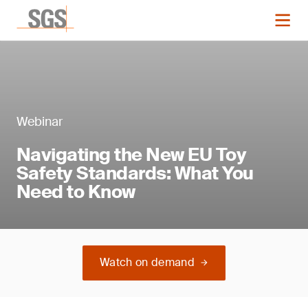
Webinar
Navigating the New EU Toy
Safety Standards: What You
Need to Know
Watch on demand