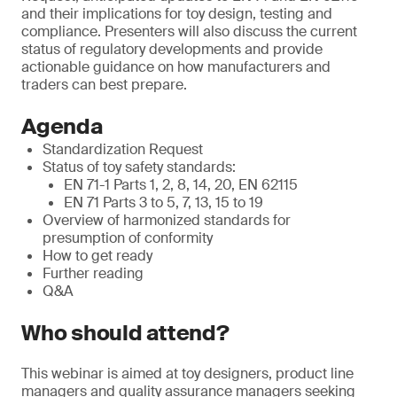
and their implications for toy design, testing and
compliance. Presenters will also discuss the current
status of regulatory developments and provide
actionable guidance on how manufacturers and
traders can best prepare.
Agenda
Standardization Request
Status of toy safety standards:
EN 71-1 Parts 1, 2, 8, 14, 20, EN 62115
EN 71 Parts 3 to 5, 7, 13, 15 to 19
Overview of harmonized standards for
presumption of conformity
How to get ready
Further reading
Q&A
Who should attend?
This webinar is aimed at toy designers, product line
managers and quality assurance managers seeking