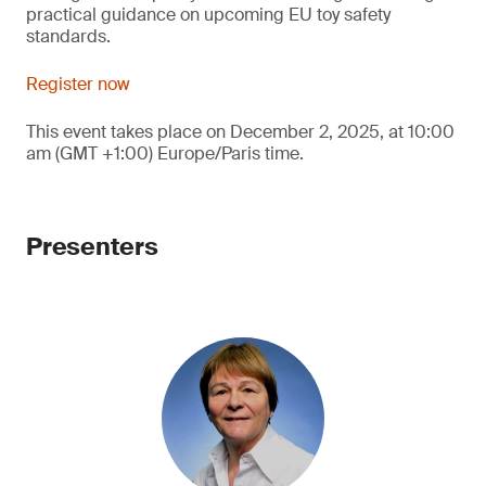
practical guidance on upcoming EU toy safety
standards.
Register now
This event takes place on December 2, 2025, at 10:00
am (GMT +1:00) Europe/Paris time.
Presenters