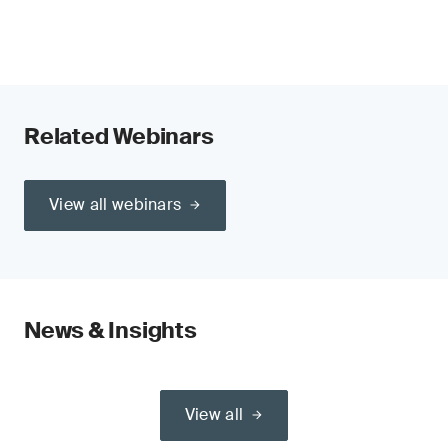
Related Webinars
View all webinars
News & Insights
View all