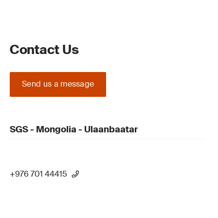
Contact Us
Send us a message
SGS - Mongolia - Ulaanbaatar
+976 701 44415