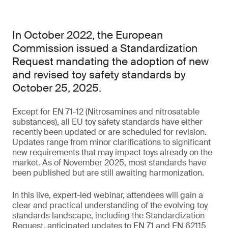
In October 2022, the European
Commission issued a Standardization
Request mandating the adoption of new
and revised toy safety standards by
October 25, 2025.
Except for EN 71-12 (Nitrosamines and nitrosatable
substances), all EU toy safety standards have either
recently been updated or are scheduled for revision.
Updates range from minor clarifications to significant
new requirements that may impact toys already on the
market. As of November 2025, most standards have
been published but are still awaiting harmonization.
In this live, expert-led webinar, attendees will gain a
clear and practical understanding of the evolving toy
standards landscape, including the Standardization
Request, anticipated updates to EN 71 and EN 62115