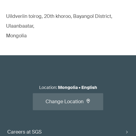
Uildveriin toirog, 20th khoroo, Bayangol District,
Ulaanbaatar,
Mongolia
Location
:
Mongolia
•
English
Change Location
Careers at SGS