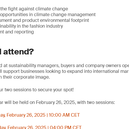
 the fight against climate change
opportunities in climate change management
ssment and product environmental footprint
nability in the fashion industry
 and reporting
 attend?
d at sustainability managers, buyers and company owners oper
will support businesses looking to expand into international ma
n their corporate image.
ur two sessions to secure your spot!
r will be held on February 26, 2025, with two sessions:
y, February 26, 2025 | 10:00 AM CET
y, February 26, 2025 | 04:00 PM CET