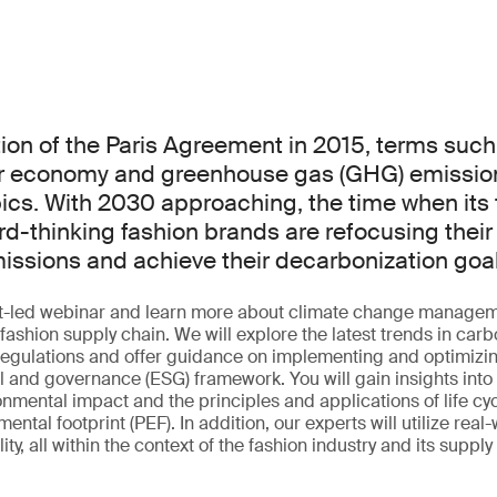
ion of the Paris Agreement in 2015, terms such
ar economy and greenhouse gas (GHG) emissio
cs. With 2030 approaching, the time when its t
d-thinking fashion brands are refocusing their 
ssions and achieve their decarbonization goa
ert-led webinar and learn more about climate change manage
r fashion supply chain. We will explore the latest trends in car
 regulations and offer guidance on implementing and optimizin
l and governance (ESG) framework. You will gain insights into 
onmental impact and the principles and applications of life c
ntal footprint (PEF). In addition, our experts will utilize real
ty, all within the context of the fashion industry and its supply