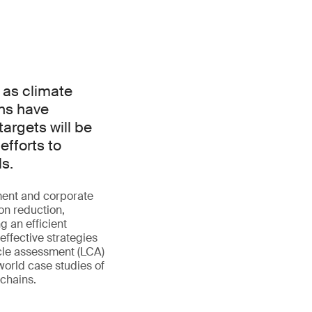
 as climate
ns have
argets will be
efforts to
ls.
ment and corporate
bon reduction,
g an efficient
effective strategies
ycle assessment (LCA)
-world case studies of
 chains.