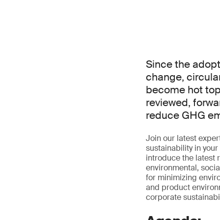
Since the adopt
change, circul
become hot topi
reviewed, forwar
reduce GHG emi
Join our latest exp
sustainability in you
introduce the latest
environmental, socia
for minimizing envir
and product environme
corporate sustainabili