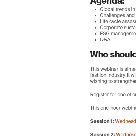
Agenda:
Global trends in
Challenges and 
Life cycle asse
Corporate sustai
ESG management
Q&A
Who should
This webinar is aime
fashion industry. It 
wishing to strengthe
Register for one of o
This one-hour webina
Session 1:
Wednesda
Session 2:
Wednesda