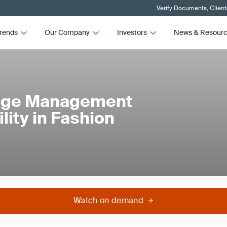
Verify Documents, Client
rends
Our Company
Investors
News & Resour
ange Management
lity in Fashion
Watch on demand