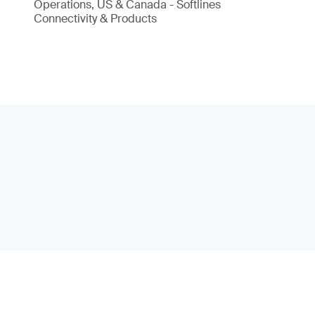
Operations, US & Canada - Softlines
Connectivity & Products