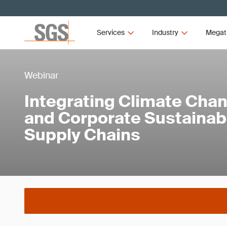
Services
Industry
Megat
Webinar
Integrating Climate Ch
and Corporate Sustainabi
Supply Chains