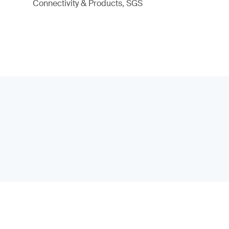
Connectivity & Products, SGS