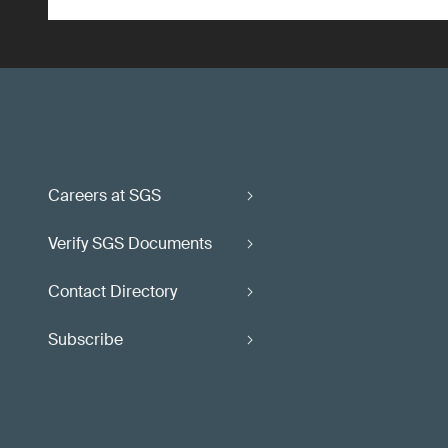
Careers at SGS
Verify SGS Documents
Contact Directory
Subscribe