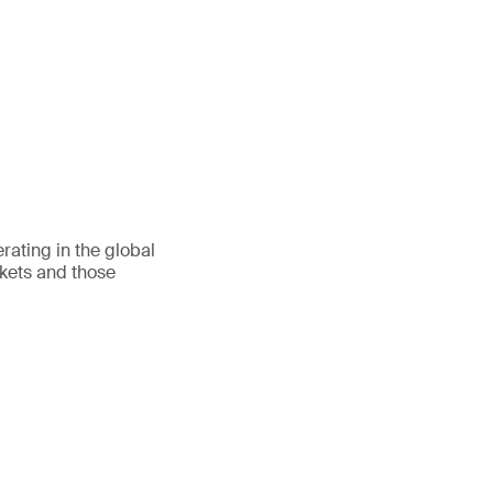
ating in the global
rkets and those