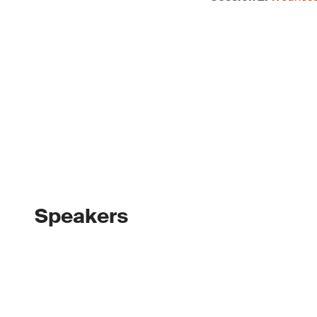
Speakers