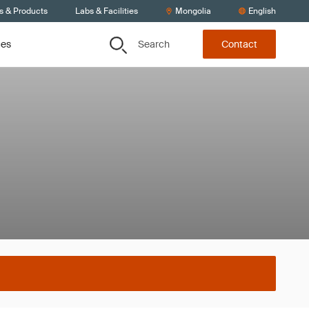
s & Products
Labs & Facilities
Mongolia
English
Search
ces
Contact