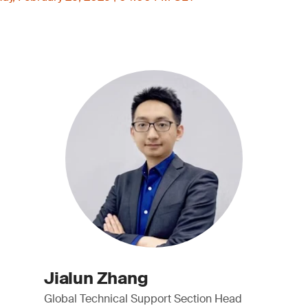
Jialun Zhang
Global Technical Support Section Head