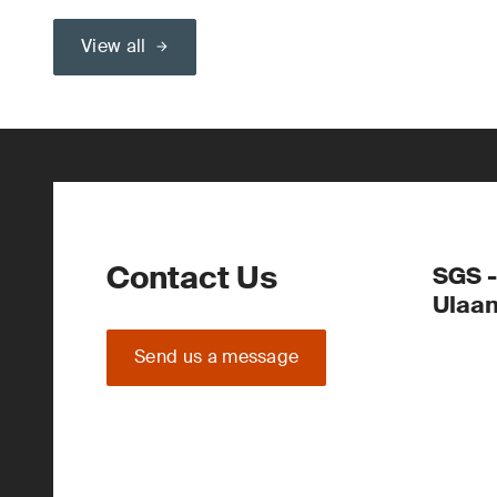
View all
Contact Us
SGS -
Ulaa
Send us a message