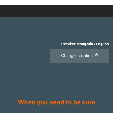
Location
:
Mongolia
•
English
Change Location