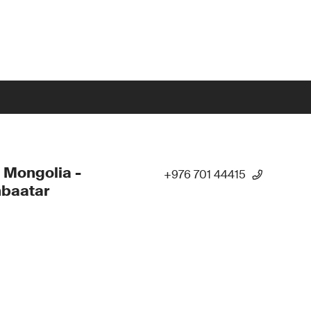
 Mongolia -
+976 701 44415
nbaatar