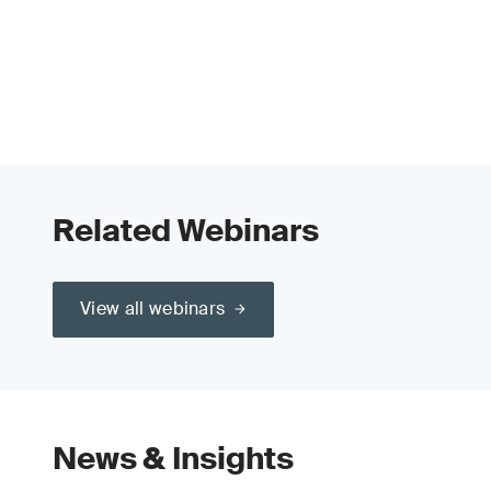
Related Webinars
View all webinars
News & Insights