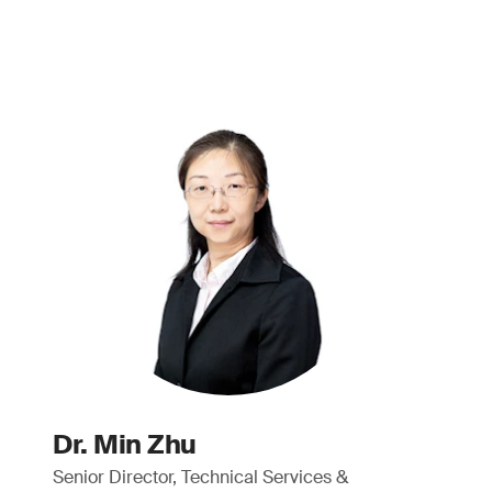
Dr. Min Zhu
Senior Director, Technical Services &