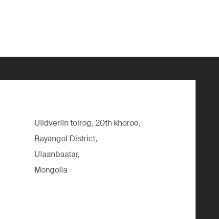
Uildveriin toirog, 20th khoroo,
Bayangol District,
Ulaanbaatar,
Mongolia