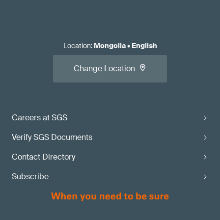
Location
:
Mongolia
•
English
Change Location
Careers at SGS
Verify SGS Documents
Contact Directory
Subscribe