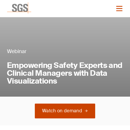
Webinar
Empowering Safety Experts and
Clinical Managers with Data
Visualizations
Watch on demand