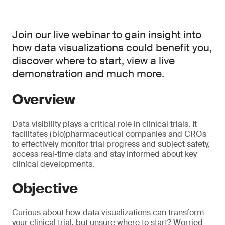
Join our live webinar to gain insight into
how data visualizations could benefit you,
discover where to start, view a live
demonstration and much more.
Overview
Data visibility plays a critical role in clinical trials. It
facilitates (bio)pharmaceutical companies and CROs
to effectively monitor trial progress and subject safety,
access real-time data and stay informed about key
clinical developments.
Objective
Curious about how data visualizations can transform
your clinical trial, but unsure where to start? Worried