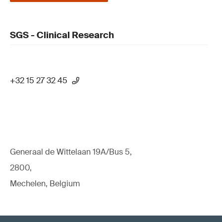
SGS - Clinical Research
+32 15 27 32 45
Generaal de Wittelaan 19A/Bus 5,
2800,
Mechelen, Belgium