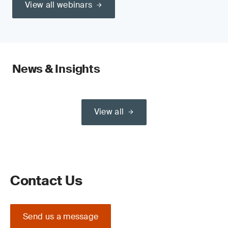
View all webinars
News & Insights
View all
Contact Us
Send us a message