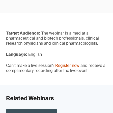
Target Audience:
The webinar is aimed at all
pharmaceutical and biotech professionals, clinical
research physicians and clinical pharmacologists.
Language:
English
Can't make a live session?
Register now
and receive a
complimentary recording after the live event.
Related Webinars