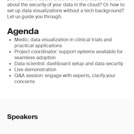
about the security of your data in the cloud? Or how to
set up data visualizations without a tech background?
Let us guide you through.
Agenda
Medic: data visualization in clinical trials and
practical applications
Project coordinator: support systems available for
seamless adoption
Data scientist: dashboard setup and data security
Live demonstration
Q&A session: engage with experts, clarify your
concerns
Speakers