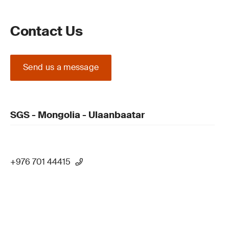
Contact Us
Send us a message
SGS - Mongolia - Ulaanbaatar
+976 701 44415