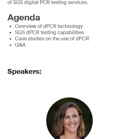
of SGS digital PCR testing services.
Agenda
Overview of dPCR technology
SGS dPCR testing capabilities
Case studies on the use of dPCR
Q&A
Speakers: