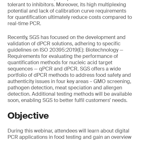
tolerant to inhibitors. Moreover, its high multiplexing
potential and lack of calibration curve requirements
for quantification ultimately reduce costs compared to
real-time PCR.
Recently, SGS has focused on the development and
validation of dPCR solutions, adhering to specific
guidelines on ISO 20395:2019(E): Biotechnology —
Requirements for evaluating the performance of
quantification methods for nucleic acid target
sequences — qPCR and dPCR. SGS offers a wide
portfolio of dPCR methods to address food safety and
authenticity issues in four key areas – GMO screening,
pathogen detection, meat speciation and allergen
detection. Additional testing methods will be available
soon, enabling SGS to better fulfil customers’ needs.
Objective
During this webinar, attendees will learn about digital
PCR applications in food testing and gain an overview