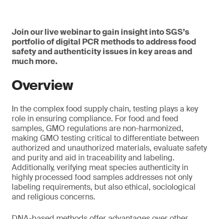
Join our live webinar to gain insight into SGS’s
portfolio of digital PCR methods to address food
safety and authenticity issues in key areas and
much more.
Overview
In the complex food supply chain, testing plays a key
role in ensuring compliance. For food and feed
samples, GMO regulations are non-harmonized,
making GMO testing critical to differentiate between
authorized and unauthorized materials, evaluate safety
and purity and aid in traceability and labeling.
Additionally, verifying meat species authenticity in
highly processed food samples addresses not only
labeling requirements, but also ethical, sociological
and religious concerns.
DNA-based methods offer advantages over other