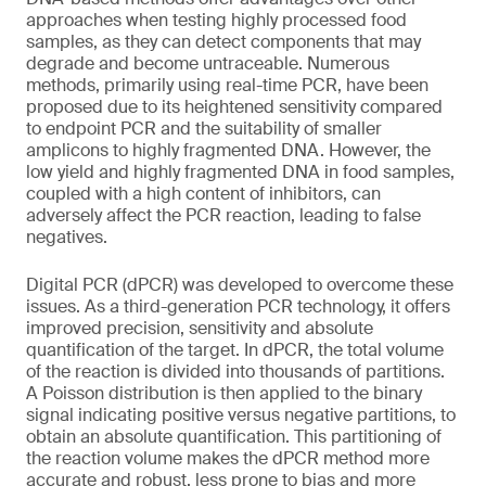
approaches when testing highly processed food
samples, as they can detect components that may
degrade and become untraceable. Numerous
methods, primarily using real-time PCR, have been
proposed due to its heightened sensitivity compared
to endpoint PCR and the suitability of smaller
amplicons to highly fragmented DNA. However, the
low yield and highly fragmented DNA in food samples,
coupled with a high content of inhibitors, can
adversely affect the PCR reaction, leading to false
negatives.
Digital PCR (dPCR) was developed to overcome these
issues. As a third-generation PCR technology, it offers
improved precision, sensitivity and absolute
quantification of the target. In dPCR, the total volume
of the reaction is divided into thousands of partitions.
A Poisson distribution is then applied to the binary
signal indicating positive versus negative partitions, to
obtain an absolute quantification. This partitioning of
the reaction volume makes the dPCR method more
accurate and robust, less prone to bias and more