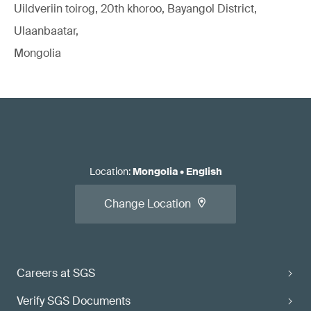
Uildveriin toirog, 20th khoroo, Bayangol District,
Ulaanbaatar,
Mongolia
Location
:
Mongolia
•
English
Change Location
Careers at SGS
Verify SGS Documents