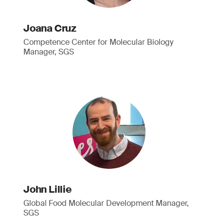
Joana Cruz
Competence Center for Molecular Biology
Manager, SGS
John Lillie
Global Food Molecular Development Manager,
SGS