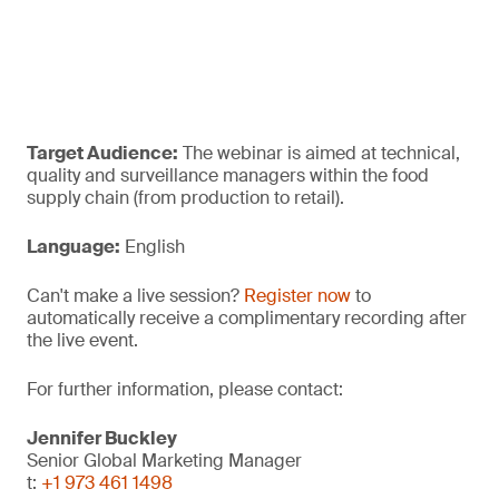
Target Audience:
The webinar is aimed at technical,
quality and surveillance managers within the food
supply chain (from production to retail).
Language:
English
Can't make a live session?
Register now
to
automatically receive a complimentary recording after
the live event.
For further information, please contact:
Jennifer Buckley
Senior Global Marketing Manager
t:
+1 973 461 1498