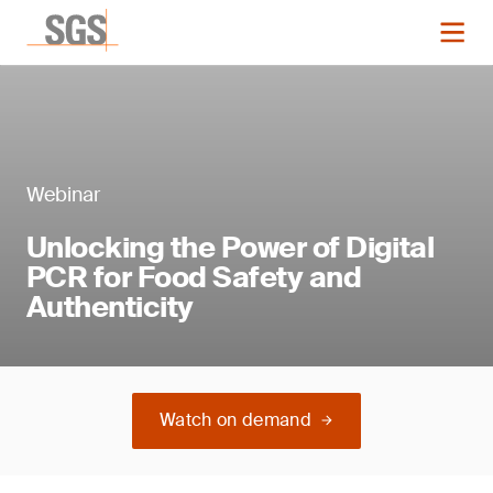
Webinar
Unlocking the Power of Digital
PCR for Food Safety and
Authenticity
Watch on demand