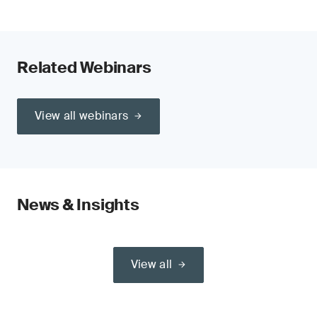
Related Webinars
View all webinars
News & Insights
View all