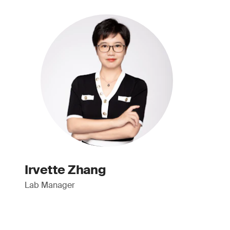
Irvette Zhang
Lab Manager