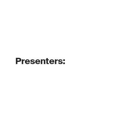
Presenters: