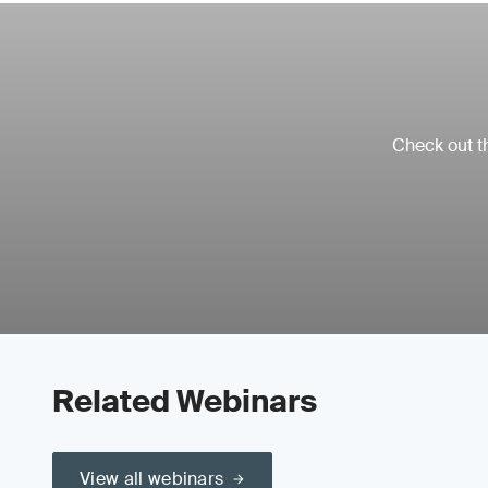
Check out th
Related Webinars
View all webinars