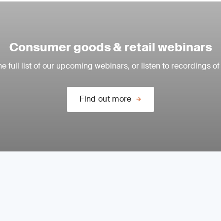
Consumer goods & retail webinars
e full list of our upcoming webinars, or listen to recordings of
Find out more