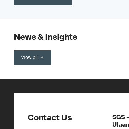
News & Insights
View all
Contact Us
SGS -
Ulaa