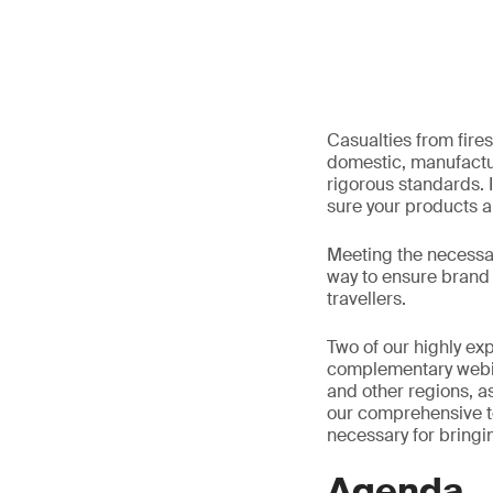
Casualties from fires
domestic, manufactu
rigorous standards. I
sure your products a
Meeting the necessary
way to ensure brand 
travellers.
Two of our highly exp
complementary webina
and other regions, as
our comprehensive t
necessary for bringin
Agenda