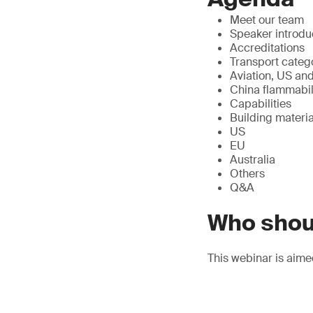
Meet our team
Speaker introdu
Accreditations
Transport categ
Aviation, US and
China flammabili
Capabilities
Building materia
US
EU
Australia
Others
Q&A
Who shou
This webinar is aime