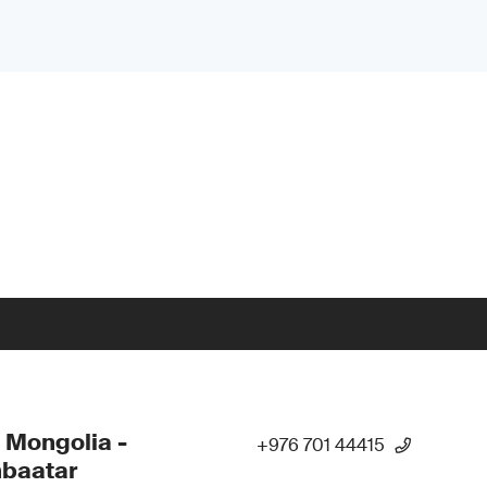
 Mongolia -
+976 701 44415
nbaatar