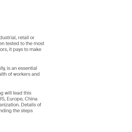
strial, retail or
n tested to the most
tors, it pays to make
y, is an essential
alth of workers and
g will lead this
US, Europe, China
nization. Details of
nding the steps