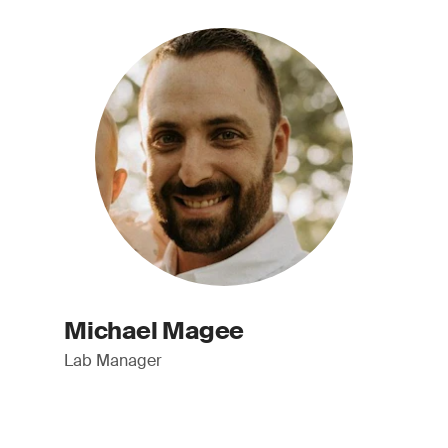
Michael Magee
Lab Manager