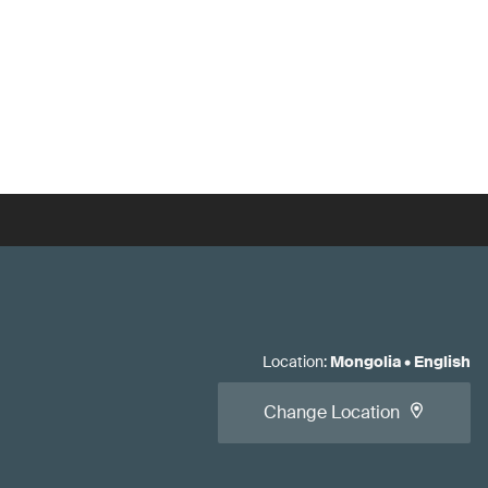
Location
:
Mongolia
•
English
Change Location