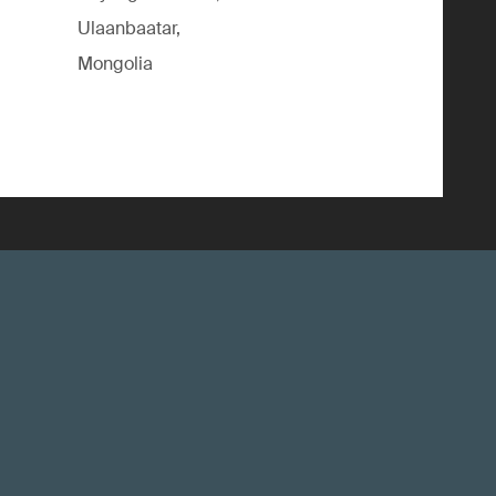
Ulaanbaatar,
Mongolia