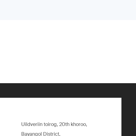
Uildveriin toirog, 20th khoroo,
Bayangol District,