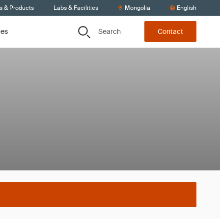
s & Products
Labs & Facilities
Mongolia
English
Search
ces
Contact