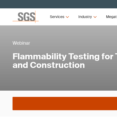
Services
Industry
Megat
Webinar
Flammability Testing for
and Construction