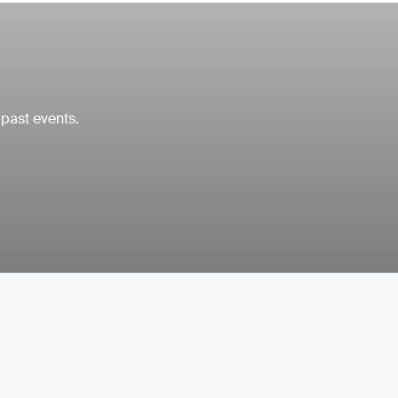
 past events.