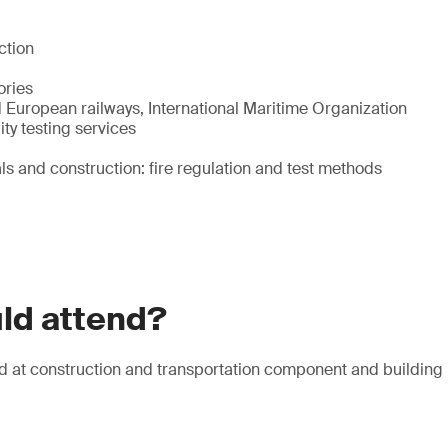
ction
ories
 European railways, International Maritime Organization
ty testing services
ls and construction: fire regulation and test methods
ld attend?
d at construction and transportation component and building 