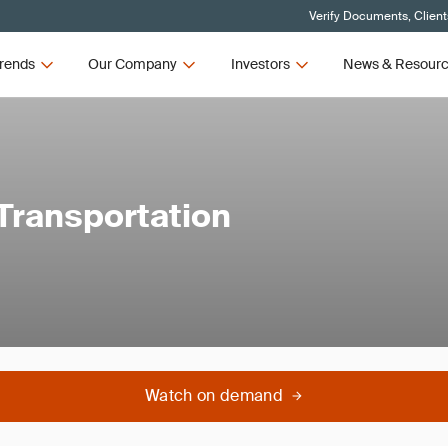
Verify Documents, Client
rends
Our Company
Investors
News & Resour
 Transportation
Watch on demand