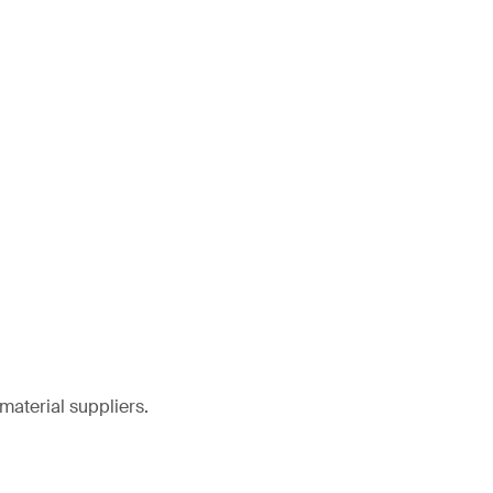
material suppliers.