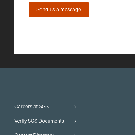
Send us a message
Careers at SGS
Verify SGS Documents