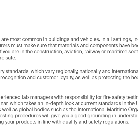
 are most common in buildings and vehicles. In all settings, indu
rers must make sure that materials and components have bee
f you are in the construction, aviation, railway or maritime sec
re safe.
 standards, which vary regionally, nationally and internationall
recognition and customer loyalty, as well as protecting the he
erienced lab managers with responsibility for fire safety testin
r, which takes an in-depth look at current standards in the 
 well as global bodies such as the International Maritime Orga
esting procedures will give you a good grounding in understa
g your products in line with quality and safety regulations.