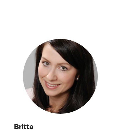
Britta