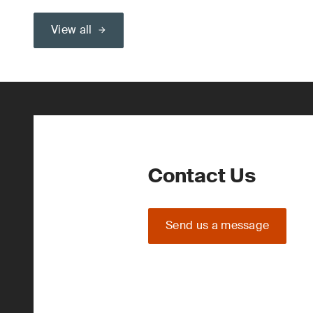
View all
Contact Us
Send us a message