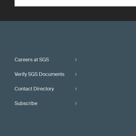
Careers at SGS
Verify SGS Documents
Contact Directory
Subscribe