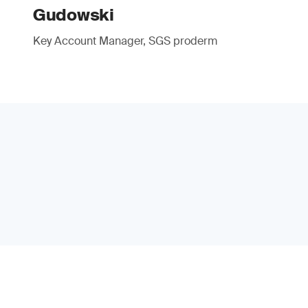
Gudowski
Key Account Manager, SGS proderm