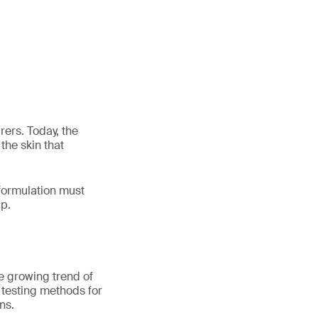
ers. Today, the
the skin that
 formulation must
lp.
he growing trend of
t testing methods for
ns.