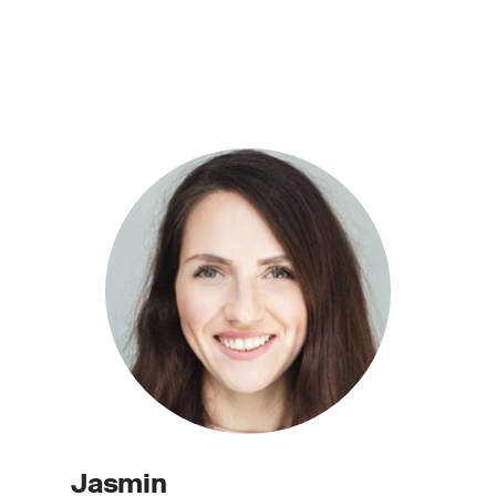
Jasmin