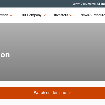
Verify Documents, Client
rends
Our Company
Investors
News & Resour
ion
Watch on demand