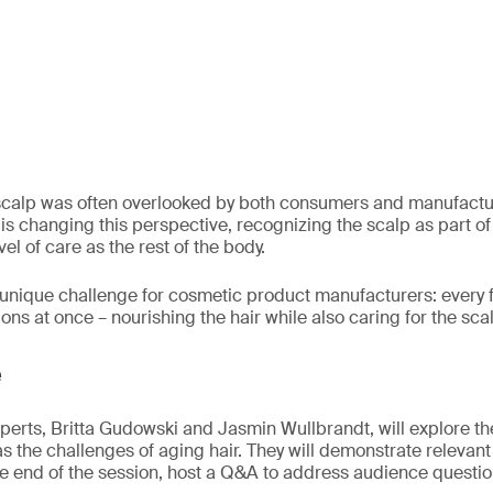
 scalp was often overlooked by both consumers and manufactur
n is changing this perspective, recognizing the scalp as part of 
el of care as the rest of the body.
a unique challenge for cosmetic product manufacturers: every
ns at once – nourishing the hair while also caring for the sca
e
experts, Britta Gudowski and Jasmin Wullbrandt, will explore t
 as the challenges of aging hair. They will demonstrate relevan
he end of the session, host a Q&A to address audience questio