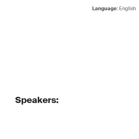
Language
: English
Speakers: