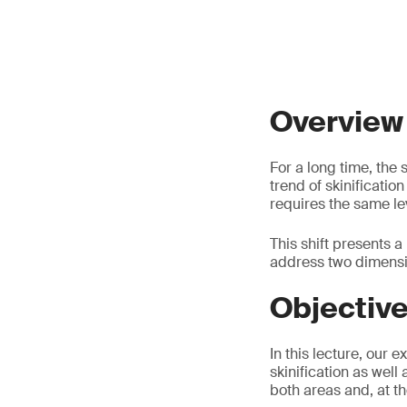
Overview
For a long time, the
trend of skinificatio
requires the same lev
This shift presents 
address two dimensio
Objectiv
In this lecture, our 
skinification as well
both areas and, at t