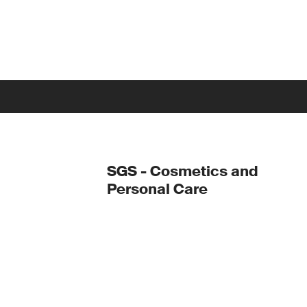
SGS - Cosmetics and
Personal Care