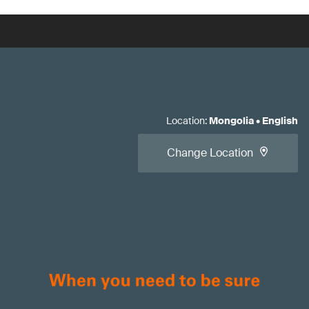
Location
:
Mongolia
•
English
Change Location