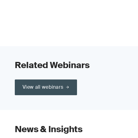
Related Webinars
View all webinars
News & Insights