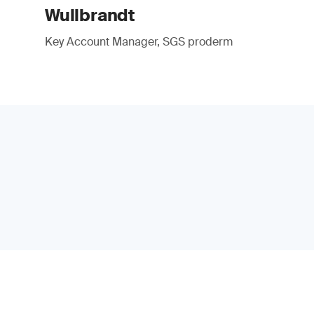
Wullbrandt
Key Account Manager, SGS proderm