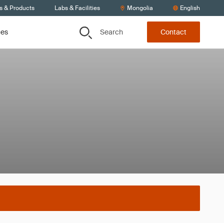
s & Products
Labs & Facilities
Mongolia
English
Search
ces
Contact