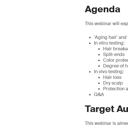
Agenda
This webinar will exp
'Aging hair' and 
In vitro testing:
Hair break
Split-ends
Color prote
Degree of 
In vivo testing:
Hair loss
Dry scalp
Protection a
Q&A
Target A
This webinar is aime