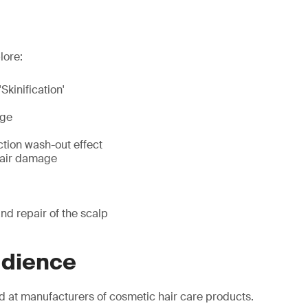
lore:
'Skinification'
age
ction wash-out effect
hair damage
nd repair of the scalp
udience
d at manufacturers of cosmetic hair care products.