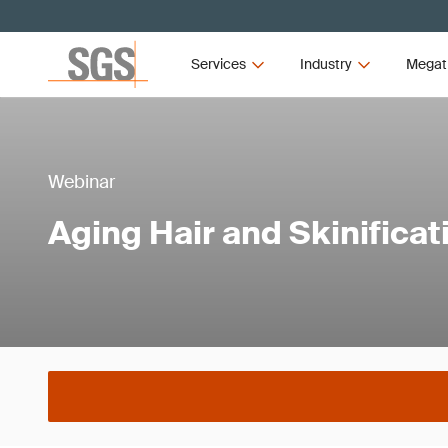
Services
Industry
Megat
Webinar
Aging Hair and Skinificat