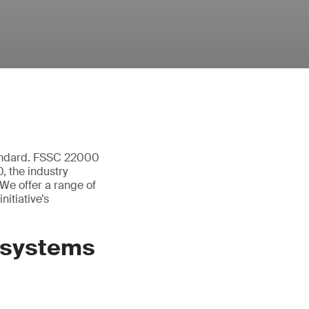
tandard. FSSC 22000
 the industry
We offer a range of
itiative’s
 systems