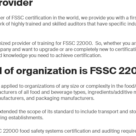
rovider
er of FSSC certification in the world, we provide you with a fir
ork of highly trained and skilled auditors that have specific in
ized provider of training for FSSC 22000. So, whether you ar
any and want to upgrade or are completely new to certificat
nd knowledge you need to achieve certification.
 of organization is FSSC 22
plied to organizations of any size or complexity in the food
cturers of all food and beverage types, ingredients/additive 
ufacturers, and packaging manufacturers.
tended the scope of its standard to include transport and stor
ing establishments.
 22000 food safety systems certification and auditing requir