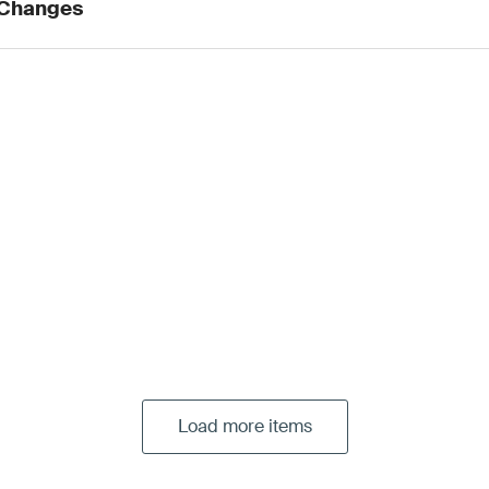
 Changes
Load more items