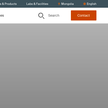
s & Products
Labs & Facilities
Mongolia
English
Search
ces
Contact