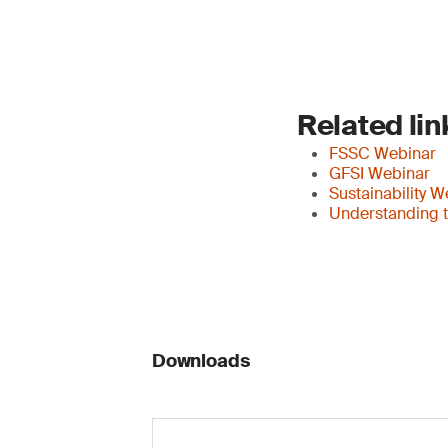
Related lin
FSSC Webinar
GFSI Webinar
Sustainability W
Understanding t
Downloads