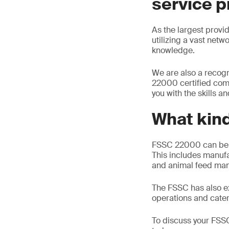
service p
As the largest provid
utilizing a vast netw
knowledge.
We are also a recogn
22000 certified comp
you with the skills a
What kind
FSSC 22000 can be ap
This includes manufa
and animal feed man
The FSSC has also ex
operations and cater
To discuss your FSSC