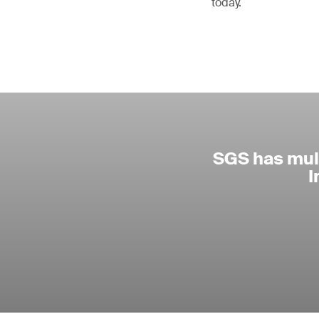
today.
SGS has mult
I