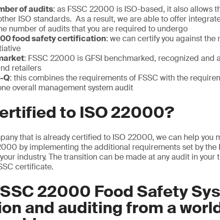
ber of audits
: as FSSC 22000 is ISO-based, it also allows 
other ISO standards. As a result, we are able to offer integrate
he number of audits that you are required to undergo
0 food safety certification
: we can certify you against the
iative
market
: FSSC 22000 is GFSI benchmarked, recognized and a
nd retailers
C-Q
: this combines the requirements of FSSC with the require
one overall management system audit
ertified to ISO 22000?
mpany that is already certified to ISO 22000, we can help you
22000 by implementing the additional requirements set by th
your industry. The transition can be made at any audit in your
SSC certificate.
FSSC 22000 Food Safety Sy
tion and auditing from a worl