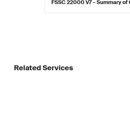
FSSC 22000 V7 – Summary of
Related Services