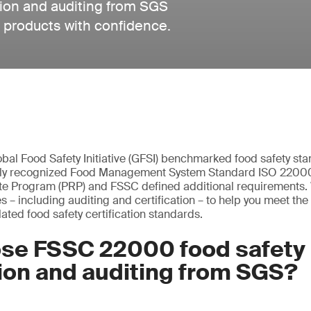
ion and auditing from SGS
d products with confidence.
bal Food Safety Initiative (GFSI) benchmarked food safety s
ely recognized Food Management System Standard ISO 22000,
te Program (PRP) and FSSC defined additional requirements. 
 including auditing and certification – to help you meet the in
ated food safety certification standards.
se FSSC 22000 food safety
tion and auditing from SGS?