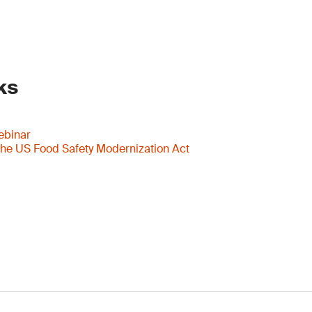
ks
ebinar
he US Food Safety Modernization Act