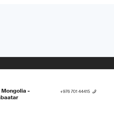
 Mongolia -
+976 701 44415
nbaatar