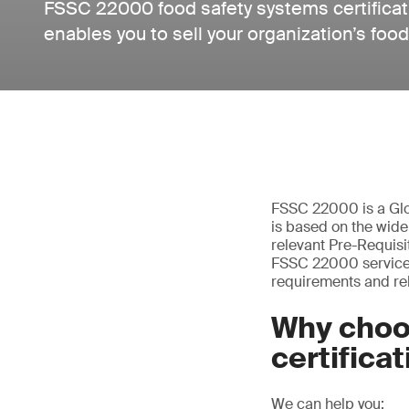
FSSC 22000 food safety systems certificat
enables you to sell your organization’s foo
FSSC 22000 is a Glo
is based on the wid
relevant Pre-Requisi
FSSC 22000 services –
requirements and rel
Why choo
certifica
We can help you: