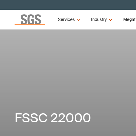
Services
Industry
Megat
FSSC 22000