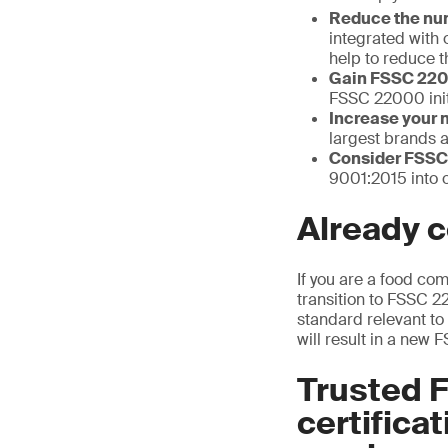
Reduce the num
integrated with 
help to reduce t
Gain FSSC 2200
FSSC 22000 init
Increase your 
largest brands a
Consider FSS
9001:2015 into 
Already c
If you are a food co
transition to FSSC 
standard relevant to 
will result in a new F
Trusted 
certifica