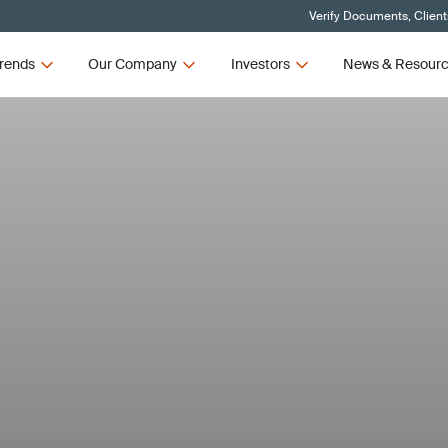
Verify Documents, Client
rends
Our Company
Investors
News & Resour