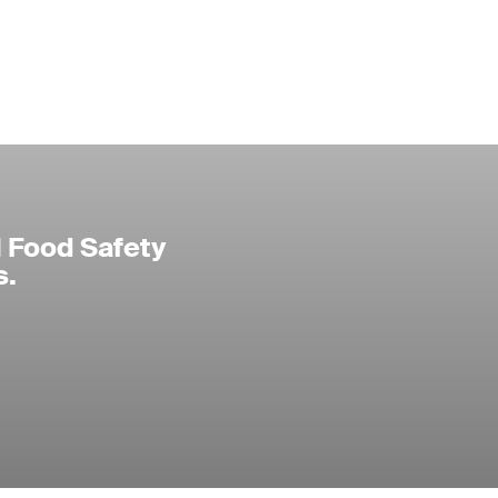
l Food Safety
s.