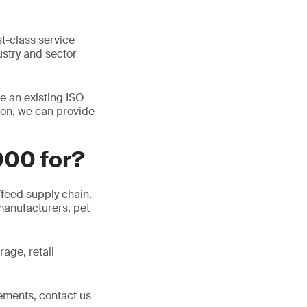
st-class service
dustry and sector
e an existing ISO
ion, we can provide
000 for?
/feed supply chain.
manufacturers, pet
age, retail
ements, contact us