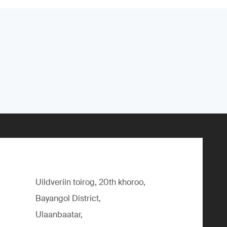
Uildveriin toirog, 20th khoroo,
Bayangol District,
Ulaanbaatar,