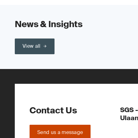
News & Insights
View all
Contact Us
SGS -
Ulaa
Send us a message