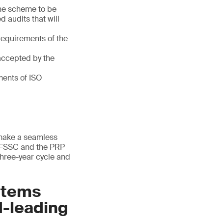
the scheme to be
d audits that will
 requirements of the
ccepted by the
ments of ISO
 make a seamless
e FSSC and the PRP
 three-year cycle and
stems
d-leading