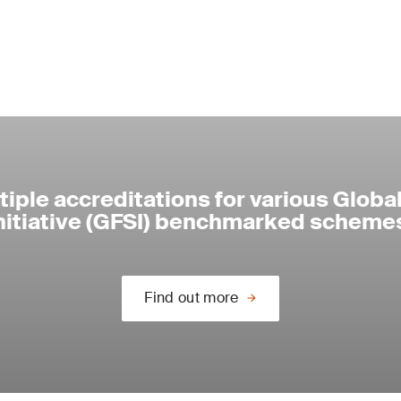
iple accreditations for various Globa
nitiative (GFSI) benchmarked scheme
Find out more