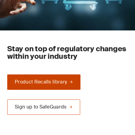
Stay on top of regulatory changes
within your industry
Product Recalls library
Sign up to SafeGuards