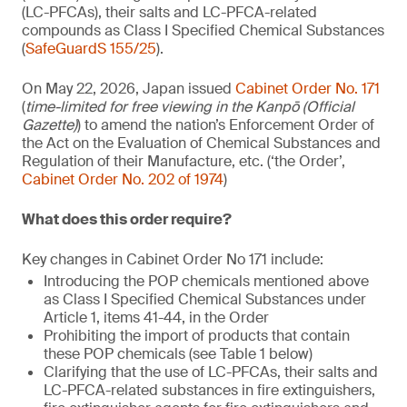
(LC-PFCAs), their salts and LC-PFCA-related
compounds as Class I Specified Chemical Substances
(
SafeGuardS 155/25
).
On May 22, 2026, Japan issued
Cabinet Order No. 171
(
time-limited for free viewing in the Kanpō (Official
Gazette)
) to amend the nation’s Enforcement Order of
the Act on the Evaluation of Chemical Substances and
Regulation of their Manufacture, etc. (‘the Order’,
Cabinet Order No. 202 of 1974
)
What does this order require?
Key changes in Cabinet Order No 171 include:
Introducing the POP chemicals mentioned above
as Class I Specified Chemical Substances under
Article 1, items 41-44, in the Order
Prohibiting the import of products that contain
these POP chemicals (see Table 1 below)
Clarifying that the use of LC-PFCAs, their salts and
LC-PFCA-related substances in fire extinguishers,