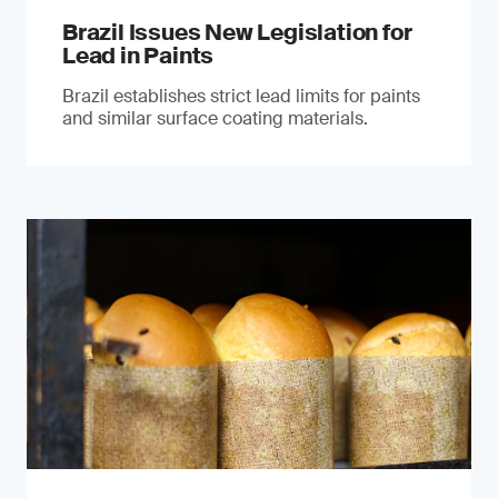
Brazil Issues New Legislation for
Lead in Paints
Brazil establishes strict lead limits for paints
and similar surface coating materials.