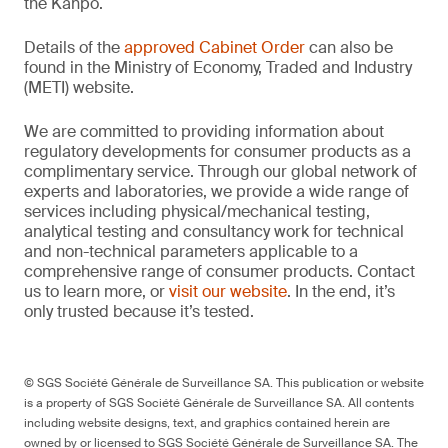
the Kanpō.
Details of the
approved Cabinet Order
can also be
found in the Ministry of Economy, Traded and Industry
(METI) website.
We are committed to providing information about
regulatory developments for consumer products as a
complimentary service. Through our global network of
experts and laboratories, we provide a wide range of
services including physical/mechanical testing,
analytical testing and consultancy work for technical
and non-technical parameters applicable to a
comprehensive range of consumer products. Contact
us to learn more, or
visit our website
. In the end, it’s
only trusted because it’s tested.
© SGS Société Générale de Surveillance SA. This publication or website
is a property of SGS Société Générale de Surveillance SA. All contents
including website designs, text, and graphics contained herein are
owned by or licensed to SGS Société Générale de Surveillance SA. The