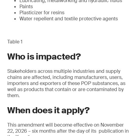
Lubricating, metalworking and hydraulic fluids
Paints
Plasticizer for resins
Water repellent and textile protective agents
Table 1
Who is impacted?
Stakeholders across multiple industries and supply
chains are affected, including manufacturers, users,
importers and exporters of these POP substances, as
well as products that contain or are contaminated by
them.
When does it apply?
This amendment will become effective on November
22, 2026 – six months after the day of its publication in