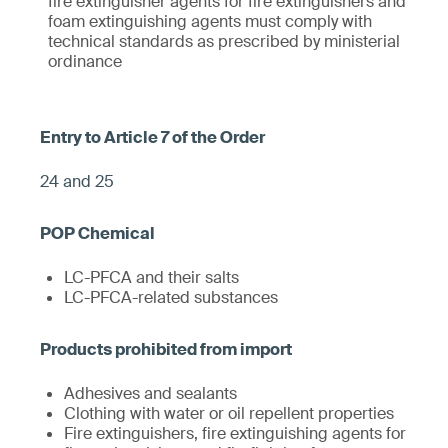
fire extinguisher agents for fire extinguishers and
foam extinguishing agents must comply with
technical standards as prescribed by ministerial
ordinance
24 and 25
LC-PFCA and their salts
LC-PFCA-related substances
Adhesives and sealants
Clothing with water or oil repellent properties
Fire extinguishers, fire extinguishing agents for