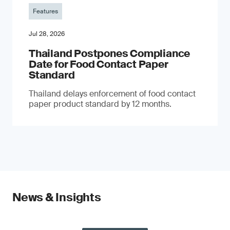
Features
Jul 28, 2026
Thailand Postpones Compliance
Date for Food Contact Paper
Standard
Thailand delays enforcement of food contact
paper product standard by 12 months.
News & Insights