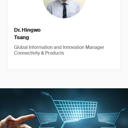
Dr. Hingwo
Tsang
Global Information and Innovation Manager
Connectivity & Products