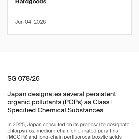
Hardgoods
Jun 04, 2026
SG 078/26
Japan designates several persistent
organic pollutants (POPs) as Class I
Specified Chemical Substances.
In 2025, Japan consulted on its proposal to designate
chlorpyrifos, medium-chain chlorinated paraffins
(MCCPs) and long-chain perfluorocarboxylic acids