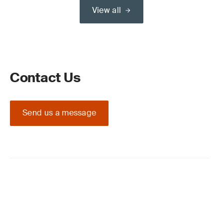
View all
Contact Us
Send us a message