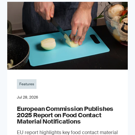
Features
Jul 28, 2026
European Commission Publishes
2025 Report on Food Contact
Material Notifications
EU report highlights key food contact material