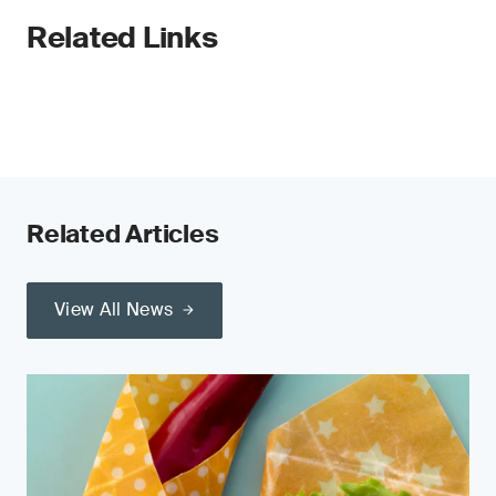
Related Links
Related Articles
View All News