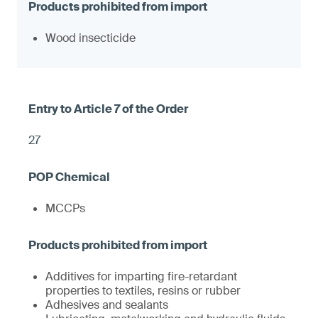
Wood insecticide
27
MCCPs
Additives for imparting fire-retardant
properties to textiles, resins or rubber
Adhesives and sealants