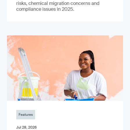
risks, chemical migration concerns and
compliance issues in 2025.
Features
Jul 28, 2026