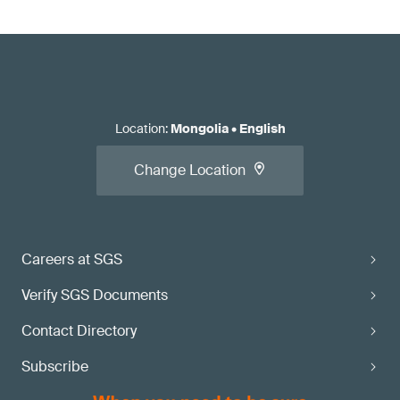
Location
:
Mongolia
•
English
Change Location
Careers at SGS
Verify SGS Documents
Contact Directory
Subscribe