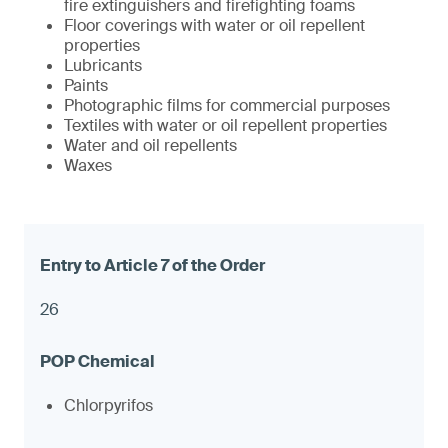
fire extinguishers and firefighting foams
Floor coverings with water or oil repellent
properties
Lubricants
Paints
Photographic films for commercial purposes
Textiles with water or oil repellent properties
Water and oil repellents
Waxes
26
Chlorpyrifos