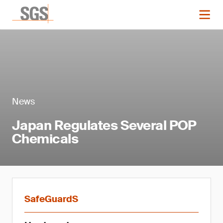
News
Japan Regulates Several POP
Chemicals
SafeGuardS