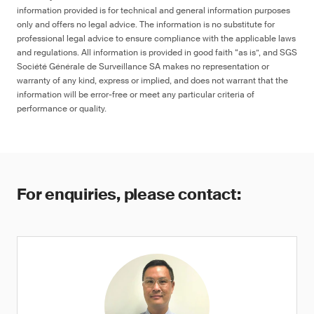
information provided is for technical and general information purposes
only and offers no legal advice. The information is no substitute for
professional legal advice to ensure compliance with the applicable laws
and regulations. All information is provided in good faith “as is”, and SGS
Société Générale de Surveillance SA makes no representation or
warranty of any kind, express or implied, and does not warrant that the
information will be error-free or meet any particular criteria of
performance or quality.
For enquiries, please contact: