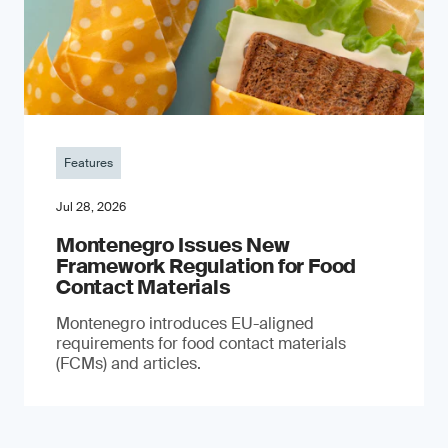
Features
Jul 28, 2026
Montenegro Issues New
Framework Regulation for Food
Contact Materials
Montenegro introduces EU-aligned
requirements for food contact materials
(FCMs) and articles.