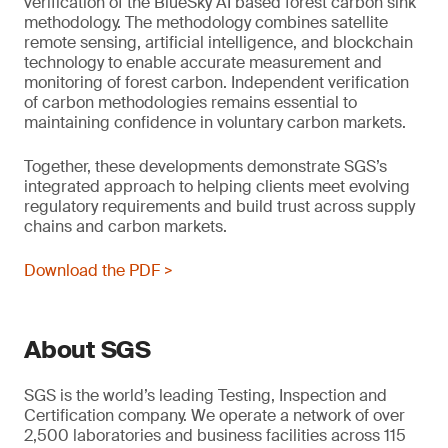
verification of the BlueSky AI based forest carbon sink
methodology. The methodology combines satellite
remote sensing, artificial intelligence, and blockchain
technology to enable accurate measurement and
monitoring of forest carbon. Independent verification
of carbon methodologies remains essential to
maintaining confidence in voluntary carbon markets.
Together, these developments demonstrate SGS’s
integrated approach to helping clients meet evolving
regulatory requirements and build trust across supply
chains and carbon markets.
Download the PDF >
About SGS
SGS is the world’s leading Testing, Inspection and
Certification company. We operate a network of over
2,500 laboratories and business facilities across 115