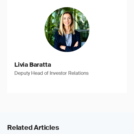
Livia Baratta
Deputy Head of Investor Relations
Related Articles