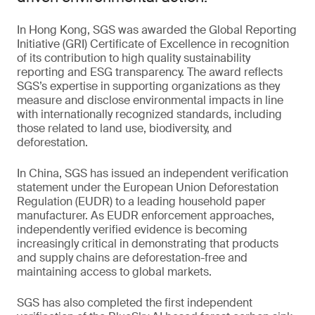
In Hong Kong, SGS was awarded the Global Reporting
Initiative (GRI) Certificate of Excellence in recognition
of its contribution to high quality sustainability
reporting and ESG transparency. The award reflects
SGS’s expertise in supporting organizations as they
measure and disclose environmental impacts in line
with internationally recognized standards, including
those related to land use, biodiversity, and
deforestation.
In China, SGS has issued an independent verification
statement under the European Union Deforestation
Regulation (EUDR) to a leading household paper
manufacturer. As EUDR enforcement approaches,
independently verified evidence is becoming
increasingly critical in demonstrating that products
and supply chains are deforestation-free and
maintaining access to global markets.
SGS has also completed the first independent