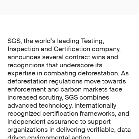
SGS, the world’s leading Testing,
Inspection and Certification company,
announces several contract wins and
recognitions that underscore its
expertise in combating deforestation. As
deforestation regulations move towards
enforcement and carbon markets face
increased scrutiny, SGS combines
advanced technology, internationally
recognized certification frameworks, and
independent assurance to support
organizations in delivering verifiable, data
driven environmental action.