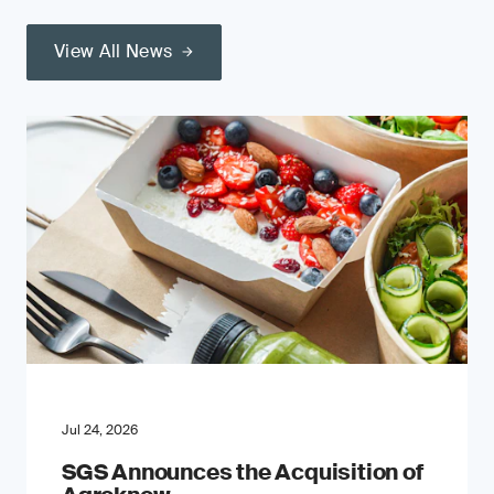
View All News
Jul 24, 2026
SGS Announces the Acquisition of