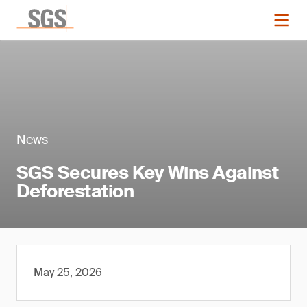
News
SGS Secures Key Wins Against
Deforestation
May 25, 2026