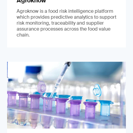
Agroknow
Agroknow is a food risk intelligence platform
which provides predictive analytics to support
risk monitoring, traceability and supplier
assurance processes across the food value
chain.