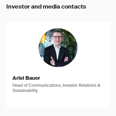
Investor and media contacts
Ariel Bauer
Head of Communications, Investor Relations &
Sustainability