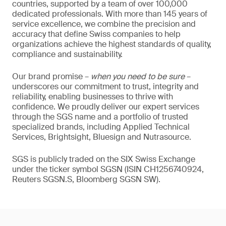
countries, supported by a team of over 100,000
dedicated professionals. With more than 145 years of
service excellence, we combine the precision and
accuracy that define Swiss companies to help
organizations achieve the highest standards of quality,
compliance and sustainability.
Our brand promise –
when you need to be sure
–
underscores our commitment to trust, integrity and
reliability, enabling businesses to thrive with
confidence. We proudly deliver our expert services
through the SGS name and a portfolio of trusted
specialized brands, including Applied Technical
Services, Brightsight, Bluesign and Nutrasource.
SGS is publicly traded on the SIX Swiss Exchange
under the ticker symbol SGSN (ISIN CH1256740924,
Reuters SGSN.S, Bloomberg SGSN SW).