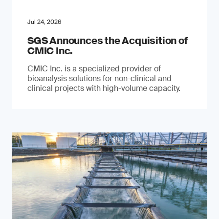
Jul 24, 2026
SGS Announces the Acquisition of
CMIC Inc.
CMIC Inc. is a specialized provider of
bioanalysis solutions for non-clinical and
clinical projects with high-volume capacity.