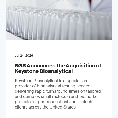
Jul 24, 2026
SGS Announces the Acquisition of
Keystone Bioanalytical
Keystone Bioanalytical is a specialized
provider of bioanalytical testing services
delivering rapid turnaround times on tailored
and complex small molecule and biomarker
projects for pharmaceutical and biotech
clients across the United States.