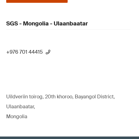
SGS - Mongolia - Ulaanbaatar
+976 701 44415
Uildveriin toirog, 20th khoroo, Bayangol District,
Ulaanbaatar,
Mongolia