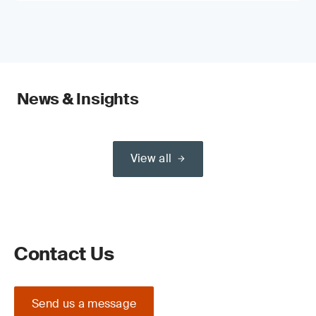
News & Insights
View all
Contact Us
Send us a message