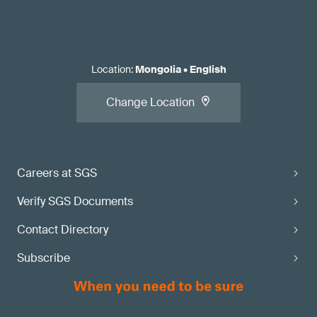
Location
:
Mongolia
•
English
Change Location
Careers at SGS
Verify SGS Documents
Contact Directory
Subscribe