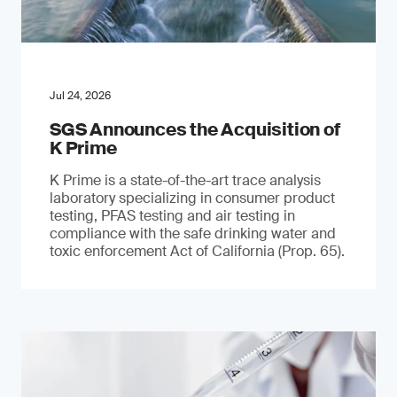
Jul 24, 2026
SGS Announces the Acquisition of
K Prime
K Prime is a state-of-the-art trace analysis
laboratory specializing in consumer product
testing, PFAS testing and air testing in
compliance with the safe drinking water and
toxic enforcement Act of California (Prop. 65).