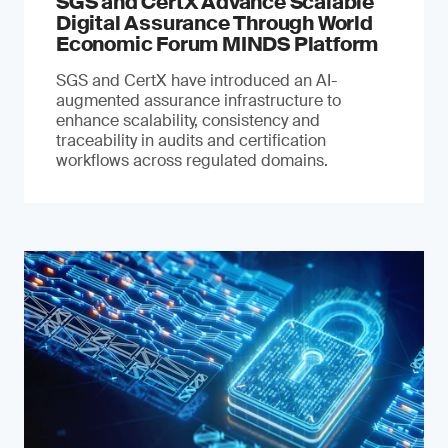
SGS and CertX Advance Scalable
Digital Assurance Through World
Economic Forum MINDS Platform
SGS and CertX have introduced an AI-
augmented assurance infrastructure to
enhance scalability, consistency and
traceability in audits and certification
workflows across regulated domains.