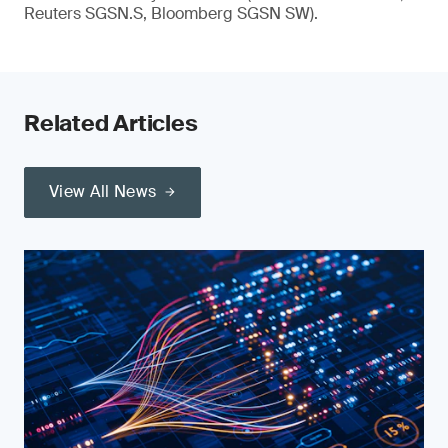
Reuters SGSN.S, Bloomberg SGSN SW).
Related Articles
View All News