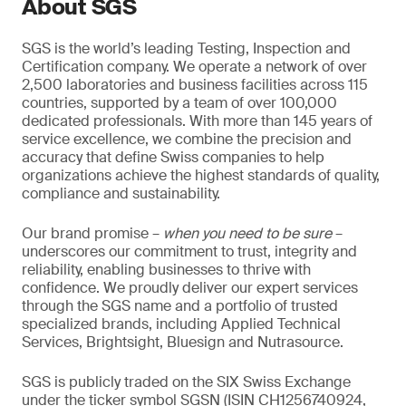
About SGS
SGS is the world’s leading Testing, Inspection and
Certification company. We operate a network of over
2,500 laboratories and business facilities across 115
countries, supported by a team of over 100,000
dedicated professionals. With more than 145 years of
service excellence, we combine the precision and
accuracy that define Swiss companies to help
organizations achieve the highest standards of quality,
compliance and sustainability.
Our brand promise –
when you need to be sure
–
underscores our commitment to trust, integrity and
reliability, enabling businesses to thrive with
confidence. We proudly deliver our expert services
through the SGS name and a portfolio of trusted
specialized brands, including Applied Technical
Services, Brightsight, Bluesign and Nutrasource.
SGS is publicly traded on the SIX Swiss Exchange
under the ticker symbol SGSN (ISIN CH1256740924,