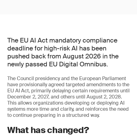
The EU AI Act mandatory compliance
deadline for high-risk AI has been
pushed back from August 2026 in the
newly passed EU Digital Omnibus.
The Council presidency and the European Parliament
have provisionally agreed targeted amendments to the
EU AI Act, primarily delaying certain requirements until
December 2, 2027, and others until August 2, 2028.
This allows organizations developing or deploying AI
systems more time and clarity, and reinforces the need
to continue preparing in a structured way.
What has changed?