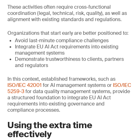
These activities often require cross-functional
coordination (legal, technical, risk, quality), as well as
alignment with existing standards and regulations.
Organizations that start early are better positioned to:
Avoid last-minute compliance challenges
Integrate EU AI Act requirements into existing
management systems
Demonstrate trustworthiness to clients, partners
and regulators
In this context, established frameworks, such as
ISO/IEC 42001
for AI management systems or
ISO/IEC
5259-3
for data quality management systems, provide
a structured foundation to integrate EU AI Act
requirements into existing governance and
compliance processes.
Using the extra time
effectively