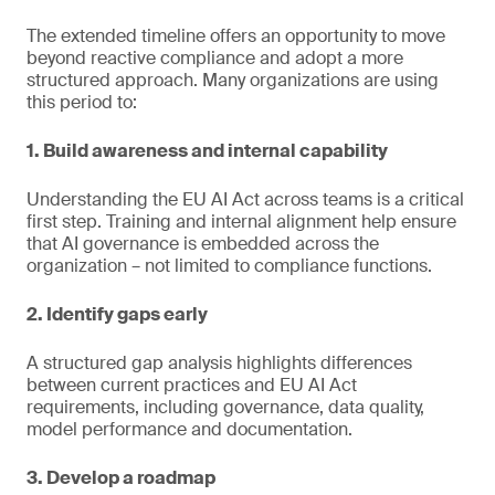
The extended timeline offers an opportunity to move
beyond reactive compliance and adopt a more
structured approach. Many organizations are using
this period to:
1. Build awareness and internal capability
Understanding the EU AI Act across teams is a critical
first step. Training and internal alignment help ensure
that AI governance is embedded across the
organization – not limited to compliance functions.
2. Identify gaps early
A structured gap analysis highlights differences
between current practices and EU AI Act
requirements, including governance, data quality,
model performance and documentation.
3. Develop a roadmap