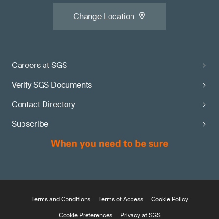
Change Location
Careers at SGS
Verify SGS Documents
Contact Directory
Subscribe
Terms and Conditions
Terms of Access
Cookie Policy
Cookie Preferences
Privacy at SGS