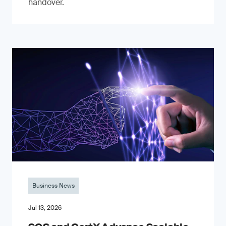
handover.
Business News
Jul 13, 2026