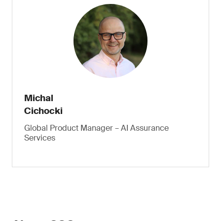
Michal
Cichocki
Global Product Manager – AI Assurance
Services