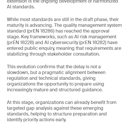
extension is the ongoing development of harmonized
AI standards.
While most standards are still in the draft phase, their
maturity is advancing. The quality management system
standard (prEN 18286) has reached the approval
stage. Key frameworks, such as AI risk management
(prEN 18228) and AI cybersecurity (prEN 18282) have
entered public enquiry, meaning that requirements are
stabilizing through stakeholder consultation.
This evolution confirms that the delay is not a
slowdown, but a pragmatic alignment between
regulation and technical standards, giving
organizations the opportunity to prepare using
increasingly mature and structured guidance.
At this stage, organizations can already benefit from
targeted gap analysis against these emerging
standards, helping to structure preparation and
identify priority actions early.