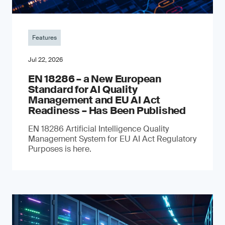
Features
Jul 22, 2026
EN 18286 – a New European
Standard for AI Quality
Management and EU AI Act
Readiness – Has Been Published
EN 18286 Artificial Intelligence Quality
Management System for EU AI Act Regulatory
Purposes is here.