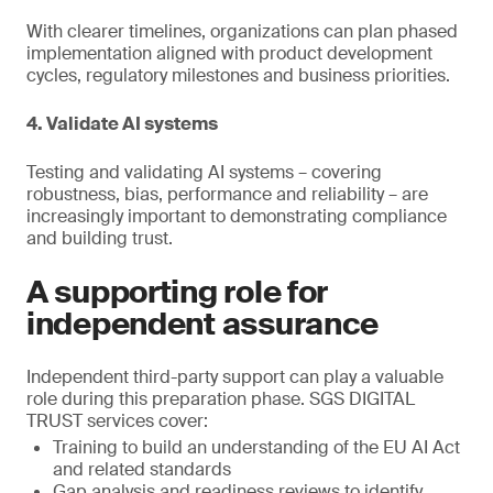
With clearer timelines, organizations can plan phased
implementation aligned with product development
cycles, regulatory milestones and business priorities.
4. Validate AI systems
Testing and validating AI systems – covering
robustness, bias, performance and reliability – are
increasingly important to demonstrating compliance
and building trust.
A supporting role for
independent assurance
Independent third-party support can play a valuable
role during this preparation phase. SGS DIGITAL
TRUST services cover:
Training to build an understanding of the EU AI Act
and related standards
Gap analysis and readiness reviews to identify