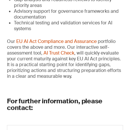
priority areas
Advisory support for governance frameworks and
documentation
Technical testing and validation services for AI
systems
Our
EU AI Act Compliance and Assurance
portfolio
covers the above and more. Our interactive self-
assessment tool,
AI Trust Check
, will quickly evaluate
your current maturity against key EU AI Act principles.
It is a practical starting point for identifying gaps,
prioritizing actions and structuring preparation efforts
in a clear and measurable way.
For further information, please
contact: