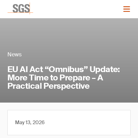
News
EU AI Act “Omnibus” Update:
More Time to Prepare – A
Practical Perspective
May 13, 2026