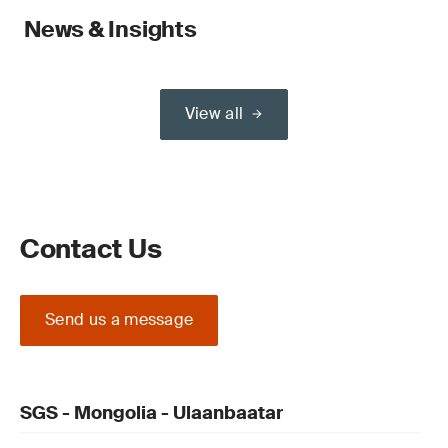
News & Insights
View all
Contact Us
Send us a message
SGS - Mongolia - Ulaanbaatar