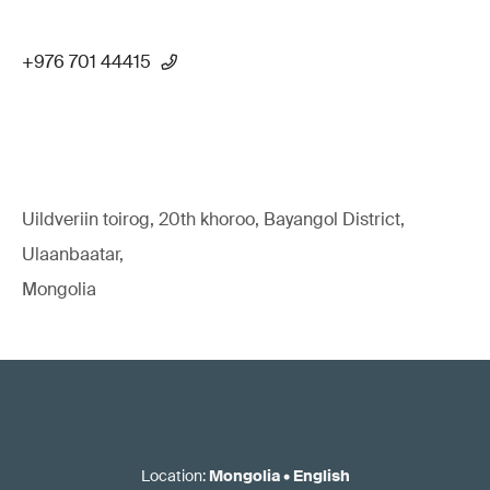
+976 701 44415
Uildveriin toirog, 20th khoroo, Bayangol District,
Ulaanbaatar,
Mongolia
Location
:
Mongolia
•
English