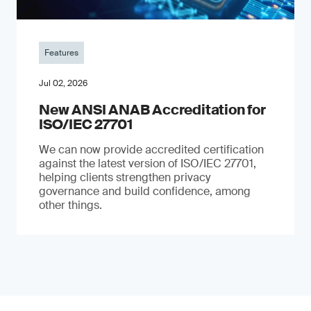
Features
Jul 02, 2026
New ANSI ANAB Accreditation for
ISO/IEC 27701
We can now provide accredited certification
against the latest version of ISO/IEC 27701,
helping clients strengthen privacy
governance and build confidence, among
other things.