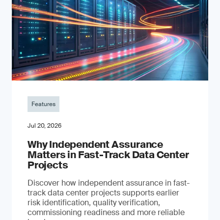
Features
Jul 20, 2026
Why Independent Assurance
Matters in Fast-Track Data Center
Projects
Discover how independent assurance in fast-
track data center projects supports earlier
risk identification, quality verification,
commissioning readiness and more reliable