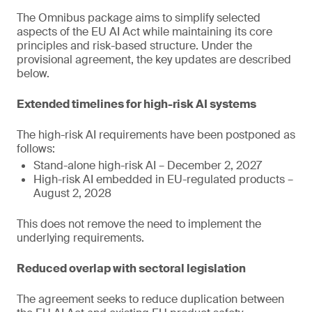
The Omnibus package aims to simplify selected
aspects of the EU AI Act while maintaining its core
principles and risk-based structure. Under the
provisional agreement, the key updates are described
below.
Extended timelines for high-risk AI systems
The high-risk AI requirements have been postponed as
follows:
Stand-alone high-risk AI – December 2, 2027
High-risk AI embedded in EU-regulated products –
August 2, 2028
This does not remove the need to implement the
underlying requirements.
Reduced overlap with sectoral legislation
The agreement seeks to reduce duplication between