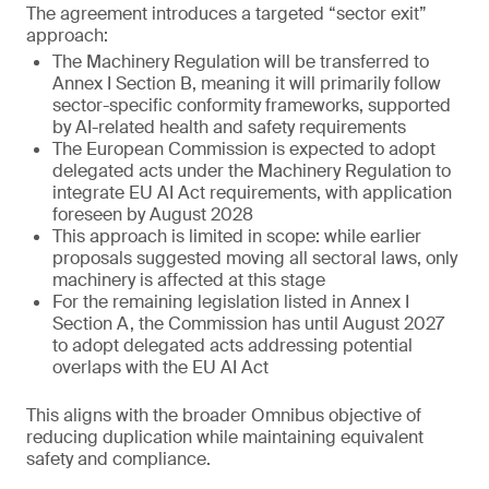
The agreement introduces a targeted “sector exit”
approach:
The Machinery Regulation will be transferred to
Annex I Section B, meaning it will primarily follow
sector-specific conformity frameworks, supported
by AI-related health and safety requirements
The European Commission is expected to adopt
delegated acts under the Machinery Regulation to
integrate EU AI Act requirements, with application
foreseen by August 2028
This approach is limited in scope: while earlier
proposals suggested moving all sectoral laws, only
machinery is affected at this stage
For the remaining legislation listed in Annex I
Section A, the Commission has until August 2027
to adopt delegated acts addressing potential
overlaps with the EU AI Act
This aligns with the broader Omnibus objective of
reducing duplication while maintaining equivalent
safety and compliance.