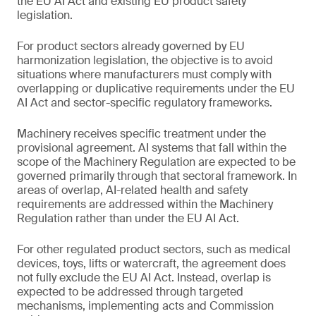
the EU AI Act and existing EU product safety
legislation.
For product sectors already governed by EU
harmonization legislation, the objective is to avoid
situations where manufacturers must comply with
overlapping or duplicative requirements under the EU
AI Act and sector-specific regulatory frameworks.
Machinery receives specific treatment under the
provisional agreement. AI systems that fall within the
scope of the Machinery Regulation are expected to be
governed primarily through that sectoral framework. In
areas of overlap, AI-related health and safety
requirements are addressed within the Machinery
Regulation rather than under the EU AI Act.
For other regulated product sectors, such as medical
devices, toys, lifts or watercraft, the agreement does
not fully exclude the EU AI Act. Instead, overlap is
expected to be addressed through targeted
mechanisms, implementing acts and Commission