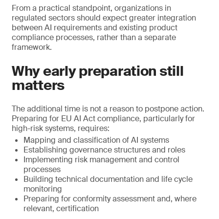
From a practical standpoint, organizations in
regulated sectors should expect greater integration
between AI requirements and existing product
compliance processes, rather than a separate
framework.
Why early preparation still
matters
The additional time is not a reason to postpone action.
Preparing for EU AI Act compliance, particularly for
high-risk systems, requires:
Mapping and classification of AI systems
Establishing governance structures and roles
Implementing risk management and control
processes
Building technical documentation and life cycle
monitoring
Preparing for conformity assessment and, where
relevant, certification