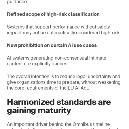
guidance.
Refined scope of high-risk classification
Systems that support performance without safety
impact may not be automatically considered high-risk.
New prohibition on certain AI use cases
AI systems generating non-consensual intimate
content are explicitly banned.
The overall intention is to reduce legal uncertainty and
give organizations time to prepare, without weakening
the core requirements of the EU AI Act.
Harmonized standards are
gaining maturity
An important driver behind the Omnibus timeline