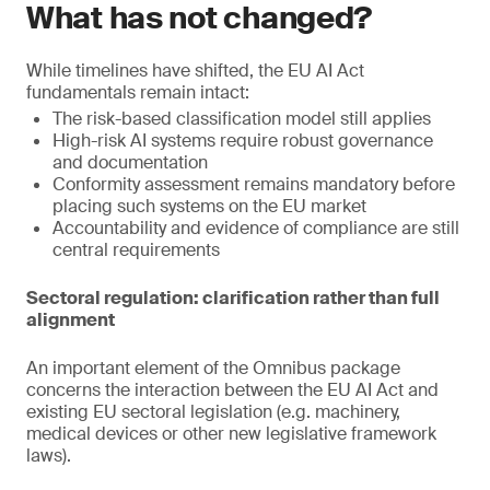
What has not changed?
While timelines have shifted, the EU AI Act
fundamentals remain intact:
The risk-based classification model still applies
High-risk AI systems require robust governance
and documentation
Conformity assessment remains mandatory before
placing such systems on the EU market
Accountability and evidence of compliance are still
central requirements
Sectoral regulation: clarification rather than full
alignment
An important element of the Omnibus package
concerns the interaction between the EU AI Act and
existing EU sectoral legislation (e.g. machinery,
medical devices or other new legislative framework
laws).