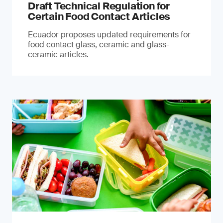
Draft Technical Regulation for
Certain Food Contact Articles
Ecuador proposes updated requirements for
food contact glass, ceramic and glass-
ceramic articles.