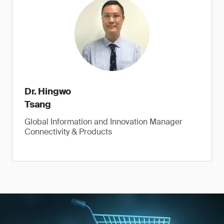
Dr. Hingwo
Tsang
Global Information and Innovation Manager
Connectivity & Products