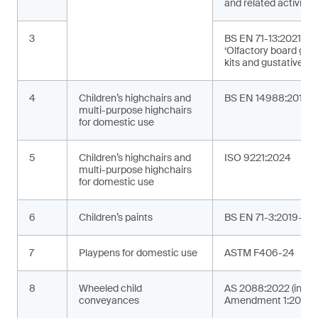
and related activities
3
BS EN 71-13:2021+A
‘Olfactory board ga
kits and gustative g
4
Children’s highchairs and
BS EN 14988:2017+
multi-purpose highchairs
for domestic use
5
Children’s highchairs and
ISO 9221:2024
multi-purpose highchairs
for domestic use
6
Children’s paints
BS EN 71-3:2019+A2
7
Playpens for domestic use
ASTM F406-24
8
Wheeled child
AS 2088:2022 (incor
conveyances
Amendment 1:2024)