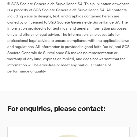
© SGS Société Générale de Surveillance SA. This publication or website
is a property of SGS Société Générale de Surveillance SA. All contents
including website designs, text, and graphics contained herein are
owned by or licensed to SGS Société Générale de Surveillance SA. The
information provided is for technical and general information purposes
only and offers no legal advice. The information is no substitute for
professional legal advice to ensure compliance with the applicable laws
and regulations. All information is provided in good faith “as is”, and SGS
Société Générale de Surveillance SA makes no representation or
warranty of any kind, express or implied, and does not warrant that the
information will be error-free or meet any particular criteria of
performance or quality.
For enquiries, please contact: