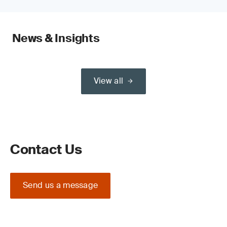
News & Insights
View all
Contact Us
Send us a message