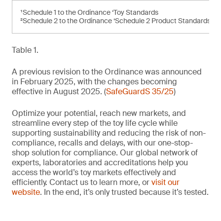
¹Schedule 1 to the Ordinance ‘Toy Standards
²Schedule 2 to the Ordinance ‘Schedule 2 Product Standards’
Table 1.
A previous revision to the Ordinance was announced
in February 2025, with the changes becoming
effective in August 2025. (
SafeGuardS 35/25
)
Optimize your potential, reach new markets, and
streamline every step of the toy life cycle while
supporting sustainability and reducing the risk of non-
compliance, recalls and delays, with our one-stop-
shop solution for compliance. Our global network of
experts, laboratories and accreditations help you
access the world’s toy markets effectively and
efficiently. Contact us to learn more, or
visit our
website
. In the end, it’s only trusted because it’s tested.