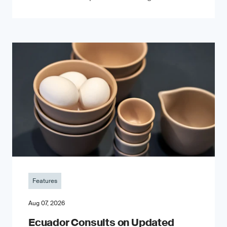
Features
Aug 07, 2026
Ecuador Consults on Updated