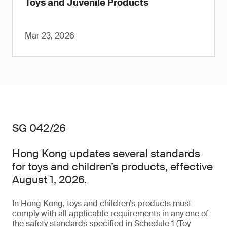
Toys and Juvenile Products
Mar 23, 2026
SG 042/26
Hong Kong updates several standards
for toys and children’s products, effective
August 1, 2026.
In Hong Kong, toys and children’s products must
comply with all applicable requirements in any one of
the safety standards specified in Schedule 1 (Toy