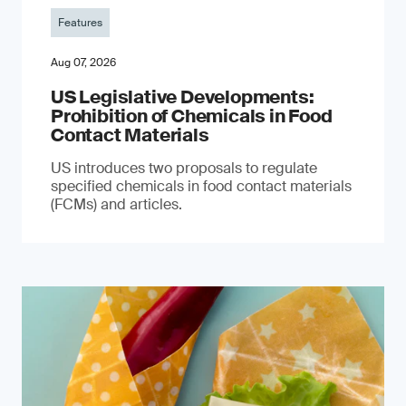
Features
Aug 07, 2026
US Legislative Developments:
Prohibition of Chemicals in Food
Contact Materials
US introduces two proposals to regulate
specified chemicals in food contact materials
(FCMs) and articles.