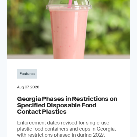
Features
Aug 07, 2026
Georgia Phases in Restrictions on
Specified Disposable Food
Contact Plastics
Enforcement dates revised for single-use
plastic food containers and cups in Georgia,
with restrictions phased in during 2027.