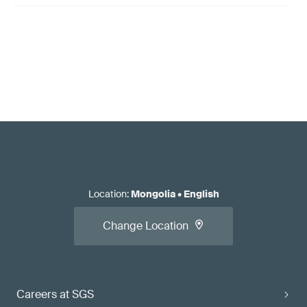
Location
:
Mongolia
•
English
Change Location
Careers at SGS