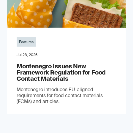
Features
Jul 28, 2026
Montenegro Issues New
Framework Regulation for Food
Contact Materials
Montenegro introduces EU-aligned
requirements for food contact materials
(FCMs) and articles.