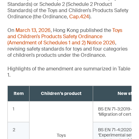
Standards) or Schedule 2 (Schedule 2 Product
Standards) of the Toys and Children’s Products Safety
Ordinance (the Ordinance,
Cap.424
).
On
March 13, 2026
, Hong Kong published the
Toys
and Children’s Products Safety Ordinance
(Amendment of Schedules 1 and 2) Notice 2026
,
revising safety standards for toys and four categories
of children’s products under the Ordinance.
Highlights of the amendment are summarized in Table
1.
Item
Children’s product
New stan
1
BS EN 71-3:2019+A2
‘Migration of certain
2
BS EN 71-4:2020+A1
‘Experimental sets f
Toys