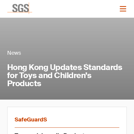
News
Hong Kong Updates Standards
for Toys and Children’s
Products
SafeGuardS