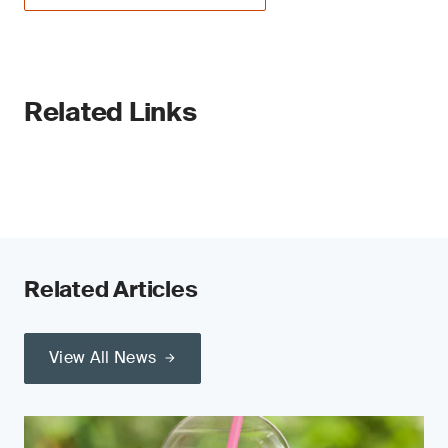
Related Links
Related Articles
View All News