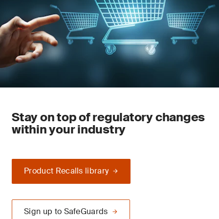
Stay on top of regulatory changes
within your industry
Product Recalls library
Sign up to SafeGuards