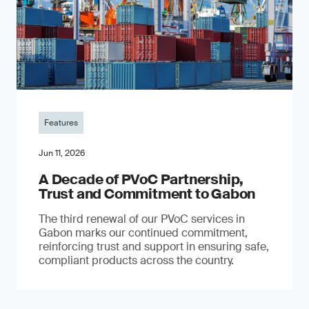
Features
Jun 11, 2026
A Decade of PVoC Partnership,
Trust and Commitment to Gabon
The third renewal of our PVoC services in
Gabon marks our continued commitment,
reinforcing trust and support in ensuring safe,
compliant products across the country.