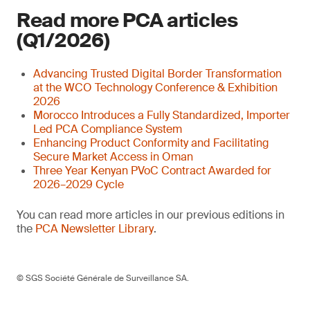
Read more PCA articles
(Q1/2026)
Advancing Trusted Digital Border Transformation
at the WCO Technology Conference & Exhibition
2026
Morocco Introduces a Fully Standardized, Importer
Led PCA Compliance System
Enhancing Product Conformity and Facilitating
Secure Market Access in Oman
Three Year Kenyan PVoC Contract Awarded for
2026–2029 Cycle
You can read more articles in our previous editions in
the
PCA Newsletter Library
.
© SGS Société Générale de Surveillance SA.