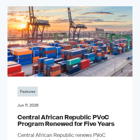
Features
Jun 11, 2026
Central African Republic PVoC
Program Renewed for Five Years
Central African Republic renews PVoC