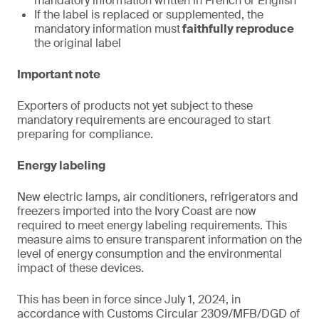
mandatory information written in French or English
If the label is replaced or supplemented, the
mandatory information must
faithfully reproduce
the original label
Important note
Exporters of products not yet subject to these
mandatory requirements are encouraged to start
preparing for compliance.
Energy labeling
New electric lamps, air conditioners, refrigerators and
freezers imported into the Ivory Coast are now
required to meet energy labeling requirements. This
measure aims to ensure transparent information on the
level of energy consumption and the environmental
impact of these devices.
This has been in force since July 1, 2024, in
accordance with Customs Circular 2309/MFB/DGD of