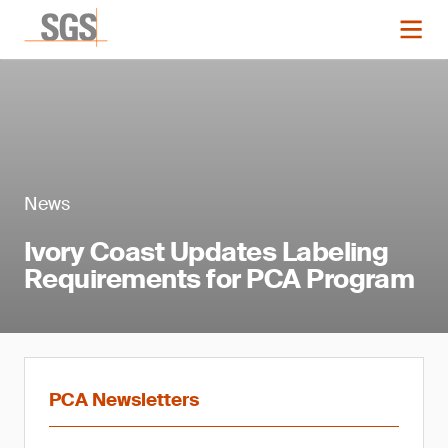
News
Ivory Coast Updates Labeling
Requirements for PCA Program
PCA Newsletters