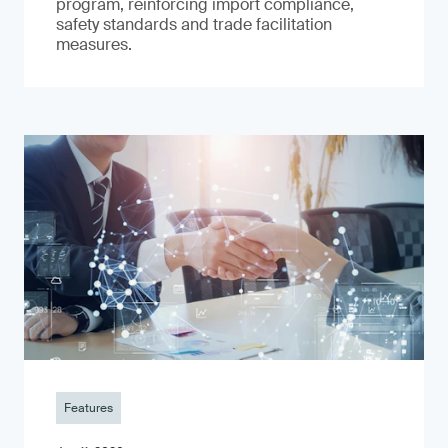
program, reinforcing import compliance,
safety standards and trade facilitation
measures.
Features