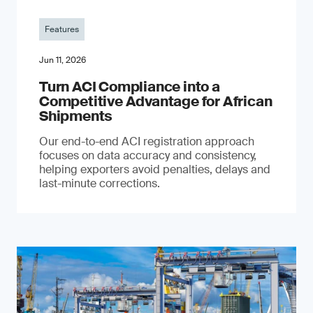
Features
Jun 11, 2026
Turn ACI Compliance into a
Competitive Advantage for African
Shipments
Our end-to-end ACI registration approach
focuses on data accuracy and consistency,
helping exporters avoid penalties, delays and
last-minute corrections.