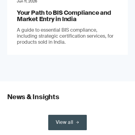
Jun 11, 2026
Your Path to BIS Compliance and
Market Entry in India
A guide to essential BIS compliance,
including strategic certification services, for
products sold in India.
News & Insights
View all