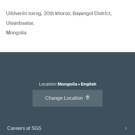
Uildveriin toirog, 20th khoroo, Bayangol District,
Ulaanbaatar,
Mongolia
Location
:
Mongolia
•
English
Change Location
Careers at SGS