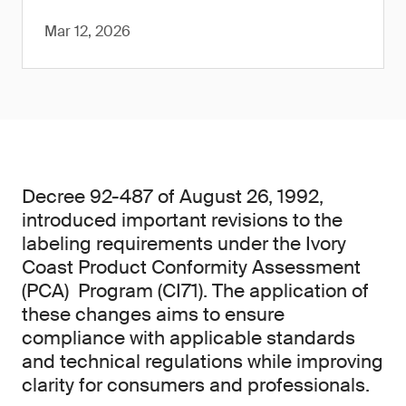
Mar 12, 2026
Decree 92-487 of August 26, 1992,
introduced important revisions to the
labeling requirements under the Ivory
Coast Product Conformity Assessment
(PCA) Program (CI71). The application of
these changes aims to ensure
compliance with applicable standards
and technical regulations while improving
clarity for consumers and professionals.