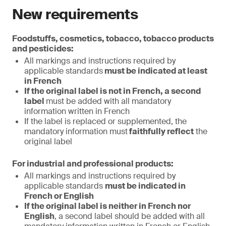
New requirements
Foodstuffs, cosmetics, tobacco, tobacco products
and pesticides:
All markings and instructions required by
applicable standards
must be indicated at least
in French
If the original label is not in French, a second
label
must be added with all mandatory
information written in French
If the label is replaced or supplemented, the
mandatory information must
faithfully reflect
the
original label
For industrial and professional products:
All markings and instructions required by
applicable standards
must be indicated in
French or English
If the original label is neither in French nor
English
, a second label should be added with all