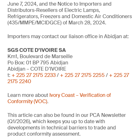
June 7, 2024, and the Notice to Importers and
Distributors-Resellers of Electric Lamps,
Refrigerators, Freezers and Domestic Air Conditioners
(435/MMPE/MCIDGCE) of March 28, 2024.
Importers may contact our liaison office in Abidjan at:
SGS COTE D’IVOIRE SA
Km1, Boulevard de Marseille
Po Box: 01 BP 795 Abidjan
Abidjan – COTE D’IVOIRE
t:
+ 225 27 2175 2233
/
+ 225 27 2175 2255
/
+ 225 27
2175 2240
Learn more about
Ivory Coast – Verification of
Conformity (VOC)
.
This article can also be found in our PCA Newsletter
(Q1/2026), which keeps you up to date with
developments in technical barriers to trade and
product conformity assessment.