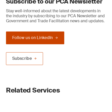
Subscribe to our PCA Newsletter
Stay well-informed about the latest developments in
the industry by subscribing to our PCA Newsletter and
Government and Trade Facilitation news and updates.
Follow us on LinkedIn
Subscribe
Related Services