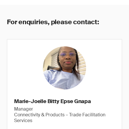
For enquiries, please contact:
Marie-Joelle Bitty Epse Gnapa
Manager
Connectivity & Products – Trade Facilitation
Services