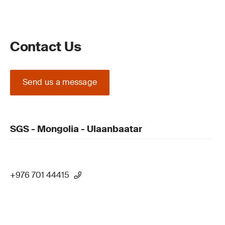
Contact Us
Send us a message
SGS - Mongolia - Ulaanbaatar
+976 701 44415