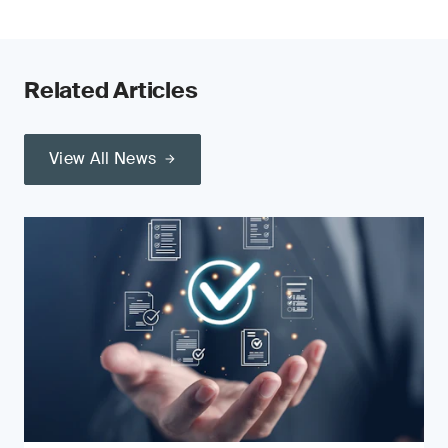
Related Articles
View All News