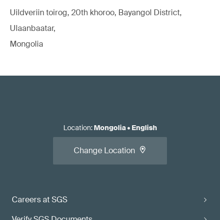
Uildveriin toirog, 20th khoroo, Bayangol District,
Ulaanbaatar,
Mongolia
Location
:
Mongolia
•
English
Change Location
Careers at SGS
Verify SGS Documents