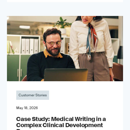
Customer Stories
May 18, 2026
Case Study: Medical Writing in a
Complex Clinical Development