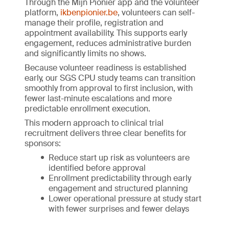
Through the Mijn Pionier app and the volunteer
platform,
ikbenpionier.be
, volunteers can self-
manage their profile, registration and
appointment availability. This supports early
engagement, reduces administrative burden
and significantly limits no shows.
Because volunteer readiness is established
early, our SGS CPU study teams can transition
smoothly from approval to first inclusion, with
fewer last-minute escalations and more
predictable enrollment execution.
This modern approach to clinical trial
recruitment delivers three clear benefits for
sponsors:
Reduce start up risk as volunteers are
identified before approval
Enrollment predictability through early
engagement and structured planning
Lower operational pressure at study start
with fewer surprises and fewer delays