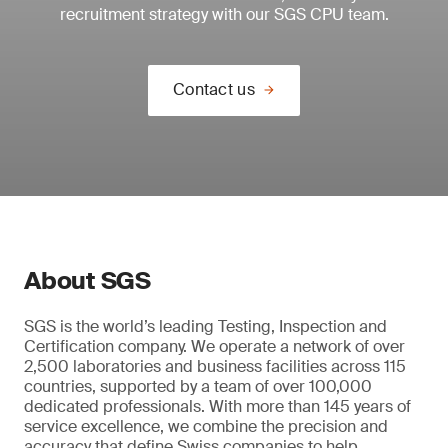
recruitment strategy with our SGS CPU team.
Contact us
About SGS
SGS is the world’s leading Testing, Inspection and
Certification company. We operate a network of over
2,500 laboratories and business facilities across 115
countries, supported by a team of over 100,000
dedicated professionals. With more than 145 years of
service excellence, we combine the precision and
accuracy that define Swiss companies to help