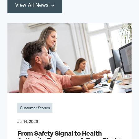
View All News
Customer Stories
Jul 14, 2026
From Safety Signal to Health