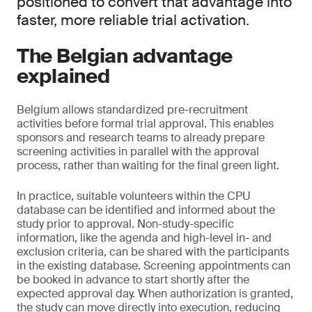
positioned to convert that advantage into
faster, more reliable trial activation.
The Belgian advantage
explained
Belgium allows standardized pre-recruitment
activities before formal trial approval. This enables
sponsors and research teams to already prepare
screening activities in parallel with the approval
process, rather than waiting for the final green light.
In practice, suitable volunteers within the CPU
database can be identified and informed about the
study prior to approval. Non-study-specific
information, like the agenda and high-level in- and
exclusion criteria, can be shared with the participants
in the existing database. Screening appointments can
be booked in advance to start shortly after the
expected approval day. When authorization is granted,
the study can move directly into execution, reducing