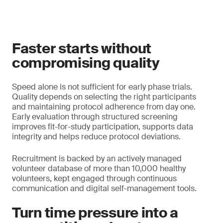
Faster starts without
compromising quality
Speed alone is not sufficient for early phase trials.
Quality depends on selecting the right participants
and maintaining protocol adherence from day one.
Early evaluation through structured screening
improves fit-for-study participation, supports data
integrity and helps reduce protocol deviations.
Recruitment is backed by an actively managed
volunteer database of more than 10,000 healthy
volunteers, kept engaged through continuous
communication and digital self-management tools.
Turn time pressure into a