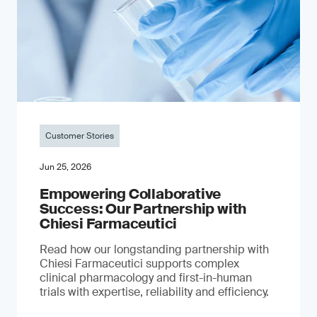
Customer Stories
Jun 25, 2026
Empowering Collaborative
Success: Our Partnership with
Chiesi Farmaceutici
Read how our longstanding partnership with
Chiesi Farmaceutici supports complex
clinical pharmacology and first-in-human
trials with expertise, reliability and efficiency.