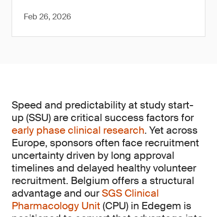
Feb 26, 2026
Speed and predictability at study start-
up (SSU) are critical success factors for
early phase clinical research
. Yet across
Europe, sponsors often face recruitment
uncertainty driven by long approval
timelines and delayed healthy volunteer
recruitment. Belgium offers a structural
advantage and our
SGS Clinical
Pharmacology Unit
(CPU) in Edegem is