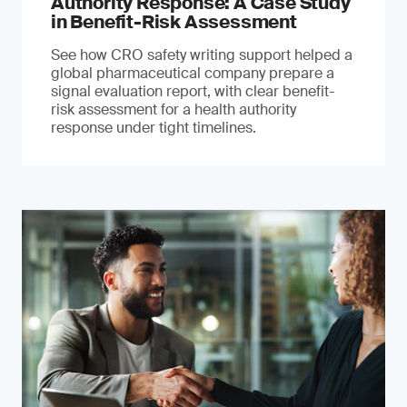
Authority Response: A Case Study
in Benefit-Risk Assessment
See how CRO safety writing support helped a
global pharmaceutical company prepare a
signal evaluation report, with clear benefit-
risk assessment for a health authority
response under tight timelines.