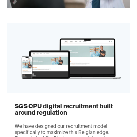
SGS CPU digital recruitment built
around regulation
We have designed our recruitment model
specifically to maximize this Belgian edge.