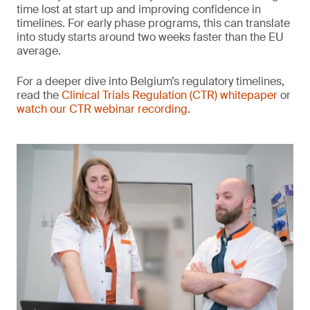
time lost at start up and improving confidence in
timelines. For early phase programs, this can translate
into study starts around two weeks faster than the EU
average.
For a deeper dive into Belgium’s regulatory timelines,
read the
Clinical Trials Regulation (CTR) whitepaper
or
watch our CTR webinar recording
.