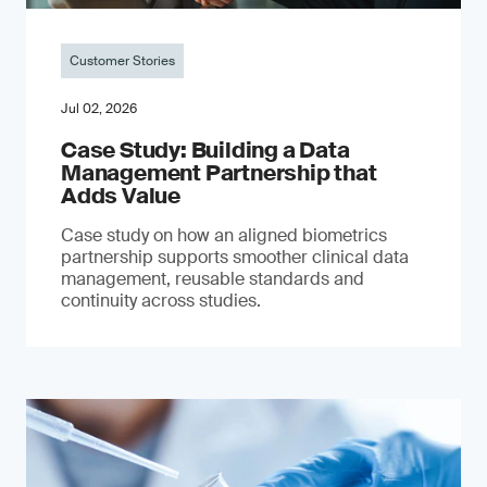
Customer Stories
Jul 02, 2026
Case Study: Building a Data
Management Partnership that
Adds Value
Case study on how an aligned biometrics
partnership supports smoother clinical data
management, reusable standards and
continuity across studies.