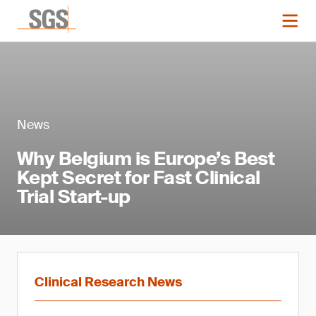
News
Why Belgium is Europe’s Best
Kept Secret for Fast Clinical
Trial Start-up
Clinical Research News