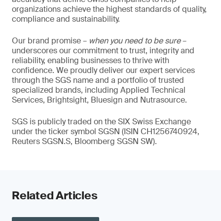
organizations achieve the highest standards of quality,
compliance and sustainability.
Our brand promise –
when you need to be sure
–
underscores our commitment to trust, integrity and
reliability, enabling businesses to thrive with
confidence. We proudly deliver our expert services
through the SGS name and a portfolio of trusted
specialized brands, including Applied Technical
Services, Brightsight, Bluesign and Nutrasource.
SGS is publicly traded on the SIX Swiss Exchange
under the ticker symbol SGSN (ISIN CH1256740924,
Reuters SGSN.S, Bloomberg SGSN SW).
Related Articles