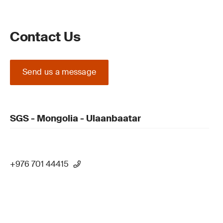
Contact Us
Send us a message
SGS - Mongolia - Ulaanbaatar
+976 701 44415