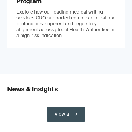
Program
Explore how our leading medical writing
services CRO supported complex clinical trial
protocol development and regulatory
alignment across global Health Authorities in
a high-risk indication.
News & Insights
View all