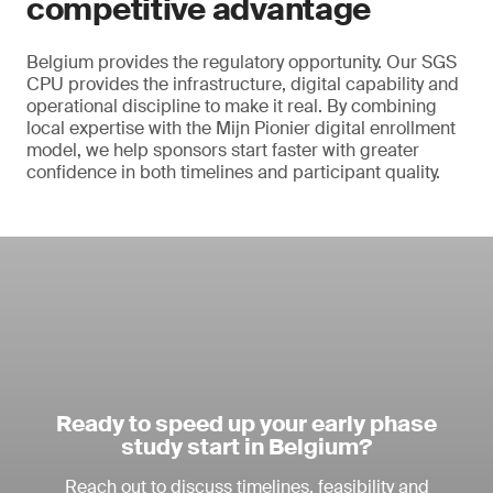
competitive advantage
Belgium provides the regulatory opportunity. Our SGS
CPU provides the infrastructure, digital capability and
operational discipline to make it real. By combining
local expertise with the Mijn Pionier digital enrollment
model, we help sponsors start faster with greater
confidence in both timelines and participant quality.
Ready to speed up your early phase
study start in Belgium?
Reach out to discuss timelines, feasibility and