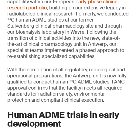
capability within our European
early-phase clinical
research portfolio
, building on our extensive legacy in
radiolabeled clinical research. Formerly, we conducted
¹⁴C human ADME studies at our former
Stuivenberg clinical pharmacology site and through
our bioanalysis laboratory in Wavre. Following the
transition of clinical activities into the new, state-of-
the-art clinical pharmacology unit in Antwerp, our
specialist teams implemented a phased approach to
re-establishing specialized capabilities.
With the completion of all regulatory, radiological and
operational preparations, the Antwerp unit is now fully
qualified to conduct human ¹⁴C ADME studies. FANC
approval confirms that the facility meets all required
standards for radiation safety, environmental
protection and compliant clinical execution.
Human ADME trials in early
development