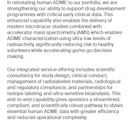
In reinstating human ADME to our portfolio, we are
strengthening our ability to support drug development
programmes with critical early clinical data. This
enhanced capability also enables the delivery of
modern microtracer studies combined with
accelerator mass spectrometry (AMS) which enables
ADME characterization using ultra-low levels of
radioactivity, significantly reducing risk to healthy
volunteers while accelerating go/no go decision
making.
Our integrated service offering includes scientific
consultancy for study design, clinical conduct,
management of radiolabeled materials, radiological
and regulatory compliance, and partnerships for
isotope labeling and ultra-sensitive bioanalysis. This
end-to-end capability gives sponsors a streamlined,
compliant, and scientifically robust pathway to obtain
essential human ADME data with greater efficiency
and reduced operational complexity.