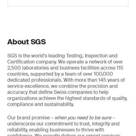
About SGS
SGS is the world’s leading Testing, Inspection and
Certification company. We operate a network of over
2,500 laboratories and business facilities across 115
countries, supported by a team of over 100,000
dedicated professionals. With more than 145 years of
service excellence, we combine the precision and
accuracy that define Swiss companies to help
organizations achieve the highest standards of quality,
compliance and sustainability.
Our brand promise –
when you need to be sure
–
underscores our commitment to trust, integrity and
reliability, enabling businesses to thrive with
confidence. We proudly deliver our expert services