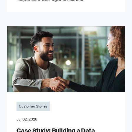
Customer Stories
Jul 02, 2026
Case Study: Building a Data