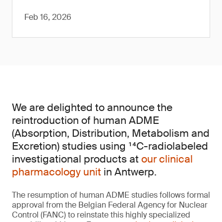
Feb 16, 2026
We are delighted to announce the
reintroduction of human ADME
(Absorption, Distribution, Metabolism and
Excretion) studies using ¹⁴C-radiolabeled
investigational products at
our clinical
pharmacology unit
in Antwerp.
The resumption of human ADME studies follows formal
approval from the Belgian Federal Agency for Nuclear
Control (FANC) to reinstate this highly specialized