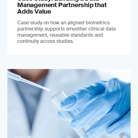
Management Partnership that
Adds Value
Case study on how an aligned biometrics
partnership supports smoother clinical data
management, reusable standards and
continuity across studies.