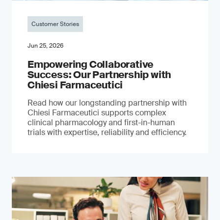
Customer Stories
Jun 25, 2026
Empowering Collaborative
Success: Our Partnership with
Chiesi Farmaceutici
Read how our longstanding partnership with
Chiesi Farmaceutici supports complex
clinical pharmacology and first-in-human
trials with expertise, reliability and efficiency.