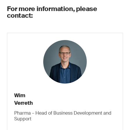
For more information, please
contact:
Wim
Verreth
Pharma – Head of Business Development and
Support