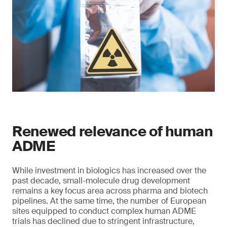
Renewed relevance of human
ADME
While investment in biologics has increased over the
past decade, small-molecule drug development
remains a key focus area across pharma and biotech
pipelines. At the same time, the number of European
sites equipped to conduct complex human ADME
trials has declined due to stringent infrastructure,