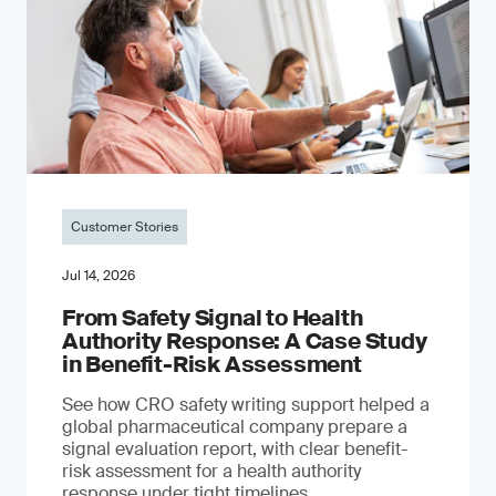
Customer Stories
Jul 14, 2026
From Safety Signal to Health
Authority Response: A Case Study
in Benefit-Risk Assessment
See how CRO safety writing support helped a
global pharmaceutical company prepare a
signal evaluation report, with clear benefit-
risk assessment for a health authority
response under tight timelines.