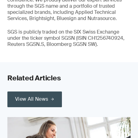
through the SGS name and a portfolio of trusted
specialized brands, including Applied Technical
Services, Brightsight, Bluesign and Nutrasource.
SGS is publicly traded on the SIX Swiss Exchange
under the ticker symbol SGSN (ISIN CH1256740924,
Reuters SGSN.S, Bloomberg SGSN SW).
Related Articles
View All News