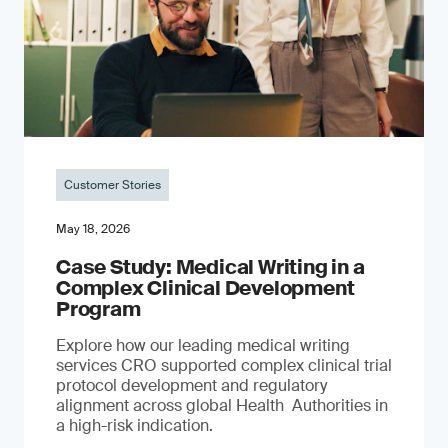
Customer Stories
May 18, 2026
Case Study: Medical Writing in a
Complex Clinical Development
Program
Explore how our leading medical writing
services CRO supported complex clinical trial
protocol development and regulatory
alignment across global Health Authorities in
a high-risk indication.