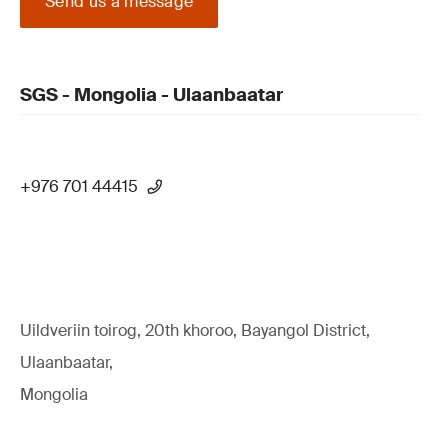
Send us a message
SGS - Mongolia - Ulaanbaatar
+976 701 44415
Uildveriin toirog, 20th khoroo, Bayangol District,
Ulaanbaatar,
Mongolia