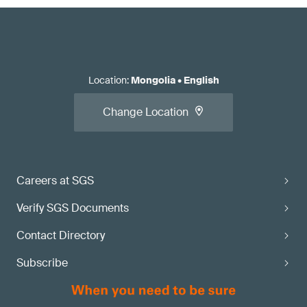
Location
:
Mongolia
•
English
Change Location
Careers at SGS
Verify SGS Documents
Contact Directory
Subscribe