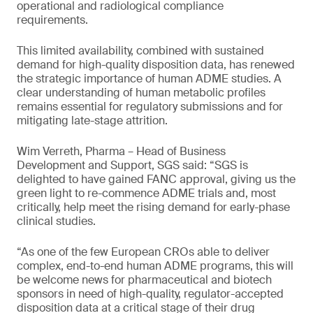
operational and radiological compliance
requirements.
This limited availability, combined with sustained
demand for high-quality disposition data, has renewed
the strategic importance of human ADME studies. A
clear understanding of human metabolic profiles
remains essential for regulatory submissions and for
mitigating late-stage attrition.
Wim Verreth, Pharma – Head of Business
Development and Support, SGS said: “SGS is
delighted to have gained FANC approval, giving us the
green light to re-commence ADME trials and, most
critically, help meet the rising demand for early-phase
clinical studies.
“As one of the few European CROs able to deliver
complex, end-to-end human ADME programs, this will
be welcome news for pharmaceutical and biotech
sponsors in need of high-quality, regulator-accepted
disposition data at a critical stage of their drug