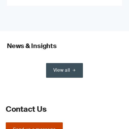
News & Insights
View all
Contact Us