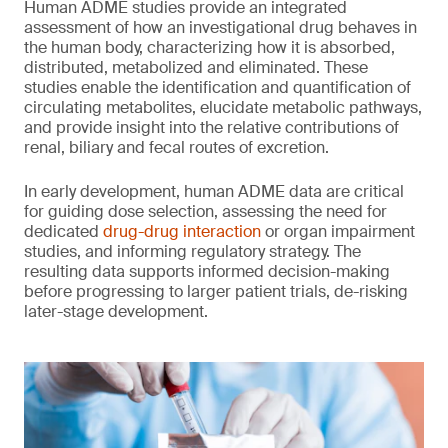
Human ADME studies provide an integrated
assessment of how an investigational drug behaves in
the human body, characterizing how it is absorbed,
distributed, metabolized and eliminated. These
studies enable the identification and quantification of
circulating metabolites, elucidate metabolic pathways,
and provide insight into the relative contributions of
renal, biliary and fecal routes of excretion.
In early development, human ADME data are critical
for guiding dose selection, assessing the need for
dedicated
drug-drug interaction
or organ impairment
studies, and informing regulatory strategy. The
resulting data supports informed decision-making
before progressing to larger patient trials, de-risking
later-stage development.