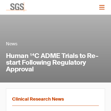
News
Human ¹⁴C ADME Trials to Re-
start Following Regulatory
Approval
Clinical Research News