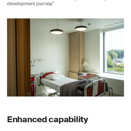
development journey.”
Enhanced capability