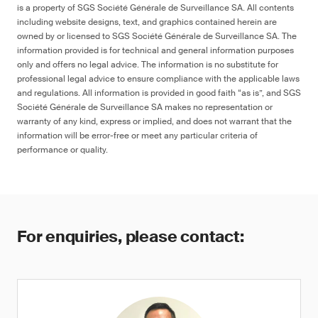
is a property of SGS Société Générale de Surveillance SA. All contents
including website designs, text, and graphics contained herein are
owned by or licensed to SGS Société Générale de Surveillance SA. The
information provided is for technical and general information purposes
only and offers no legal advice. The information is no substitute for
professional legal advice to ensure compliance with the applicable laws
and regulations. All information is provided in good faith “as is”, and SGS
Société Générale de Surveillance SA makes no representation or
warranty of any kind, express or implied, and does not warrant that the
information will be error-free or meet any particular criteria of
performance or quality.
For enquiries, please contact: