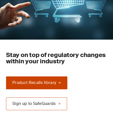
Stay on top of regulatory changes
within your industry
Product Recalls library
Sign up to SafeGuards