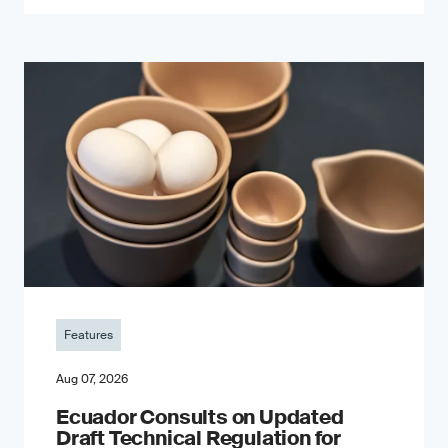
Features
Aug 07, 2026
Ecuador Consults on Updated
Draft Technical Regulation for