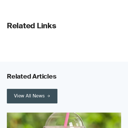
Related Links
Related Articles
View All News