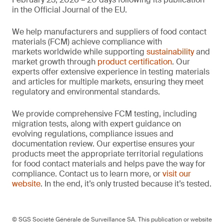
in the Official Journal of the EU.
We help manufacturers and suppliers of food contact
materials (FCM) achieve compliance with
markets worldwide while supporting
sustainability
and
market growth through
product certification
. Our
experts offer extensive experience in testing materials
and articles for multiple markets, ensuring they meet
regulatory and environmental standards.
We provide comprehensive FCM testing, including
migration tests, along with expert guidance on
evolving regulations, compliance issues and
documentation review. Our expertise ensures your
products meet the appropriate territorial regulations
for food contact materials and helps pave the way for
compliance. Contact us to learn more, or
visit our
website
. In the end, it’s only trusted because it’s tested.
© SGS Société Générale de Surveillance SA. This publication or website