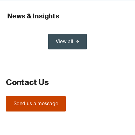
News & Insights
View all
Contact Us
Send us a message