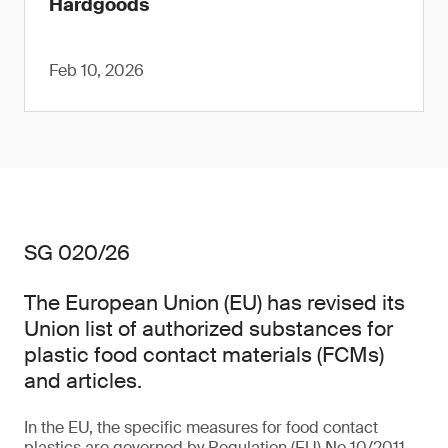
Hardgoods
Feb 10, 2026
SG 020/26
The European Union (EU) has revised its
Union list of authorized substances for
plastic food contact materials (FCMs)
and articles.
In the EU, the specific measures for food contact
plastics are governed by Regulation (EU) No 10/2011,