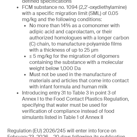
defined specifications
FCM substance no. 1094 (2,2′-oxydiethylamine)
with a specific migration limit (SML) of 0.05
mg/kg and the following conditions:
No more than 14% as a comonomer with
adipic acid and caprolactam, or their
authorized homologues with a longer carbon
(C) chain, to manufacture polyamide films
with a thickness of up to 25 µm
≤ 5 mg/kg for the migration of oligomers
containing the substance with a molecular
weight below 1,000 Da
Must not be used in the manufacture of
materials and articles that come into contact
with infant formula and human milk
Introducing entry 31 to Table 3 in point 3 of
Annex I to the Food Contact Plastics Regulation,
specifying that water must be used for
verification of compliance instead of food
simulants listed in Table 1 of Annex II
Regulation (EU) 2026/245 will enter into force on
February 23, 2026 – 20 days following its publication