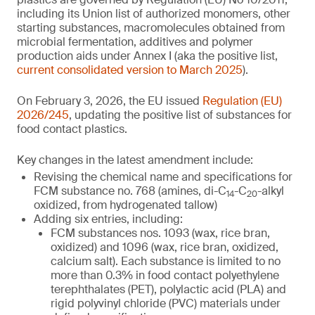
including its Union list of authorized monomers, other
starting substances, macromolecules obtained from
microbial fermentation, additives and polymer
production aids under Annex I (aka the positive list,
current consolidated version to March 2025
).
On February 3, 2026, the EU issued
Regulation (EU)
2026/245
, updating the positive list of substances for
food contact plastics.
Key changes in the latest amendment include:
Revising the chemical name and specifications for
FCM substance no. 768 (amines, di-C
-C
-alkyl
14
20
oxidized, from hydrogenated tallow)
Adding six entries, including:
FCM substances nos. 1093 (wax, rice bran,
oxidized) and 1096 (wax, rice bran, oxidized,
calcium salt). Each substance is limited to no
more than 0.3% in food contact polyethylene
terephthalates (PET), polylactic acid (PLA) and
rigid polyvinyl chloride (PVC) materials under