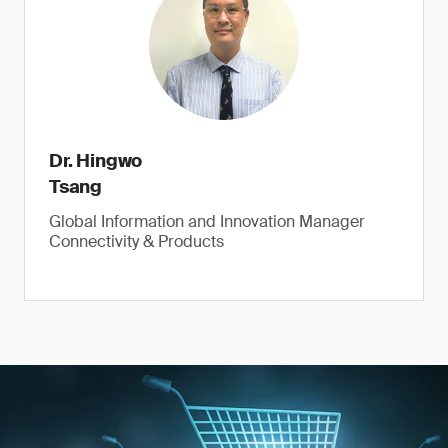
Dr. Hingwo
Tsang
Global Information and Innovation Manager
Connectivity & Products