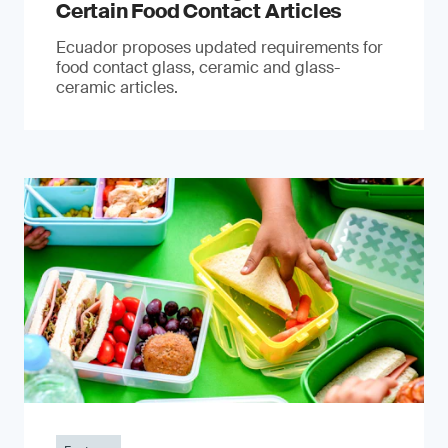
Certain Food Contact Articles
Ecuador proposes updated requirements for
food contact glass, ceramic and glass-
ceramic articles.