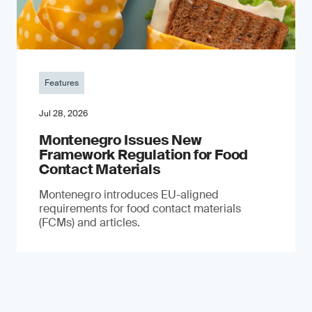
Features
Jul 28, 2026
Montenegro Issues New
Framework Regulation for Food
Contact Materials
Montenegro introduces EU-aligned
requirements for food contact materials
(FCMs) and articles.