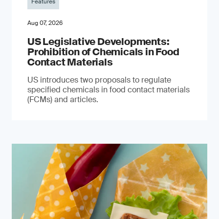
Features
Aug 07, 2026
US Legislative Developments:
Prohibition of Chemicals in Food
Contact Materials
US introduces two proposals to regulate
specified chemicals in food contact materials
(FCMs) and articles.