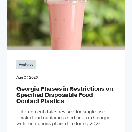
Features
Aug 07, 2026
Georgia Phases in Restrictions on
Specified Disposable Food
Contact Plastics
Enforcement dates revised for single-use
plastic food containers and cups in Georgia,
with restrictions phased in during 2027.