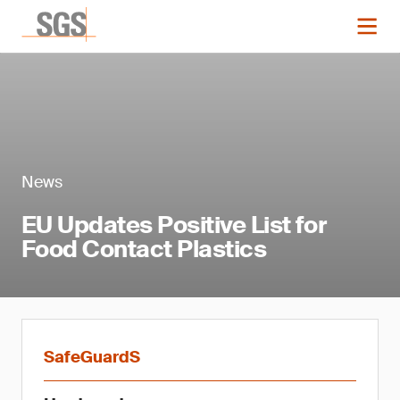
News
EU Updates Positive List for
Food Contact Plastics
SafeGuardS