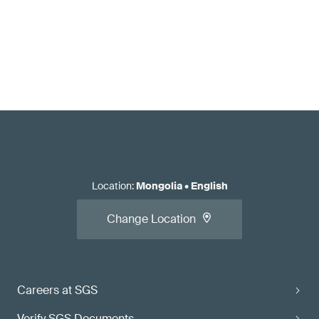
Location
:
Mongolia
•
English
Change Location
Careers at SGS
Verify SGS Documents