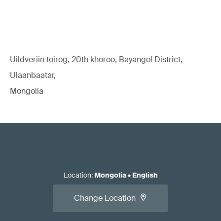
Uildveriin toirog, 20th khoroo, Bayangol District,
Ulaanbaatar,
Mongolia
Location
:
Mongolia
•
English
Change Location