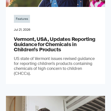
Features
Jul 21, 2026
Vermont, USA, Updates Reporting
Guidance for Chemicals in
Children’s Products
US state of Vermont issues revised guidance
for reporting children’s products containing
chemicals of high concern to children
(CHCCs).