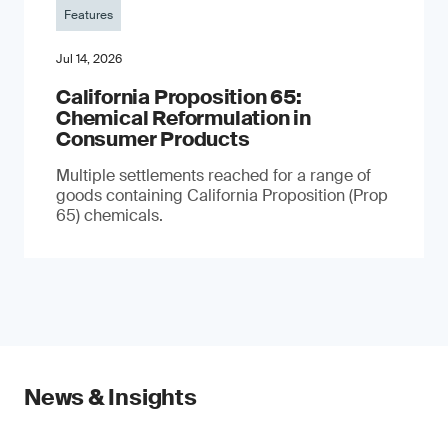
Features
Jul 14, 2026
California Proposition 65:
Chemical Reformulation in
Consumer Products
Multiple settlements reached for a range of
goods containing California Proposition (Prop
65) chemicals.
News & Insights