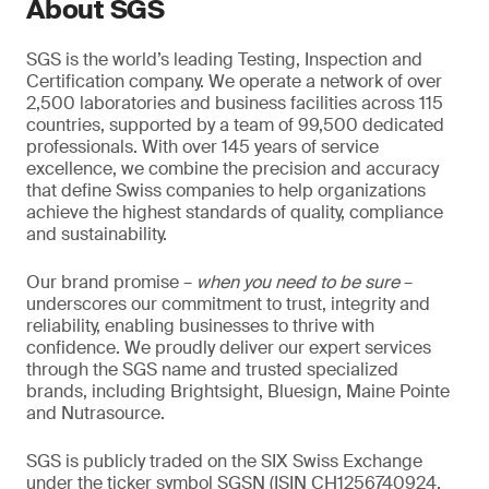
About SGS
SGS is the world’s leading Testing, Inspection and
Certification company. We operate a network of over
2,500 laboratories and business facilities across 115
countries, supported by a team of 99,500 dedicated
professionals. With over 145 years of service
excellence, we combine the precision and accuracy
that define Swiss companies to help organizations
achieve the highest standards of quality, compliance
and sustainability.
Our brand promise –
when you need to be sure
–
underscores our commitment to trust, integrity and
reliability, enabling businesses to thrive with
confidence. We proudly deliver our expert services
through the SGS name and trusted specialized
brands, including Brightsight, Bluesign, Maine Pointe
and Nutrasource.
SGS is publicly traded on the SIX Swiss Exchange
under the ticker symbol SGSN (ISIN CH1256740924,