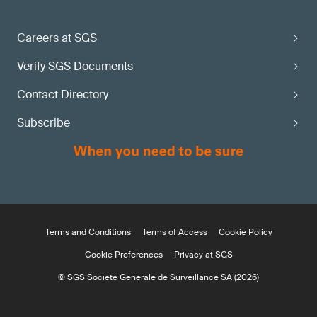
Careers at SGS
Verify SGS Documents
Contact Directory
Subscribe
Terms and Conditions
Terms of Access
Cookie Policy
Cookie Preferences
Privacy at SGS
© SGS Société Générale de Surveillance SA (2026)