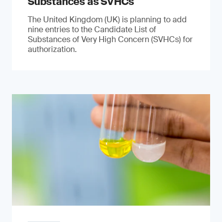
Substances as SVHCs
The United Kingdom (UK) is planning to add
nine entries to the Candidate List of
Substances of Very High Concern (SVHCs) for
authorization.