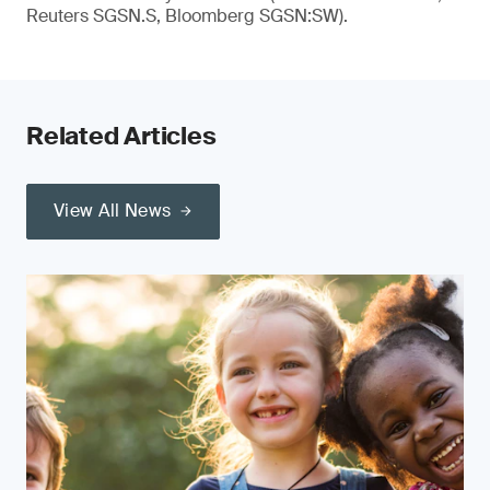
Reuters SGSN.S, Bloomberg SGSN:SW).
Related Articles
View All News