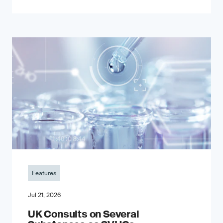
Features
Jul 21, 2026
UK Consults on Several