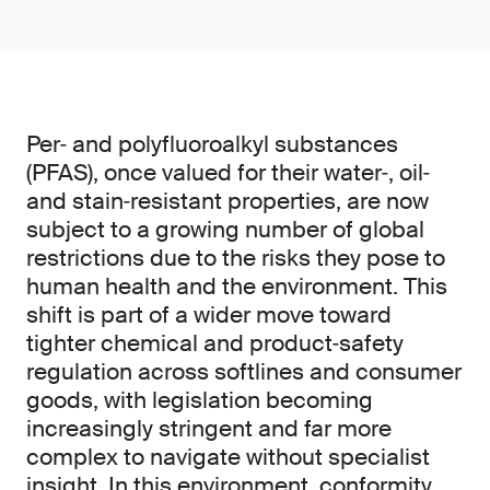
Per‑ and polyfluoroalkyl substances
(PFAS), once valued for their water‑, oil‑
and stain‑resistant properties, are now
subject to a growing number of global
restrictions due to the risks they pose to
human health and the environment. This
shift is part of a wider move toward
tighter chemical and product‑safety
regulation across softlines and consumer
goods, with legislation becoming
increasingly stringent and far more
complex to navigate without specialist
insight. In this environment, conformity