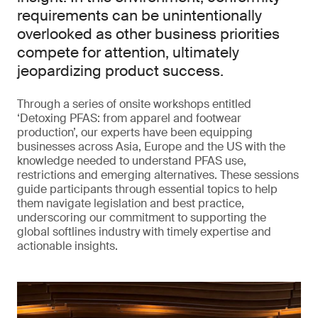
requirements can be unintentionally
overlooked as other business priorities
compete for attention, ultimately
jeopardizing product success.
Through a series of onsite workshops entitled
‘Detoxing PFAS: from apparel and footwear
production’, our experts have been equipping
businesses across Asia, Europe and the US with the
knowledge needed to understand PFAS use,
restrictions and emerging alternatives. These sessions
guide participants through essential topics to help
them navigate legislation and best practice,
underscoring our commitment to supporting the
global softlines industry with timely expertise and
actionable insights.