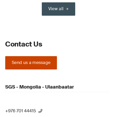
View all
Contact Us
Send us a message
SGS - Mongolia - Ulaanbaatar
+976 701 44415