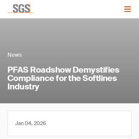
News
PFAS Roadshow Demystifies
Compliance for the Softlines
Industry
Jan 04, 2026