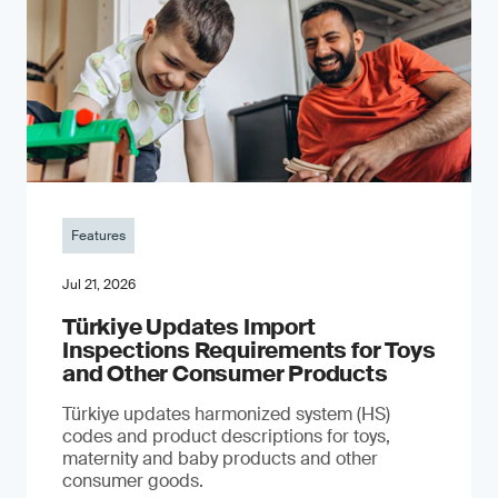
Features
Jul 21, 2026
Türkiye Updates Import
Inspections Requirements for Toys
and Other Consumer Products
Türkiye updates harmonized system (HS)
codes and product descriptions for toys,
maternity and baby products and other
consumer goods.