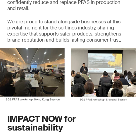
confidently reduce and replace PFAS in production
and retail.
We are proud to stand alongside businesses at this
pivotal moment for the softlines industry, sharing
expertise that supports safer products, strengthens
brand reputation and builds lasting consumer trust.
IMPACT NOW for
sustainability