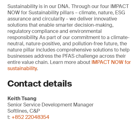
Sustainability is in our DNA. Through our four IMPACT
NOW for Sustainability pillars – climate, nature, ESG
assurance and circularity – we deliver innovative
solutions that enable smarter decision-making,
regulatory compliance and environmental
responsibility. As part of our commitment to a climate-
neutral, nature-positive, and pollution-free future, the
nature pillar includes comprehensive solutions to help
businesses address the PFAS challenge across their
entire value chain. Learn more about
IMPACT NOW for
sustainability
.
Contact details
Keith Tsang
Senior Service Development Manager
Softlines, C&P
t:
+852 22048354