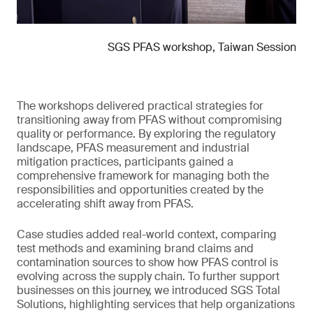
SGS PFAS workshop, Taiwan Session
The workshops delivered practical strategies for
transitioning away from PFAS without compromising
quality or performance. By exploring the regulatory
landscape, PFAS measurement and industrial
mitigation practices, participants gained a
comprehensive framework for managing both the
responsibilities and opportunities created by the
accelerating shift away from PFAS.
Case studies added real-world context, comparing
test methods and examining brand claims and
contamination sources to show how PFAS control is
evolving across the supply chain. To further support
businesses on this journey, we introduced SGS Total
Solutions, highlighting services that help organizations