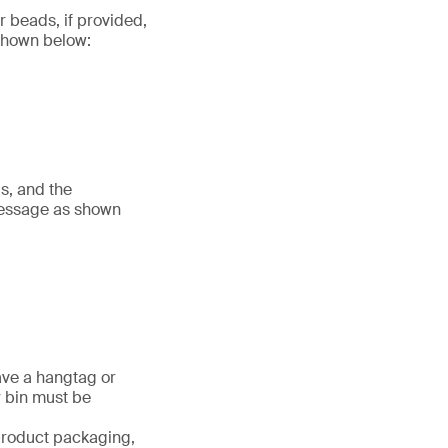
r beads, if provided,
 shown below:
s, and the
message as shown
ave a hangtag or
r bin must be
 product packaging,