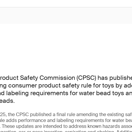
oduct Safety Commission (CPSC) has published 
ting consumer product safety rule for toys by a
 labeling requirements for water bead toys an
eads.
, the CPSC published a final rule amending the existing safe
ule adds performance and labeling requirements for water bea
. These updates are intended to address known hazards assoc