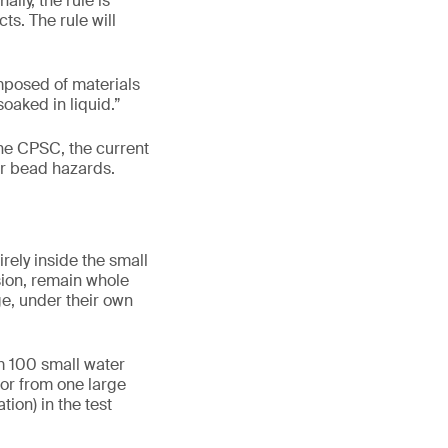
lly, the rule is
s. The rule will
mposed of materials
oaked in liquid.”
he CPSC, the current
er bead hazards.
rely inside the small
sion, remain whole
ge, under their own
m 100 small water
 or from one large
ion) in the test