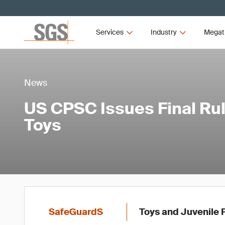
Services
Industry
Megat
News
US CPSC Issues Final Rul
Toys
SafeGuardS
Toys and Juvenile 