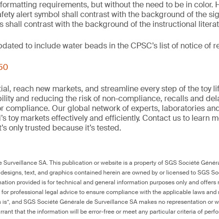
 formatting requirements, but without the need to be in color. 
fety alert symbol shall contrast with the background of the si
 shall contrast with the background of the instructional litera
updated to include water beads in the CPSC’s list of notice of
250
al, reach new markets, and streamline every step of the toy li
ility and reducing the risk of non-compliance, recalls and del
or compliance. Our global network of experts, laboratories an
s toy markets effectively and efficiently. Contact us to learn 
it’s only trusted because it’s tested.
Surveillance SA. This publication or website is a property of SGS Société Généra
 designs, text, and graphics contained herein are owned by or licensed to SGS S
ation provided is for technical and general information purposes only and offers 
e for professional legal advice to ensure compliance with the applicable laws and r
as is”, and SGS Société Générale de Surveillance SA makes no representation or w
rant that the information will be error-free or meet any particular criteria of perf