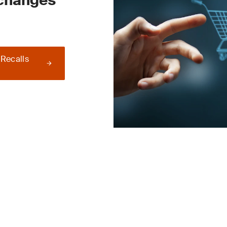
 changes
 Recalls