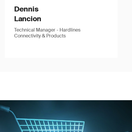
Dennis
Lancion
Technical Manager - Hardlines
Connectivity & Products