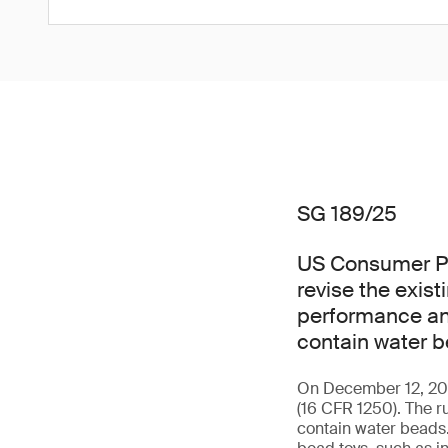
SG 189/25
US Consumer Pr
revise the exis
performance and
contain water b
On December 12, 2025
(16 CFR 1250). The r
contain water beads