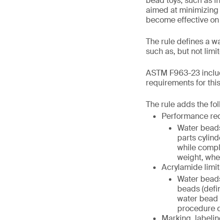
bead toys, such as in
aimed at minimizing 
become effective on
The rule defines a w
such as, but not lim
ASTM F963-23 includ
requirements for thi
The rule adds the fo
Performance re
Water beads
parts cylind
while compl
weight, when
Acrylamide limit
Water beads
beads (defi
water bead (
procedure de
Marking, labelin