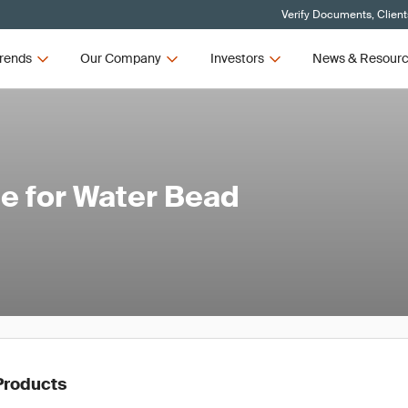
Verify Documents, Client
rends
Our Company
Investors
News & Resour
e for Water Bead
Products