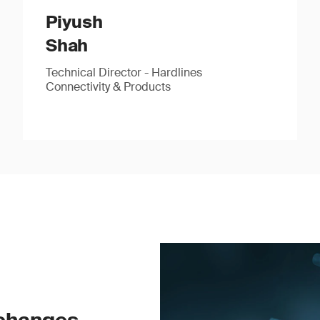
Piyush
Shah
Technical Director - Hardlines
Connectivity & Products