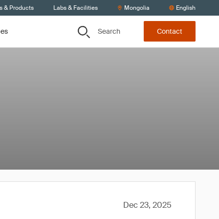
s & Products
Labs & Facilities
Mongolia
English
Search
ces
Contact
Dec 23, 2025