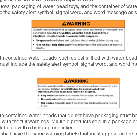
toys, packaging of water bead toys, and the container of wate
e the safety alert symbol, signal word, and word message as
th contained water beads, such as balls filled with water bead
ust include the safety alert symbol, signal word, and word 
th contained water beads that do not have packaging must h
l with the full warnings. Multiple products sold in a package o
 labeled with a hangtag or sticker
s shall have the same warning labels that must appear on the