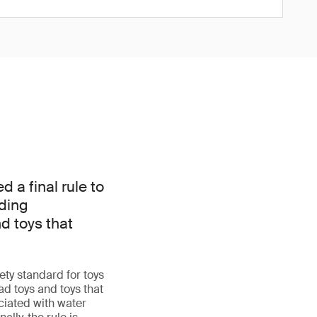
a final rule to
dding
d toys that
ty standard for toys
d toys and toys that
iated with water