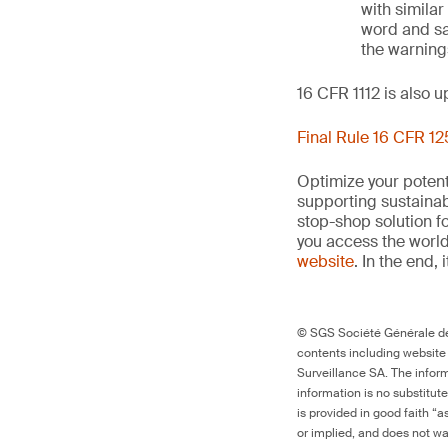
with similar
word and sa
the warnings
16 CFR 1112 is also 
Final Rule 16 CFR 1
Optimize your potenti
supporting sustainab
stop-shop solution f
you access the world’
website
. In the end, 
© SGS Société Générale de 
contents including website
Surveillance SA. The inform
information is no substitut
is provided in good faith “
or implied, and does not war