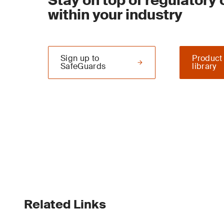
Stay on top of regulatory
within your industry
Sign up to
Product
SafeGuards
library
Related Links