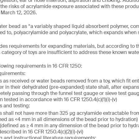
gestion, ear or nose insertion, aspiration and choking. Additiona
the risks of acrylamide exposure associated with these product
 March 12, 2026.
ater bead as “a variably shaped liquid absorbent polymer, co
ited to, polyacrylamide and polyacrylate, which expands when s
es requirements for expanding materials, but according to t
s category of toys are insufficient to address these known wat
llowing requirements in 16 CFR 1250:
quirements:
 as received or water beads removed from a toy, which fit enti
er in their dehydrated (pre-expanded) state shall, after expan
etely passing through the funnel test gauge or sieve test gau
 tested in accordance with 16 CFR 1250.4(c)(1)(i)-(v)
s and testing:
 shall not have more than 325 µg acrylamide extractable fro
ned as <4 mm in all dimensions of the bead prior to hydration)
defined as ≥ 4 mm in any dimension of the bead prior to hydrat
scribed in 16 CFR 1250.4(c)(2)(i)-(vi)
g and instructional literature requirements: