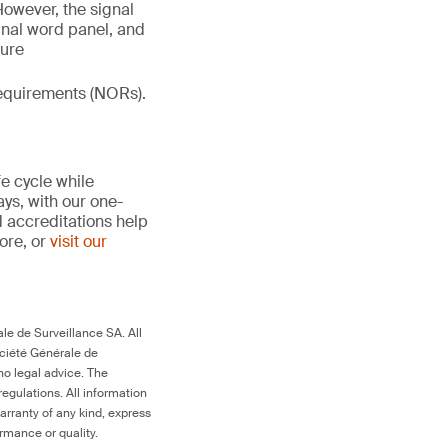
However, the signal
gnal word panel, and
ture
 requirements (NORs).
fe cycle while
ays, with our one-
d accreditations help
more, or
visit our
le de Surveillance SA. All
ociété Générale de
no legal advice. The
egulations. All information
arranty of any kind, express
ormance or quality.