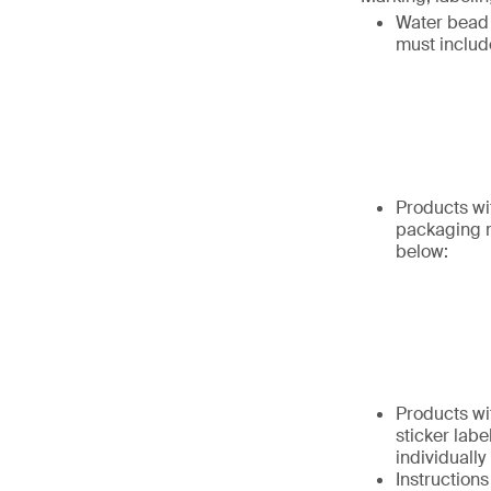
Water bead 
must includ
Products wi
packaging m
below:
Products wi
sticker labe
individually
Instruction