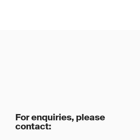
For enquiries, please
contact: