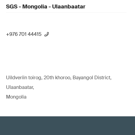
SGS - Mongolia - Ulaanbaatar
+976 701 44415
Uildveriin toirog, 20th khoroo, Bayangol District,
Ulaanbaatar,
Mongolia