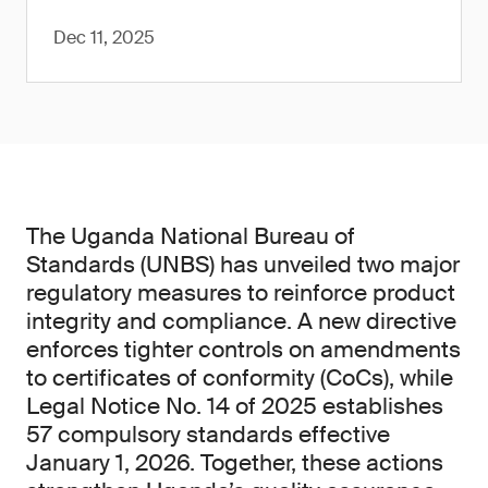
Dec 11, 2025
The Uganda National Bureau of
Standards (UNBS) has unveiled two major
regulatory measures to reinforce product
integrity and compliance. A new directive
enforces tighter controls on amendments
to certificates of conformity (CoCs), while
Legal Notice No. 14 of 2025 establishes
57 compulsory standards effective
January 1, 2026. Together, these actions