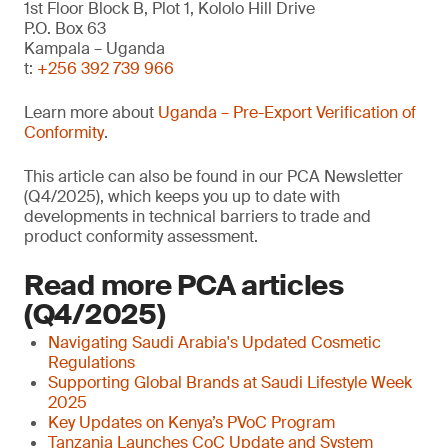
1st Floor Block B, Plot 1, Kololo Hill Drive
P.O. Box 63
Kampala – Uganda
t:
+256 392 739 966
Learn more about
Uganda – Pre-Export Verification of
Conformity
.
This article can also be found in our PCA Newsletter
(Q4/2025), which keeps you up to date with
developments in technical barriers to trade and
product conformity assessment.
Read more PCA articles
(Q4/2025)
Navigating Saudi Arabia's Updated Cosmetic
Regulations
Supporting Global Brands at Saudi Lifestyle Week
2025
Key Updates on Kenya’s PVoC Program
Tanzania Launches CoC Update and System