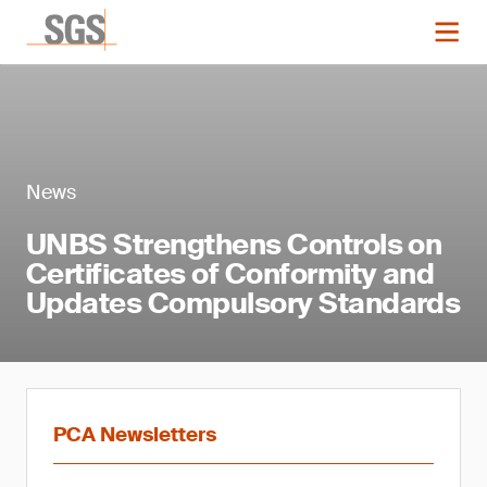
News
UNBS Strengthens Controls on
Certificates of Conformity and
Updates Compulsory Standards
PCA Newsletters