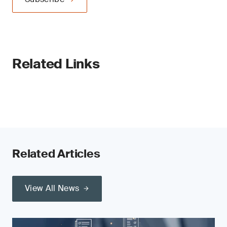
Related Links
Related Articles
View All News