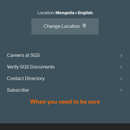
Location
:
Mongolia
•
English
Change Location
Careers at SGS
Verify SGS Documents
Contact Directory
Subscribe