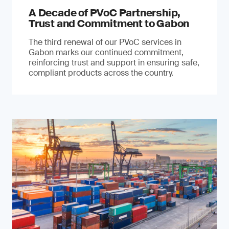
A Decade of PVoC Partnership,
Trust and Commitment to Gabon
The third renewal of our PVoC services in
Gabon marks our continued commitment,
reinforcing trust and support in ensuring safe,
compliant products across the country.