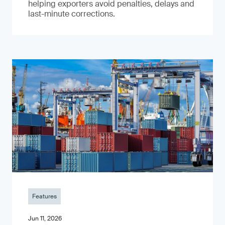
helping exporters avoid penalties, delays and
last-minute corrections.
Features
Jun 11, 2026