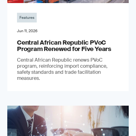
Features
Jun 11, 2026
Central African Republic PVoC
Program Renewed for Five Years
Central African Republic renews PVoC
program, reinforcing import compliance,
safety standards and trade facilitation
measures.