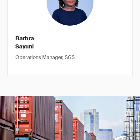
Barbra
Sayuni
Operations Manager, SGS