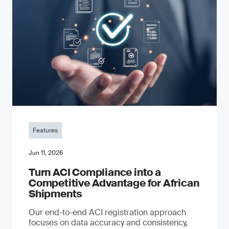
Features
Jun 11, 2026
Turn ACI Compliance into a
Competitive Advantage for African
Shipments
Our end-to-end ACI registration approach
focuses on data accuracy and consistency,