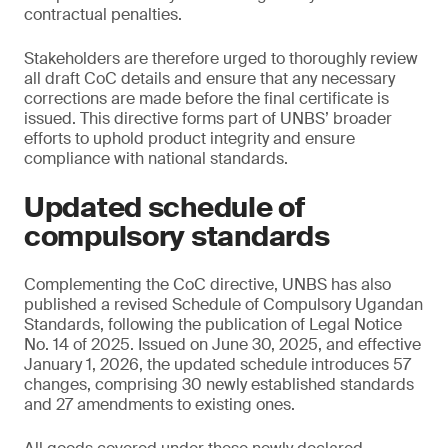
contractual penalties.
Stakeholders are therefore urged to thoroughly review
all draft CoC details and ensure that any necessary
corrections are made before the final certificate is
issued. This directive forms part of UNBS’ broader
efforts to uphold product integrity and ensure
compliance with national standards.
Updated schedule of
compulsory standards
Complementing the CoC directive, UNBS has also
published a revised Schedule of Compulsory Ugandan
Standards, following the publication of Legal Notice
No. 14 of 2025. Issued on June 30, 2025, and effective
January 1, 2026, the updated schedule introduces 57
changes, comprising 30 newly established standards
and 27 amendments to existing ones.