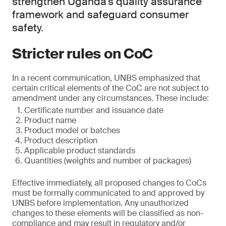
strengthen Uganda’s quality assurance
framework and safeguard consumer
safety.
Stricter rules on CoC
In a recent communication, UNBS emphasized that
certain critical elements of the CoC are not subject to
amendment under any circumstances. These include:
Certificate number and issuance date
Product name
Product model or batches
Product description
Applicable product standards
Quantities (weights and number of packages)
Effective immediately, all proposed changes to CoCs
must be formally communicated to and approved by
UNBS before implementation. Any unauthorized
changes to these elements will be classified as non-
compliance and may result in regulatory and/or