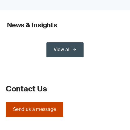
News & Insights
View all
Contact Us
Send us a message