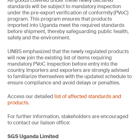
All goods covered under these newly declared
standards will be subject to mandatory inspection
under the pre-export verification of conformity
(PVoC)
program. This program ensures that products
imported into Uganda meet the required standards
before shipment, thereby safeguarding public health,
safety and the environment.
UNBS emphasized that the newly regulated products
will now join the existing list of items requiring
mandatory PVoC inspection before entry into the
country. Importers and exporters are strongly advised
to familiarize themselves with the updated schedule to
ensure compliance and avoid delays or penalties.
Access our detailed
list of affected standards and
products
.
For further information, stakeholders are encouraged
to contact our liaison office:
SGS Uganda Limited