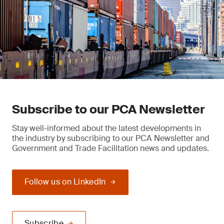
Subscribe to our PCA Newsletter
Stay well-informed about the latest developments in
the industry by subscribing to our PCA Newsletter and
Government and Trade Facilitation news and updates.
Follow us on LinkedIn
Subscribe