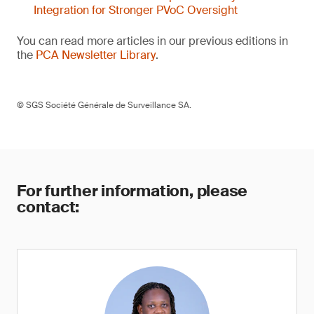
Integration for Stronger PVoC Oversight
You can read more articles in our previous editions in
the
PCA Newsletter Library
.
© SGS Société Générale de Surveillance SA.
For further information, please
contact: