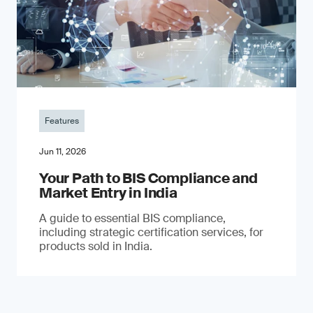
Features
Jun 11, 2026
Your Path to BIS Compliance and
Market Entry in India
A guide to essential BIS compliance,
including strategic certification services, for
products sold in India.