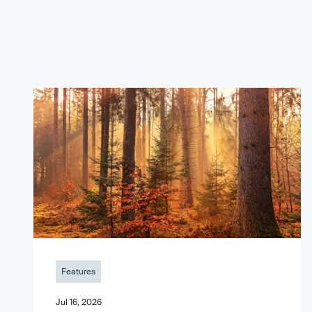
Features
Jul 16, 2026