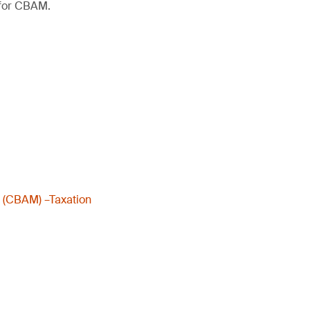
 for CBAM.
m (CBAM) –Taxation