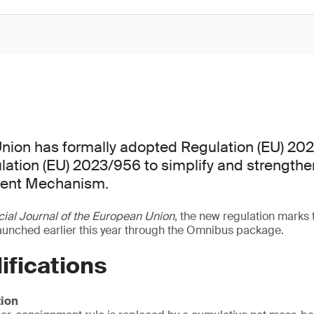
nion has formally adopted Regulation (EU) 20
ation (EU) 2023/956 to simplify and strengthe
ment Mechanism.
cial Journal of the European Union
, the new regulation marks 
launched earlier this year through the Omnibus package.
ifications
ion