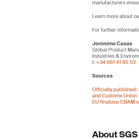
manufacturers ensur
Learn more about o
For further informati
Jerónimo Casas
Global Product Man
Industries & Enviro
t:
+34 661 41 95 53
Sources
Officially published:
and Customs Union
EU finalizes CBAM si
About SGS