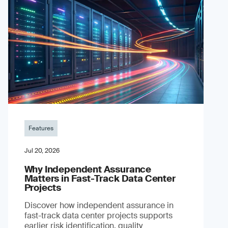
Features
Jul 20, 2026
Why Independent Assurance
Matters in Fast-Track Data Center
Projects
Discover how independent assurance in
fast-track data center projects supports
earlier risk identification, quality