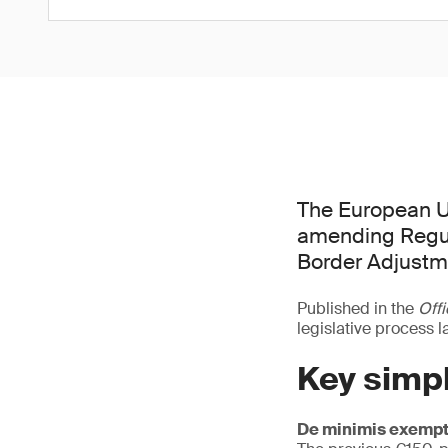
The European U
amending Regul
Border Adjust
Published in the
Offi
legislative process 
Key simpl
De minimis exempt