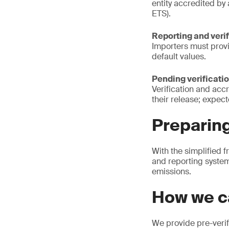
entity accredited by
ETS).
Reporting and veri
Importers must prov
default values.
Pending verificatio
Verification and acc
their release; expect
Preparin
With the simplified 
and reporting system
emissions.
How we c
We provide pre-verif