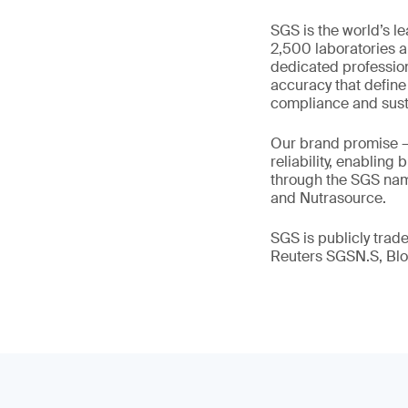
SGS is the world’s l
2,500 laboratories a
dedicated profession
accuracy that define
compliance and susta
Our brand promise 
reliability, enabling
through the SGS name
and Nutrasource.
SGS is publicly tra
Reuters SGSN.S, B