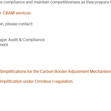
e compliance and maintain competitiveness as they prepare
ur
CBAM services
on, please contact:
ager Audit & Compliance
nment
Simplifications for the Carbon Border Adjustment Mechanis
mplification under Omnibus I regulation