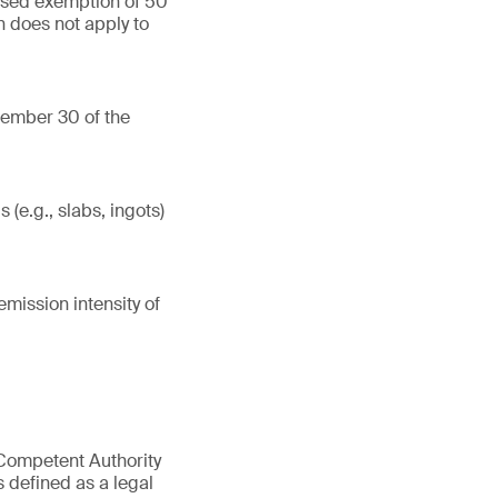
ased exemption of 50
n does not apply to
tember 30 of the
(e.g., slabs, ingots)
mission intensity of
 Competent Authority
s defined as a legal