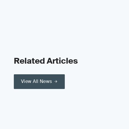
Related Articles
View All News