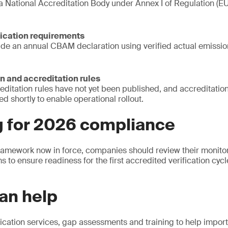
 a National Accreditation Body under Annex I of Regulation (
fication requirements
ide an annual CBAM declaration using verified actual emissi
n and accreditation rules
reditation rules have not yet been published, and accreditation
ed shortly to enable operational rollout.
g for 2026 compliance
framework now in force, companies should review their monitor
s to ensure readiness for the first accredited verification cy
an help
ication services, gap assessments and training to help impor