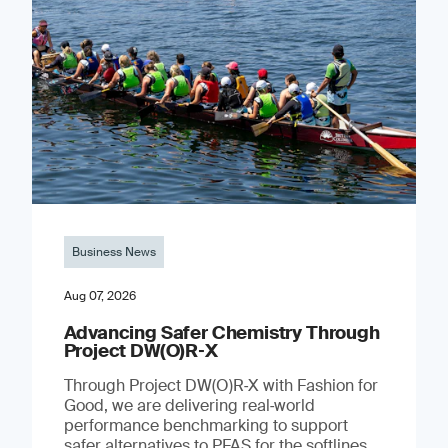
Business News
Aug 07, 2026
Advancing Safer Chemistry Through
Project DW(O)R‐X
Through Project DW(O)R‑X with Fashion for
Good, we are delivering real‑world
performance benchmarking to support
safer alternatives to PFAS for the softlines