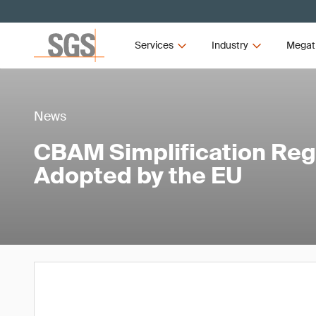
Services
Industry
Megat
News
CBAM Simplification Regu
Adopted by the EU