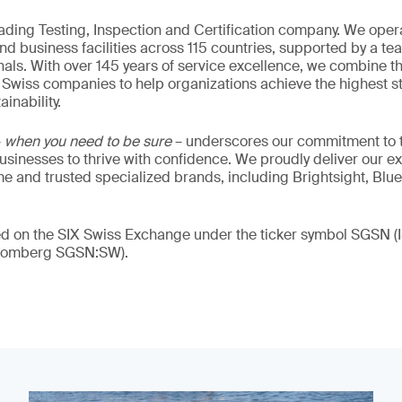
eading Testing, Inspection and Certification company. We oper
nd business facilities across 115 countries, supported by a t
als. With over 145 years of service excellence, we combine t
 Swiss companies to help organizations achieve the highest st
inability.
–
when you need to be sure
– underscores our commitment to tr
 businesses to thrive with confidence. We proudly deliver our e
 and trusted specialized brands, including Brightsight, Blue
ded on the SIX Swiss Exchange under the ticker symbol SGSN
loomberg SGSN:SW).