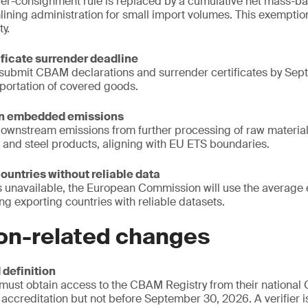
er-consignment rule is replaced by a cumulative net mass-b
mlining administration for small import volumes. This exemptio
ty.
ificate surrender deadline
submit CBAM declarations and surrender certificates by Sep
mportation of covered goods.
ain embedded emissions
wnstream emissions from further processing of raw materials 
 and steel products, aligning with EU ETS boundaries.
countries without reliable data
s unavailable, the European Commission will use the average e
ng exporting countries with reliable datasets.
ion-related changes
 definition
 must obtain access to the CBAM Registry from their national
 accreditation but not before September 30, 2026. A verifier i