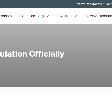
Verify Documents, Client
rends
Our Company
Investors
News & Resour
lation Officially