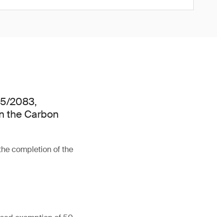
25/2083,
n the Carbon
the completion of the