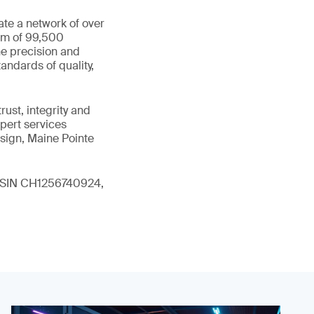
ate a network of over
eam of 99,500
he precision and
andards of quality,
ust, integrity and
xpert services
sign, Maine Pointe
 (ISIN CH1256740924,