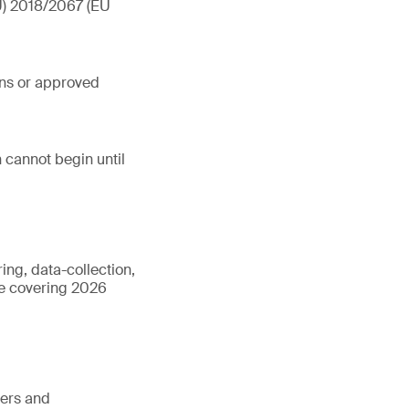
EU) 2018/2067 (EU
ons or approved
 cannot begin until
ing, data-collection,
cle covering 2026
ters and