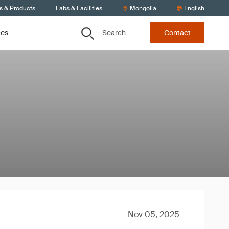
s & Products
Labs & Facilities
Mongolia
English
Search
ces
Contact
Nov 05, 2025