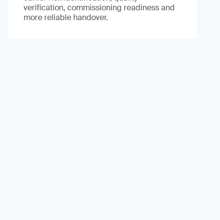
verification, commissioning readiness and
more reliable handover.