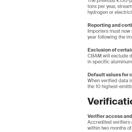
The previous €150-p
tons per year, strea
hydrogen or electrici
Reporting and cert
Importers must now 
year following the i
Exclusion of cert
CBAM will exclude do
in specific aluminum
Default values for 
When verified data i
the 10 highest-emitti
Verificat
Verifier access and
Accredited verifiers
within two months of