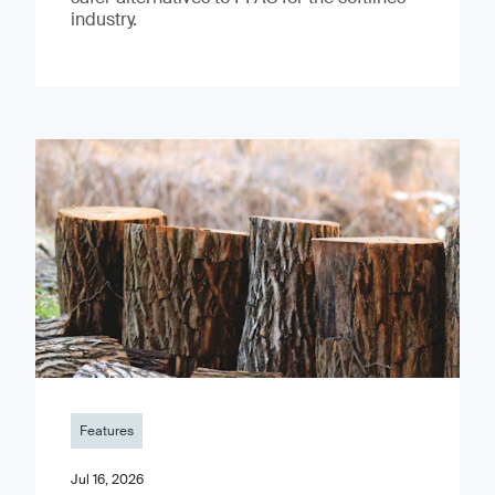
industry.
Features
Jul 16, 2026