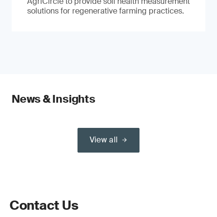
AgriCircle to provide soil health measurement
solutions for regenerative farming practices.
News & Insights
View all
Contact Us