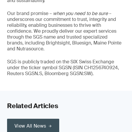
and sustainability.
Our brand promise –
when you need to be sure
–
underscores our commitment to trust, integrity and
reliability, enabling businesses to thrive with
confidence. We proudly deliver our expert services
through the SGS name and trusted specialized
brands, including Brightsight, Bluesign, Maine Pointe
and Nutrasource.
SGS is publicly traded on the SIX Swiss Exchange
under the ticker symbol SGSN (ISIN CH1256740924,
Reuters SGSN.S, Bloomberg SGSN:SW).
Related Articles
View All News