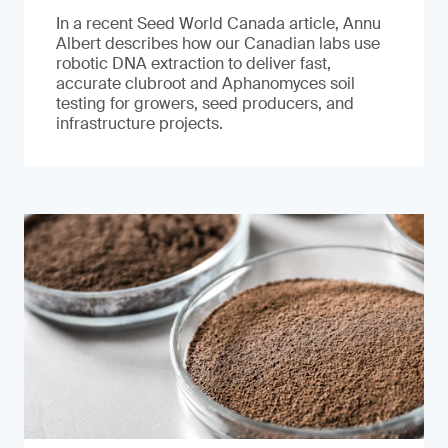
In a recent Seed World Canada article, Annu
Albert describes how our Canadian labs use
robotic DNA extraction to deliver fast,
accurate clubroot and Aphanomyces soil
testing for growers, seed producers, and
infrastructure projects.