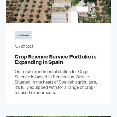
Features
Aug 07, 2023
Crop Science Service Portfolio is
Expanding in Spain
Our new experimental station for Crop
Science is based in Benacazón, Seville.
Situated in the heart of Spanish agriculture,
it's fully equipped with for a range of crop-
focused experiments.