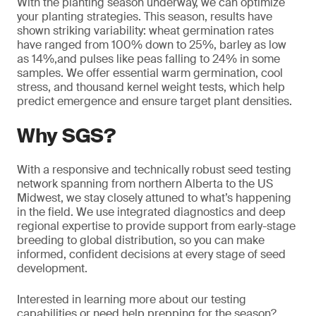
With the planting season underway, we can optimize
your planting strategies. This season, results have
shown striking variability: wheat germination rates
have ranged from 100% down to 25%, barley as low
as 14%,and pulses like peas falling to 24% in some
samples. We offer essential warm germination, cool
stress, and thousand kernel weight tests, which help
predict emergence and ensure target plant densities.
Why SGS?
With a responsive and technically robust seed testing
network spanning from northern Alberta to the US
Midwest, we stay closely attuned to what’s happening
in the field. We use integrated diagnostics and deep
regional expertise to provide support from early-stage
breeding to global distribution, so you can make
informed, confident decisions at every stage of seed
development.
Interested in learning more about our testing
capabilities or need help prepping for the season?