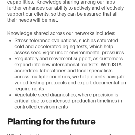
capabilities. Knowledge sharing among our labs
further enhances our ability to actively and effectively
support our clients, so they can be assured that all
their needs will be met.
Knowledge shared across our networks includes:
Stress tolerance evaluations, such as saturated
cold and accelerated aging tests, which help
assess seed vigor under environmental pressures
Regulatory and movement support, as customers
expand into new international markets. With ISTA-
accredited laboratories and local specialists
across multiple countries, we help clients navigate
varied testing protocols and export documentation
requirements
Vegetable seed diagnostics, where precision is
critical due to condensed production timelines in
controlled environments
Planting for the future