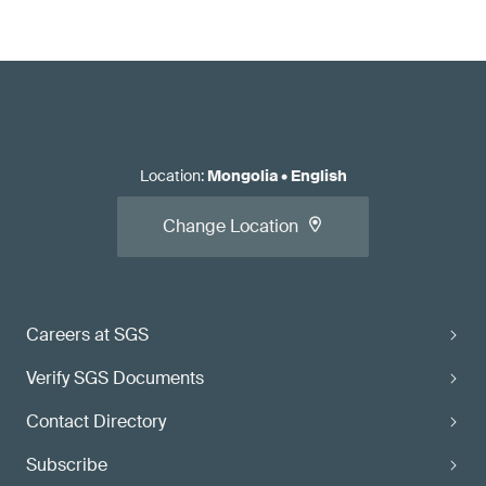
Location
:
Mongolia
•
English
Change Location
Careers at SGS
Verify SGS Documents
Contact Directory
Subscribe