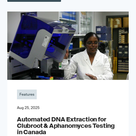
Features
Aug 25, 2025
Automated DNA Extraction for
Clubroot & Aphanomyces Testing
in Canada