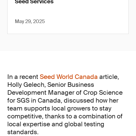
Seed Services
May 29, 2025
In a recent
Seed World Canada
article,
Holly Gelech, Senior Business
Development Manager of Crop Science
for SGS in Canada, discussed how her
team supports local growers to stay
competitive, thanks to a combination of
local expertise and global testing
standards.