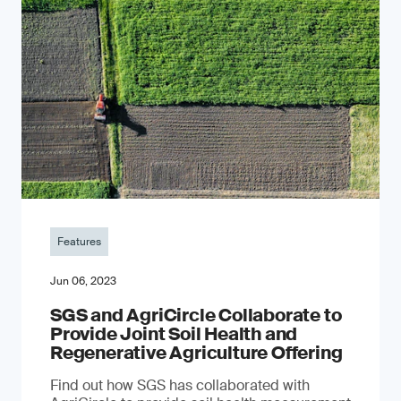
Features
Jun 06, 2023
SGS and AgriCircle Collaborate to
Provide Joint Soil Health and
Regenerative Agriculture Offering
Find out how SGS has collaborated with