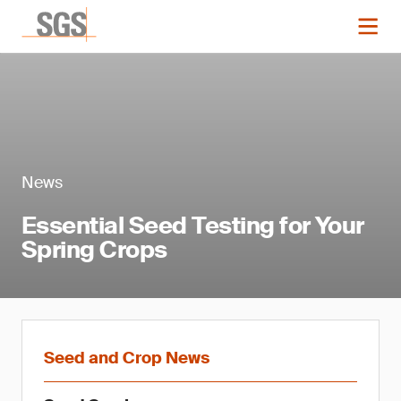
News
Essential Seed Testing for Your
Spring Crops
Seed and Crop News