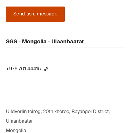
Send us a message
SGS - Mongolia - Ulaanbaatar
+976 701 44415
Uildveriin toirog, 20th khoroo, Bayangol District,
Ulaanbaatar,
Mongolia