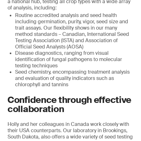
a national hub, testing all crop types with a wide array
of analysis, including:
Routine accredited analysis and seed health
including germination, purity, vigor, seed size and
trait assays. Our flexibility shows in our many
method standards – Canadian, International Seed
Testing Association (ISTA) and Association of
Official Seed Analysts (AOSA)
Disease diagnostics, ranging from visual
identification of fungal pathogens to molecular
testing techniques
Seed chemistry, encompassing treatment analysis
and evaluation of quality indicators such as
chlorophyll and tannins
Confidence through effective
collaboration
Holly and her colleagues in Canada work closely with
their USA counterparts. Our laboratory in Brookings,
South Dakota, also offers a wide variety of seed testing