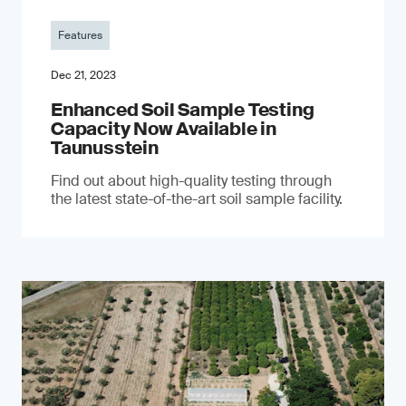
Features
Dec 21, 2023
Enhanced Soil Sample Testing
Capacity Now Available in
Taunusstein
Find out about high-quality testing through
the latest state-of-the-art soil sample facility.