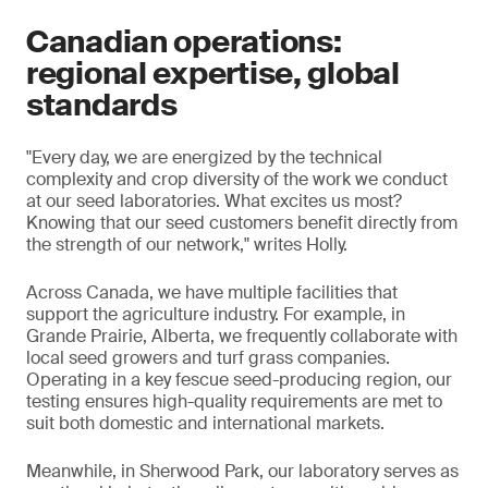
Canadian operations:
regional expertise, global
standards
"Every day, we are energized by the technical
complexity and crop diversity of the work we conduct
at our seed laboratories. What excites us most?
Knowing that our seed customers benefit directly from
the strength of our network," writes Holly.
Across Canada, we have multiple facilities that
support the agriculture industry. For example, in
Grande Prairie, Alberta, we frequently collaborate with
local seed growers and turf grass companies.
Operating in a key fescue seed-producing region, our
testing ensures high-quality requirements are met to
suit both domestic and international markets.
Meanwhile, in Sherwood Park, our laboratory serves as