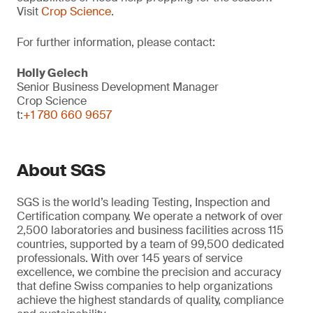
Visit
Crop Science
.
For further information, please contact:
Holly Gelech
Senior Business Development Manager
Crop Science
t:
+1 780 660 9657
About SGS
SGS is the world’s leading Testing, Inspection and
Certification company. We operate a network of over
2,500 laboratories and business facilities across 115
countries, supported by a team of 99,500 dedicated
professionals. With over 145 years of service
excellence, we combine the precision and accuracy
that define Swiss companies to help organizations
achieve the highest standards of quality, compliance