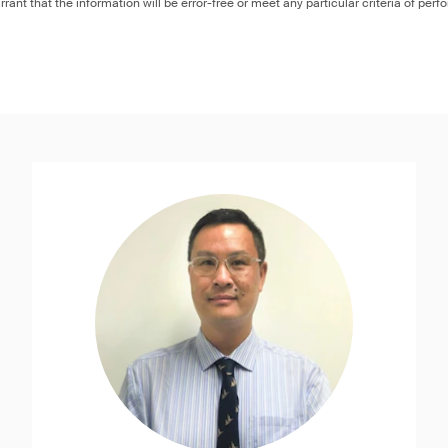
rant that the information will be error-free or meet any particular criteria of perf