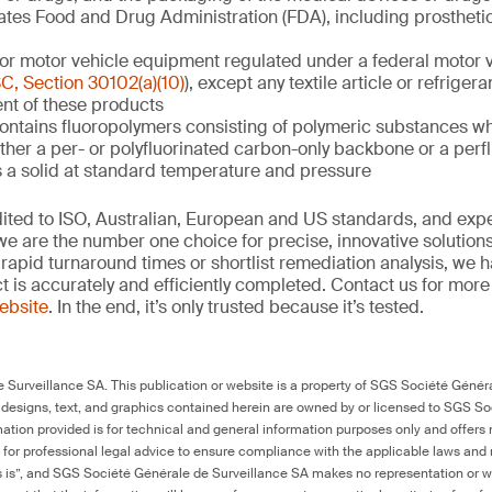
ates Food and Drug Administration (FDA), including prosthetic
or motor vehicle equipment regulated under a federal motor v
C, Section 30102(a)(10)
), except any textile article or refrigera
nt of these products
contains fluoropolymers consisting of polymeric substances w
ither a per- or polyfluorinated carbon-only backbone or a perf
s a solid at standard temperature and pressure
edited to ISO, Australian, European and US standards, and exp
we are the number one choice for precise, innovative solutions
rapid turnaround times or shortlist remediation analysis, we h
ct is accurately and efficiently completed. Contact us for mor
website
. In the end, it’s only trusted because it’s tested.
Surveillance SA. This publication or website is a property of SGS Société Généra
 designs, text, and graphics contained herein are owned by or licensed to SGS S
ation provided is for technical and general information purposes only and offers 
e for professional legal advice to ensure compliance with the applicable laws and r
as is”, and SGS Société Générale de Surveillance SA makes no representation or w