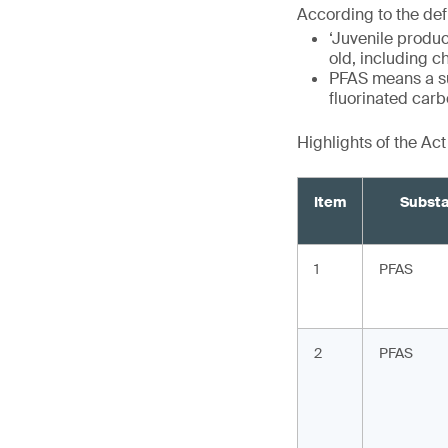
According to the defi
‘Juvenile produc
old, including c
PFAS means a sub
fluorinated car
Highlights of the Ac
Item
Subst
1
PFAS
2
PFAS