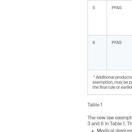
5
PFAS
6
PFAS
¹ Additional products
exemption, may be pro
the final rule or earli
Table 1
The new law exempts 
3 and 6 in Table 1. T
Medical devices 