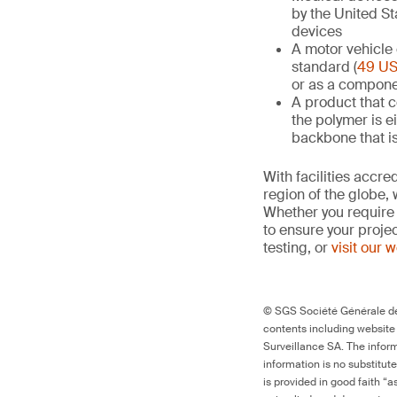
by the United St
devices
A motor vehicle 
standard (
49 US
or as a compone
A product that 
the polymer is e
backbone that i
With facilities accr
region of the globe, 
Whether you require 
to ensure your proje
testing, or
visit our 
© SGS Société Générale de 
contents including website
Surveillance SA. The inform
information is no substitut
is provided in good faith “