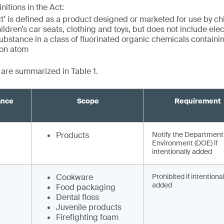
nitions in the Act:
t’ is defined as a product designed or marketed for use by ch
hildren’s car seats, clothing and toys, but does not include ele
stance in a class of fluorinated organic chemicals containing
bon atom
t are summarized in Table 1.
ance
Scope
Requirement
Products
Notify the Department
Environment (DOE) if
intentionally added
Cookware
Prohibited if intentional
added
Food packaging
Dental floss
Juvenile products
Firefighting foam