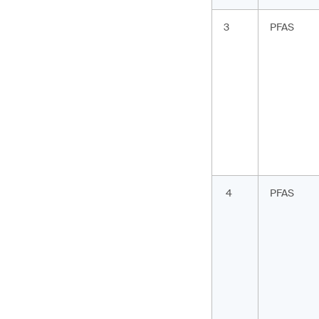
3
PFAS
4
PFAS