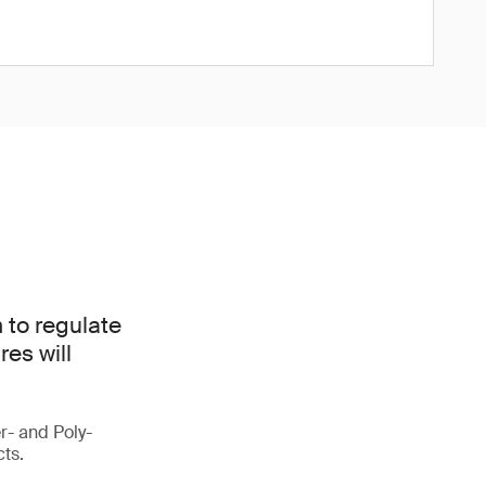
 to regulate
es will
r- and Poly-
cts.