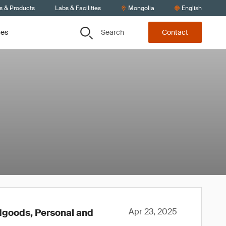
s & Products
Labs & Facilities
Mongolia
English
Search
ces
Contact
Apr 23, 2025
rdgoods, Personal and