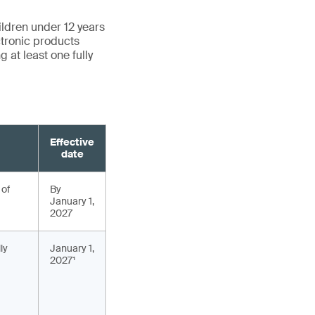
ildren under 12 years
ctronic products
 at least one fully
Effective
date
 of
By
January 1,
2027
ly
January 1,
2027¹