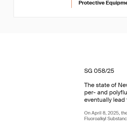
Protective Equipme
SG 058/25
The state of Ne
per- and polyfl
eventually lead
On April 8, 2025, t
Fluoroalkyl Substance