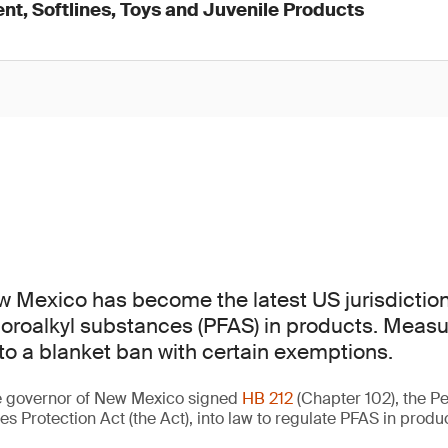
nt, Softlines, Toys and Juvenile Products
w Mexico has become the latest US jurisdiction
uoroalkyl substances (PFAS) in products. Measur
 to a blanket ban with certain exemptions.
he governor of New Mexico signed
HB 212
(Chapter 102), the Pe
s Protection Act (the Act), into law to regulate PFAS in produ