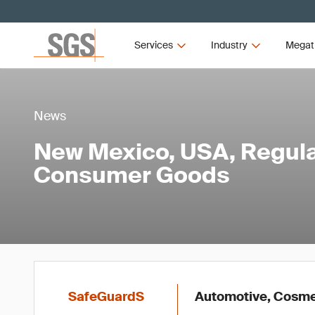
Services
Industry
Megat
News
New Mexico, USA, Regula
Consumer Goods
SafeGuardS
Automotive, Cosmet