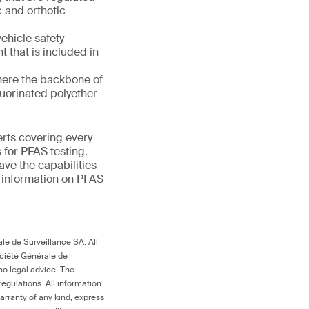
 and orthotic
ehicle safety
nt that is included in
here the backbone of
luorinated polyether
erts covering every
 for PFAS testing.
ave the capabilities
e information on PFAS
le de Surveillance SA. All
ociété Générale de
no legal advice. The
egulations. All information
arranty of any kind, express