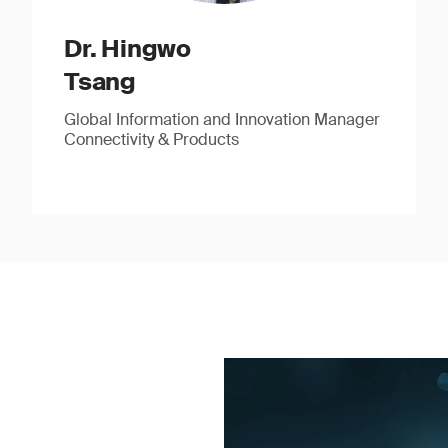
Dr. Hingwo
Tsang
Global Information and Innovation Manager
Connectivity & Products