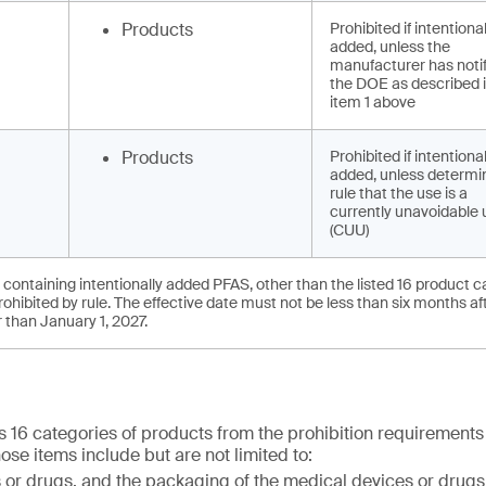
Products
Prohibited if intentional
added, unless the
manufacturer has noti
the DOE as described 
item 1 above
Products
Prohibited if intentional
added, unless determi
rule that the use is a
currently unavoidable 
(CUU)
 containing intentionally added PFAS, other than the listed 16 product 
hibited by rule. The effective date must not be less than six months af
er than January 1, 2027.
16 categories of products from the prohibition requirements 
hose items include but are not limited to:
or drugs, and the packaging of the medical devices or drugs,