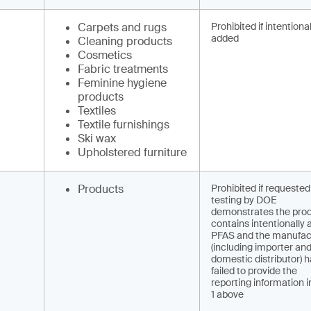
Carpets and rugs
Prohibited if intentional
added
Cleaning products
Cosmetics
Fabric treatments
Feminine hygiene
products
Textiles
Textile furnishings
Ski wax
Upholstered furniture
Products
Prohibited if requested
testing by DOE
demonstrates the pro
contains intentionally
PFAS and the manufac
(including importer and 
domestic distributor) 
failed to provide the
reporting information i
1 above