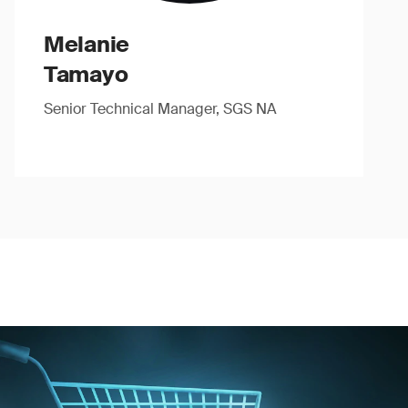
Melanie
Tamayo
Senior Technical Manager, SGS NA