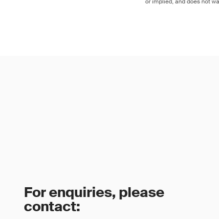
or implied, and does not war
For enquiries, please
contact: