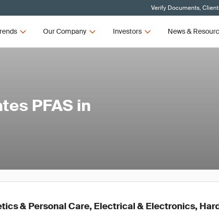
Verify Documents, Client
rends
Our Company
Investors
News & Resour
tes PFAS in
ics & Personal Care, Electrical & Electronics, Ha