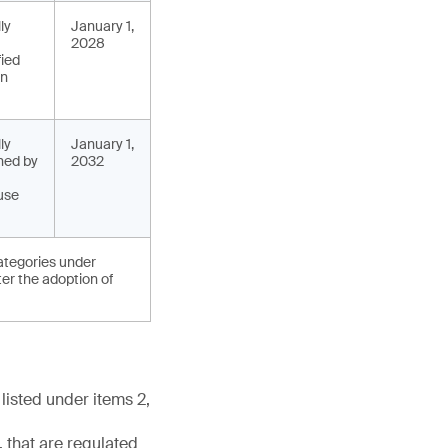
ly
January 1,
2028
fied
in
ly
January 1,
ned by
2032
use
categories under
ter the adoption of
listed under items 2,
 that are regulated