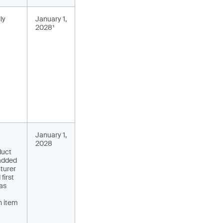
ly
January 1,
2028¹
January 1,
2028
duct
 added
turer
first
has
n item