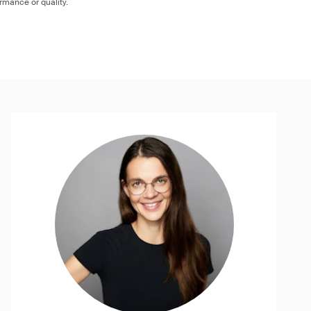
ormance or quality.