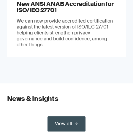
New ANSI ANAB Accreditation for
ISO/IEC 27701
We can now provide accredited certification
against the latest version of ISO/IEC 27701,
helping clients strengthen privacy
governance and build confidence, among
other things.
News & Insights
View all