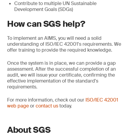
Contribute to multiple UN Sustainable
Development Goals (SDGs)
How can SGS help?
To implement an AIMS, you will need a solid
understanding of ISO/IEC 42001's requirements. We
offer training to provide the required knowledge.
Once the system is in place, we can provide a gap
assessment. After the successful completion of an
audit, we will issue your certificate, confirming the
effective implementation of the standard's
requirements.
For more information, check out our
ISO/IEC 42001
web page
or
contact us
today.
About SGS