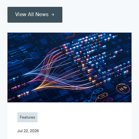
View All News
Features
Jul 22, 2026