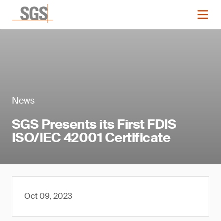
News
SGS Presents its First FDIS
ISO/IEC 42001 Certificate
Oct 09, 2023