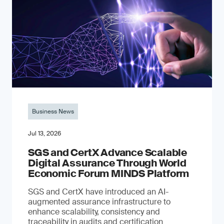
Business News
Jul 13, 2026
SGS and CertX Advance Scalable
Digital Assurance Through World
Economic Forum MINDS Platform
SGS and CertX have introduced an AI-
augmented assurance infrastructure to
enhance scalability, consistency and
traceability in audits and certification