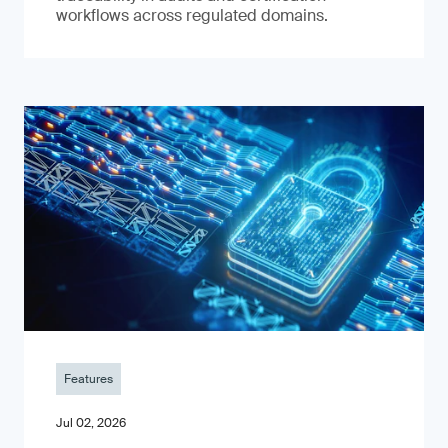
workflows across regulated domains.
Features
Jul 02, 2026