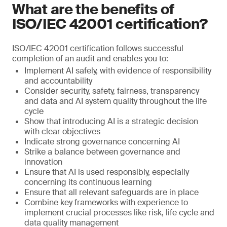
What are the benefits of
ISO/IEC 42001 certification?
ISO/IEC 42001 certification follows successful
completion of an audit and enables you to:
Implement AI safely, with evidence of responsibility
and accountability
Consider security, safety, fairness, transparency
and data and AI system quality throughout the life
cycle
Show that introducing AI is a strategic decision
with clear objectives
Indicate strong governance concerning AI
Strike a balance between governance and
innovation
Ensure that AI is used responsibly, especially
concerning its continuous learning
Ensure that all relevant safeguards are in place
Combine key frameworks with experience to
implement crucial processes like risk, life cycle and
data quality management