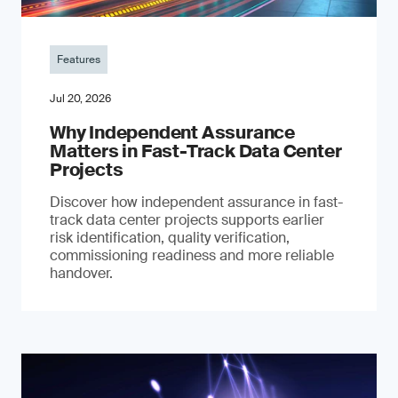
Features
Jul 20, 2026
Why Independent Assurance
Matters in Fast-Track Data Center
Projects
Discover how independent assurance in fast-
track data center projects supports earlier
risk identification, quality verification,
commissioning readiness and more reliable
handover.