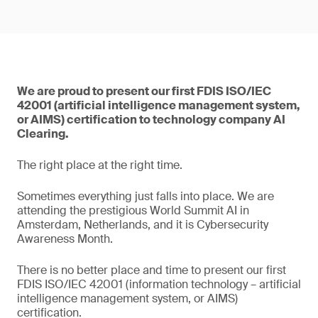
We are proud to present our first FDIS ISO/IEC
42001 (artificial intelligence management system,
or AIMS) certification to technology company AI
Clearing.
The right place at the right time.
Sometimes everything just falls into place. We are
attending the prestigious World Summit AI in
Amsterdam, Netherlands, and it is Cybersecurity
Awareness Month.
There is no better place and time to present our first
FDIS ISO/IEC 42001 (information technology – artificial
intelligence management system, or AIMS)
certification.