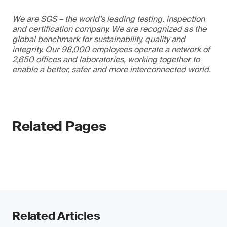
We are SGS – the world’s leading testing, inspection
and certification company. We are recognized as the
global benchmark for sustainability, quality and
integrity. Our 98,000 employees operate a network of
2,650 offices and laboratories, working together to
enable a better, safer and more interconnected world.
Related Pages
Related Articles