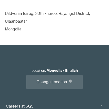
Uildveriin toirog, 20th khoroo, Bayangol District,
Ulaanbaatar,
Mongolia
Location
:
Mongolia
•
English
Change Location
Careers at SGS