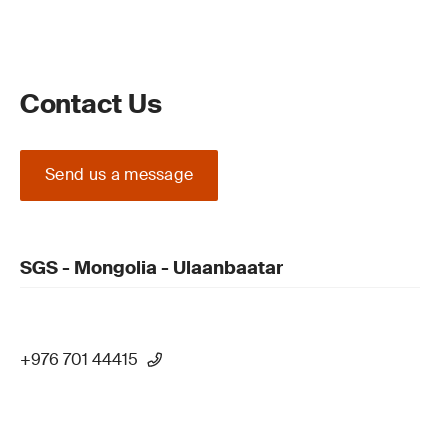
Contact Us
Send us a message
SGS - Mongolia - Ulaanbaatar
+976 701 44415