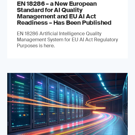
EN 18286 – a New European
Standard for AI Quality
Management and EU AI Act
Readiness – Has Been Published
EN 18286 Artificial Intelligence Quality
Management System for EU AI Act Regulatory
Purposes is here.