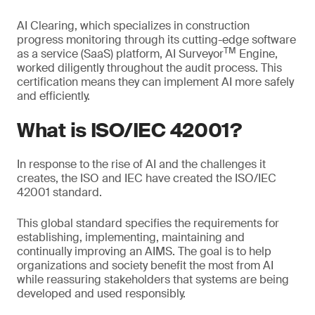
AI Clearing, which specializes in construction
progress monitoring through its cutting-edge software
TM
as a service (SaaS) platform, AI Surveyor
Engine,
worked diligently throughout the audit process. This
certification means they can implement AI more safely
and efficiently.
What is ISO/IEC 42001?
In response to the rise of AI and the challenges it
creates, the ISO and IEC have created the ISO/IEC
42001 standard.
This global standard specifies the requirements for
establishing, implementing, maintaining and
continually improving an AIMS. The goal is to help
organizations and society benefit the most from AI
while reassuring stakeholders that systems are being
developed and used responsibly.