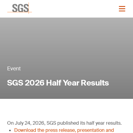
Event
SGS 2026 Half Year Results
On July 24, 2026, SGS published its half year results.
Download the press release, presentation and