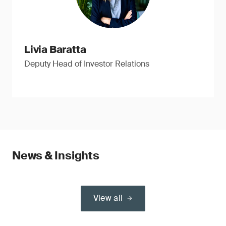
Livia Baratta
Deputy Head of Investor Relations
News & Insights
View all