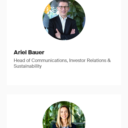
Ariel Bauer
Head of Communications, Investor Relations &
Sustainability