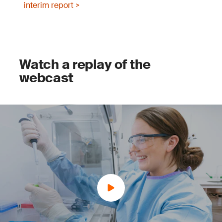
interim report >
Watch a replay of the
webcast