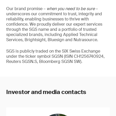
Our brand promise –
when you need to be sure
–
underscores our commitment to trust, integrity and
reliability, enabling businesses to thrive with
confidence. We proudly deliver our expert services
through the SGS name and a portfolio of trusted
specialized brands, including Applied Technical
Services, Brightsight, Bluesign and Nutrasource.
SGS is publicly traded on the SIX Swiss Exchange
under the ticker symbol SGSN (ISIN CH1256740924,
Reuters SGSN.S, Bloomberg SGSN SW).
Investor and media contacts