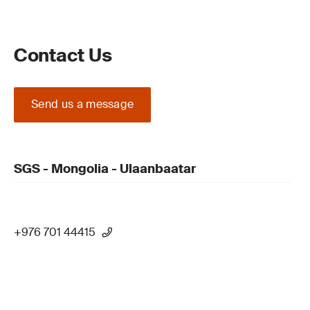
Contact Us
Send us a message
SGS - Mongolia - Ulaanbaatar
+976 701 44415