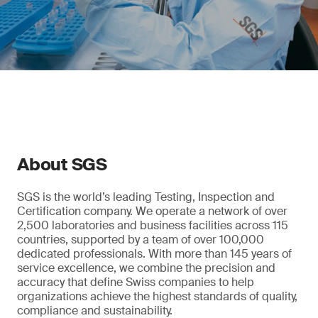
About SGS
SGS is the world’s leading Testing, Inspection and
Certification company. We operate a network of over
2,500 laboratories and business facilities across 115
countries, supported by a team of over 100,000
dedicated professionals. With more than 145 years of
service excellence, we combine the precision and
accuracy that define Swiss companies to help
organizations achieve the highest standards of quality,
compliance and sustainability.