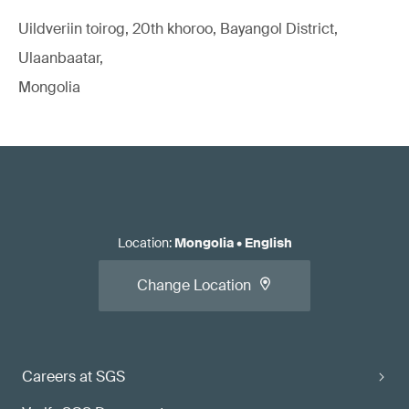
Uildveriin toirog, 20th khoroo, Bayangol District,
Ulaanbaatar,
Mongolia
Location
:
Mongolia
•
English
Change Location
Careers at SGS