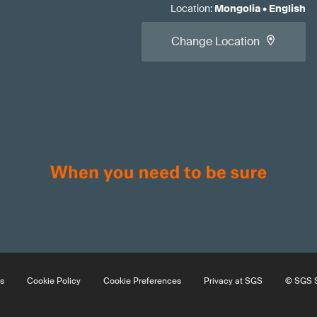
Location
:
Mongolia
•
English
Change Location
s
Cookie Policy
Cookie Preferences
Privacy at SGS
© SGS S