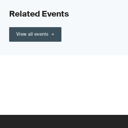
Related Events
View all events