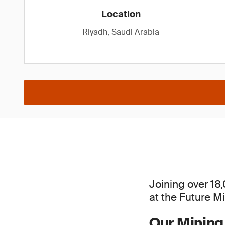
Location
Riyadh, Saudi Arabia
Joining over 18
at the Future M
Our Mining