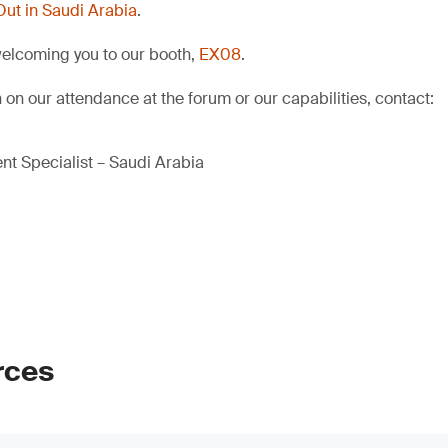
Out in Saudi Arabia
.
welcoming you to our booth,
EX08
.
 on our attendance at the forum or our capabilities, contact:
t Specialist – Saudi Arabia
rces