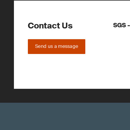
Contact Us
SGS -
Send us a message