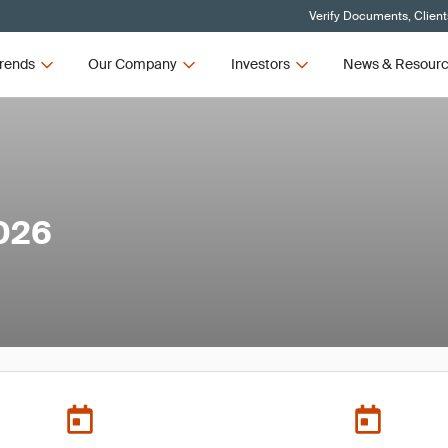
Verify Documents, Client
rends
Our Company
Investors
News & Resour
026