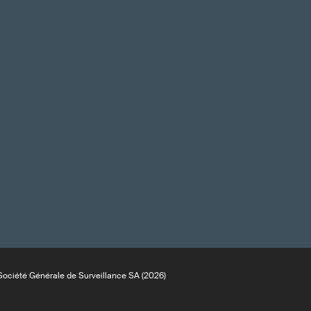
ociété Générale de Surveillance SA (2026)