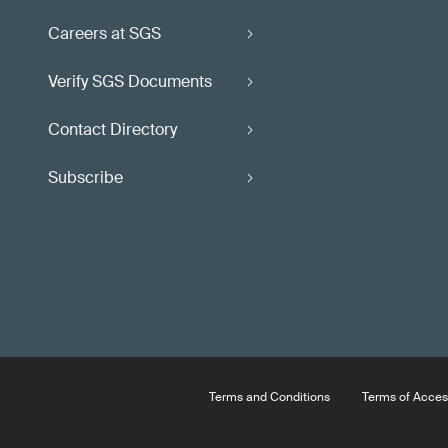
Careers at SGS
Verify SGS Documents
Contact Directory
Subscribe
Terms and Conditions
Terms of Acces