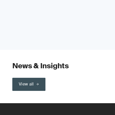
News & Insights
View all