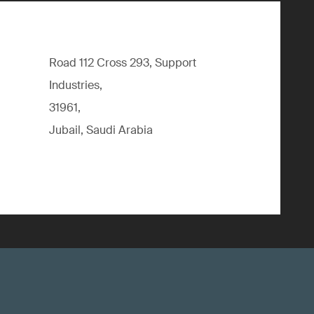
Road 112 Cross 293, Support
Industries,
31961,
Jubail, Saudi Arabia