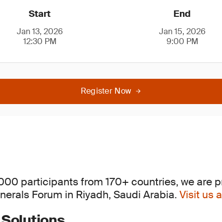
Start
End
Jan 13, 2026
Jan 15, 2026
12:30 PM
9:00 PM
Register Now
,000 participants from 170+ countries, we are p
inerals Forum in Riyadh, Saudi Arabia.
Visit us
 Solutions