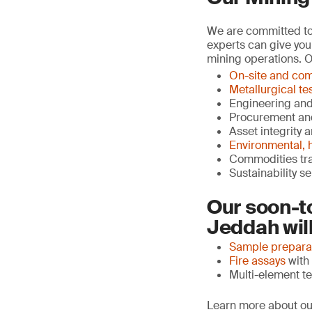
We are committed to 
experts can give you
mining operations. O
On-site and com
Metallurgical te
Engineering an
Procurement an
Asset integrity 
Environmental, h
Commodities tr
Sustainability s
Our soon-t
Jeddah will
Sample prepara
Fire assays
with 
Multi-element te
Learn more about ou