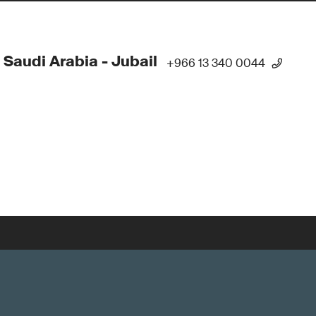
 Saudi Arabia - Jubail
+966 13 340 0044