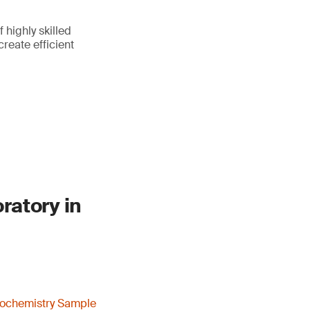
highly skilled
reate efficient
ratory in
ochemistry Sample