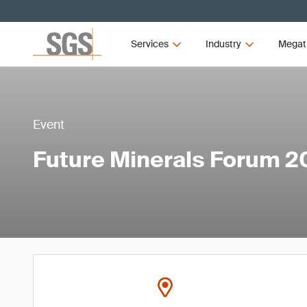
Services
Industry
Megat
Event
Future Minerals Forum 2