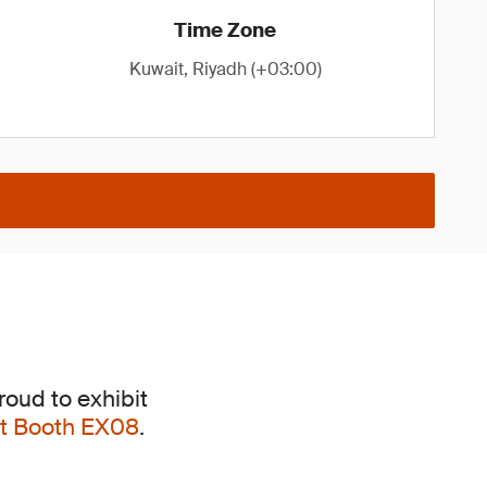
Time Zone
Kuwait, Riyadh (+03:00)
roud to exhibit
 at Booth EX08
.