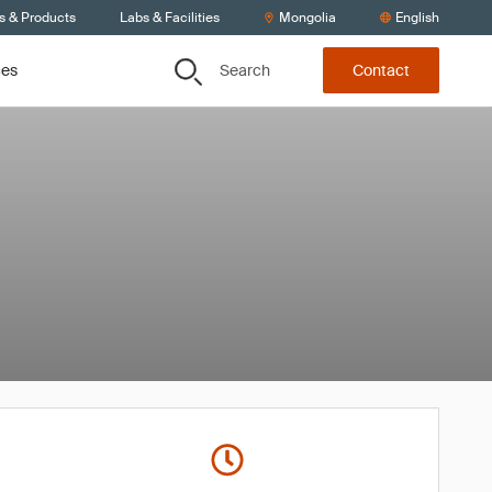
s & Products
Labs & Facilities
Mongolia
English
Search
ces
Contact