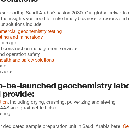
supporting Saudi Arabia's Vision 2030. Our global network of 
 the insights you need to make timely business decisions and c
ur solutions include:
mercial geochemistry testing
sting and mineralogy
d design
d construction management services
and operation safety
ealth and safety solutions
ade
ervices
o-be-launched geochemistry labo
 provide:
tion
, including drying, crushing, pulverizing and sieving
AAS and gravimetric finish
sting
r dedicated sample preparation unit in Saudi Arabia here:
Ge