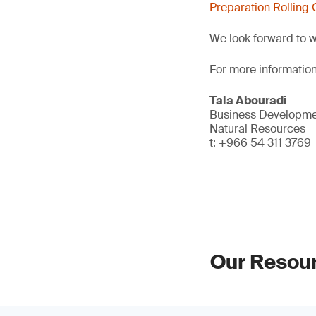
Preparation Rolling 
We look forward to 
For more information
Tala Abouradi
Business Developmen
Natural Resources
t: +966 54 311 3769
Our Resou