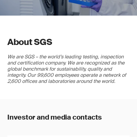
About SGS
We are SGS – the world’s leading testing, inspection
and certification company. We are recognized as the
global benchmark for sustainability, quality and
integrity. Our 99,600 employees operate a network of
2,600 offices and laboratories around the world.
Investor and media contacts