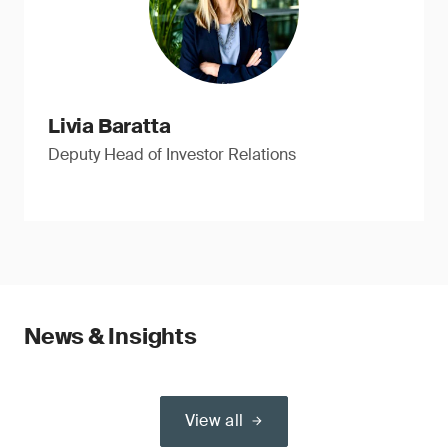
Livia Baratta
Deputy Head of Investor Relations
News & Insights
View all