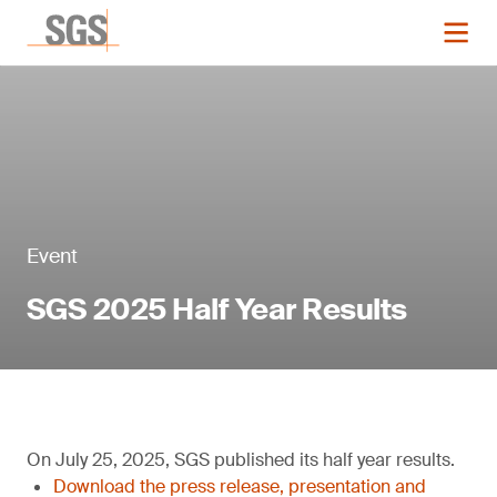
Event
SGS 2025 Half Year Results
On July 25, 2025, SGS published its half year results.
Download the press release, presentation and