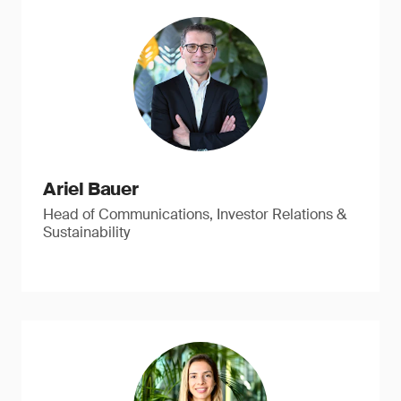
Ariel Bauer
Head of Communications, Investor Relations &
Sustainability