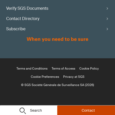
Verify SGS Documents
Contact Directory
Subscribe
Terms and Conditions
Terms of Access
Cookie Policy
Cookie Preferences
Privacy at SGS
© SGS Société Générale de Surveillance SA (2026)
Search
Contact