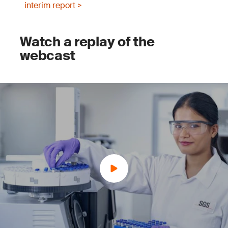
interim report >
Watch a replay of the
webcast