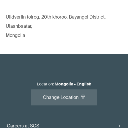
Uildveriin toirog, 20th khoroo, Bayangol District,
Ulaanbaatar,
Mongolia
Location
:
Mongolia
•
English
Change Location
Careers at SGS