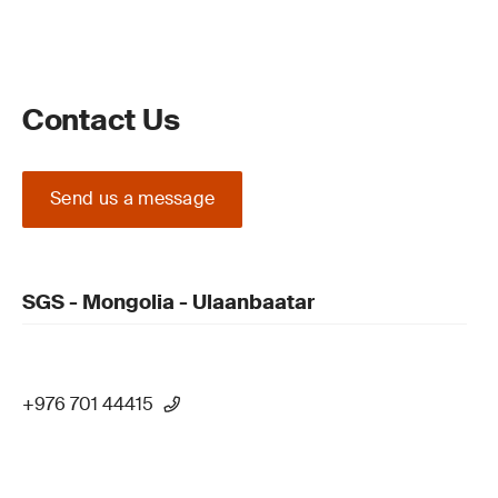
Contact Us
Send us a message
SGS - Mongolia - Ulaanbaatar
+976 701 44415