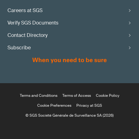
Careers at SGS
Verify SGS Documents
Contact Directory
Subscribe
Terms and Conditions
Terms of Access
Cookie Policy
Cookie Preferences
Privacy at SGS
© SGS Société Générale de Surveillance SA (2026)