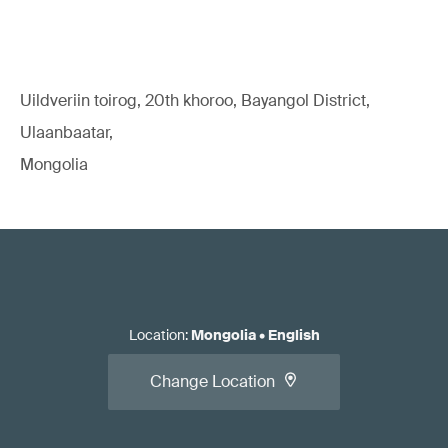
Uildveriin toirog, 20th khoroo, Bayangol District,
Ulaanbaatar,
Mongolia
Location
:
Mongolia
•
English
Change Location