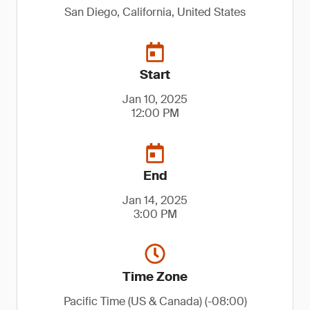
San Diego, California, United States
Start
Jan 10, 2025
12:00 PM
End
Jan 14, 2025
3:00 PM
Time Zone
Pacific Time (US & Canada) (-08:00)