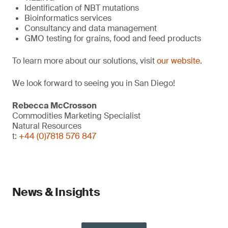
Identification of NBT mutations
Bioinformatics services
Consultancy and data management
GMO testing for grains, food and feed products
To learn more about our solutions, visit
our website
.
We look forward to seeing you in San Diego!
Rebecca McCrosson
Commodities Marketing Specialist
Natural Resources
t:
+44 (0)7818 576 847
News & Insights