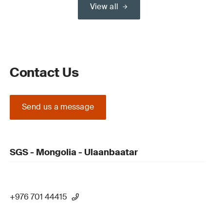
View all
Contact Us
Send us a message
SGS - Mongolia - Ulaanbaatar
+976 701 44415