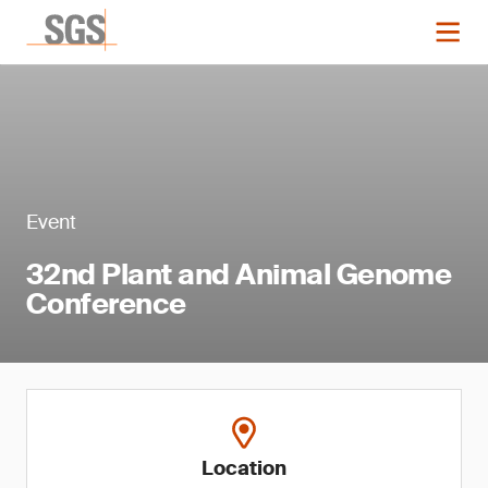
Event
32nd Plant and Animal Genome
Conference
Location