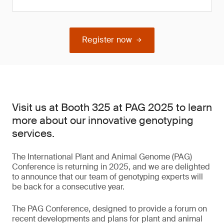
Register now
Visit us at Booth 325 at PAG 2025 to learn
more about our innovative genotyping
services.
The International Plant and Animal Genome (PAG)
Conference is returning in 2025, and we are delighted
to announce that our team of genotyping experts will
be back for a consecutive year.
The PAG Conference, designed to provide a forum on
recent developments and plans for plant and animal