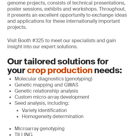
genome projects, consists of technical presentations,
poster sessions, exhibits and workshops. Throughout,
it presents an excellent opportunity to exchange ideas
and applications for these internationally important
projects.
Visit Booth #325 to meet our specialists and gain
insight into our expert solutions.
Our tailored solutions for
your
crop production
needs:
Molecular diagnostics (genotyping)
Genetic mapping and GWAS
Genetic relationship analysis
Custom micro-array development
Seed analysis, including:
Variety identification
Homogeneity determination
Microarray genotyping
TILLING