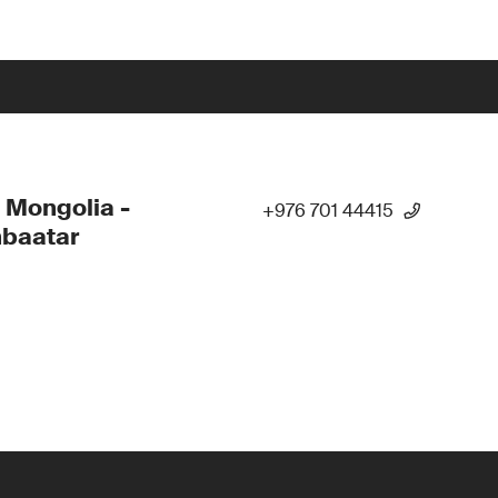
 Mongolia -
+976 701 44415
nbaatar