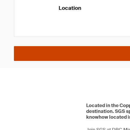
Location
Located in the Copp
destination. SGS sp
knowhow located i
Join SGS at DRC Min