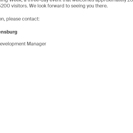
5200 visitors. We look forward to seeing you there.
on, please contact:
ensburg
Development Manager