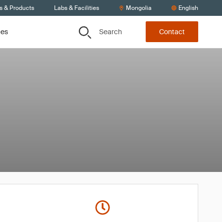
s & Products
Labs & Facilities
Mongolia
English
Search
ces
Contact