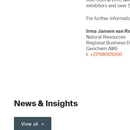
exhibitors and over 
For further informati
Irma Jansen van R
Natural Resources
Regional Business 
Geochem AWE
t.
+27118001000
News & Insights
View all