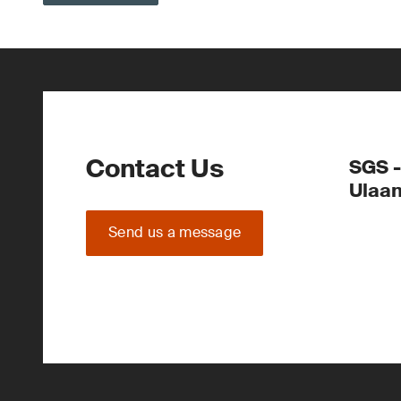
Contact Us
SGS -
Ulaa
Send us a message