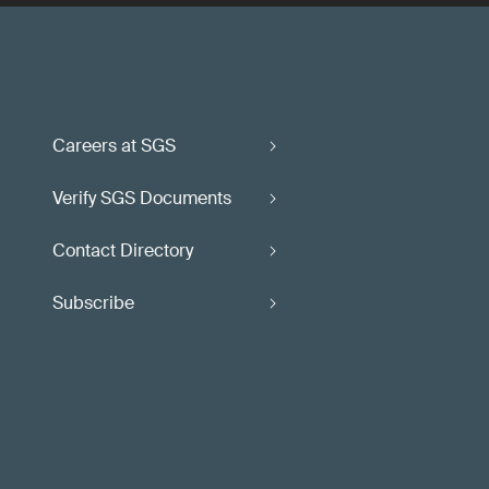
Careers at SGS
Verify SGS Documents
Contact Directory
Subscribe