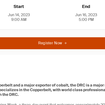
Start
End
Jun 14, 2023
Jun 16, 2023
9:00 AM
5:00 PM
Register Now
erbelt and a major exporter of cobalt, the DRC is a major
ecializes in the Copperbelt, with world class profession
n the DRC.
ing Week, a three-day event that welcomes approximately 2