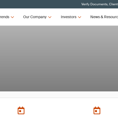
Verify Documents, Client
rends
Our Company
Investors
News & Resour