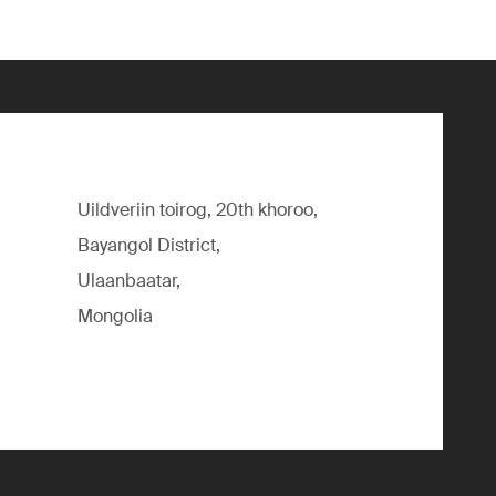
Uildveriin toirog, 20th khoroo,
Bayangol District,
Ulaanbaatar,
Mongolia