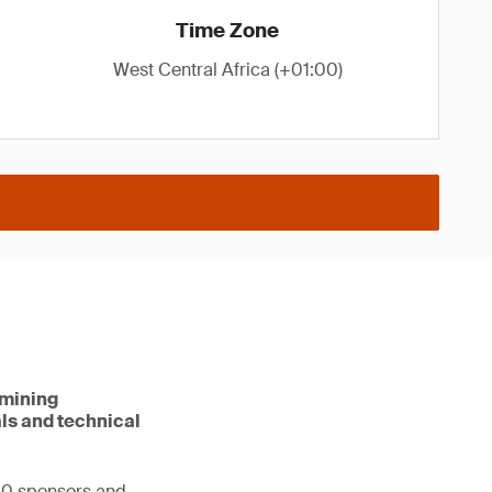
Time Zone
West Central Africa (+01:00)
 mining
als and technical
00 sponsors and