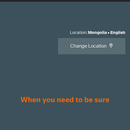
Location
:
Mongolia
•
English
Change Location