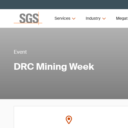
Services
Industry
Megat
Event
DRC Mining Week