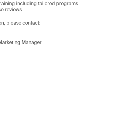
raining including tailored programs
ce reviews
on, please contact:
 Marketing Manager