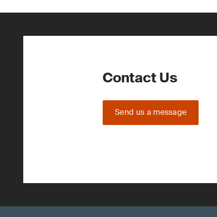
Contact Us
Send us a message