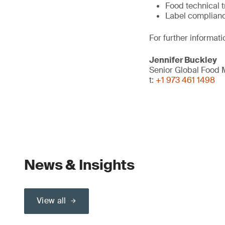
Food technical t
Label complian
For further informati
Jennifer Buckley
Senior Global Food
t:
+1 973 461 1498
News & Insights
View all