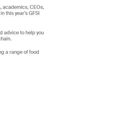
ts, academics, CEOs,
in this year’s GFSI
d advice to help you
chain.
ng a range of food