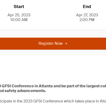
Start
End
Apr 25, 2023
Apr 27, 2023
10:00 AM
2:00 PM
Register Now
3 GFSI Conference in Atlanta and be part of the largest co
ood safety advancements.
icipate in the 2023 GFSI Conference which takes place in Atla