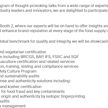
ogram of thought-provoking talks from a wide range of exper
ndustry leaders and innovators, we are delighted to participate 
ooth 2, where our experts will be on hand to offer insights an
 enhance brand reputation at every stage of the food supply 
obal benchmark for quality and integrity, we will be showcasi
d vegetarian certification
ion including BRCGS, BAP, IFS, FSSC and SQF
culture certification and related services
on, training, testing and compliance services
fety Culture Program
nd sustainability audits
nse and authenticity solutions including:
and kosher certification
 for food fraud and key contaminants
rigin and authenticity by isotopic fingerprinting
audits
isk management