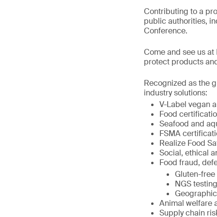
Contributing to a pr
public authorities, i
Conference.
Come and see us at B
protect products and
Recognized as the gl
industry solutions:
V-Label vegan an
Food certificat
Seafood and aqua
FSMA certificati
Realize Food Sa
Social, ethical a
Food fraud, defe
Gluten-free 
NGS testing
Geographic o
Animal welfare 
Supply chain r