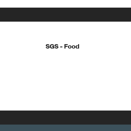
SGS - Food