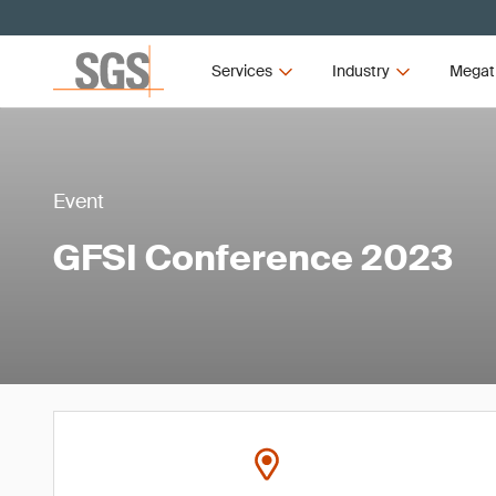
Services
Industry
Megat
Event
GFSI Conference 2023