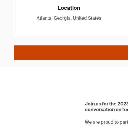
Location
Atlanta, Georgia, United States
Join us for the 202
conversation on f
We are proud to part