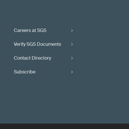
Careers at SGS
Verify SGS Documents
Contact Directory
Subscribe