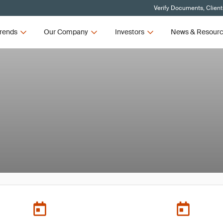
Verify Documents, Client
rends
Our Company
Investors
News & Resour