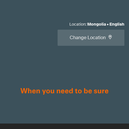
Location
:
Mongolia
•
English
Change Location