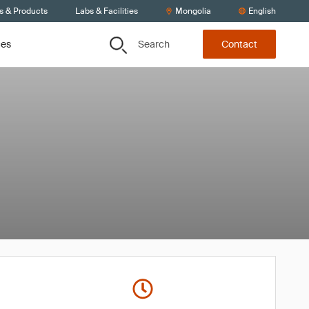
s & Products
Labs & Facilities
Mongolia
English
Search
ces
Contact