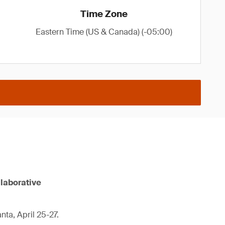
Time Zone
Eastern Time (US & Canada) (-05:00)
llaborative
nta, April 25-27.