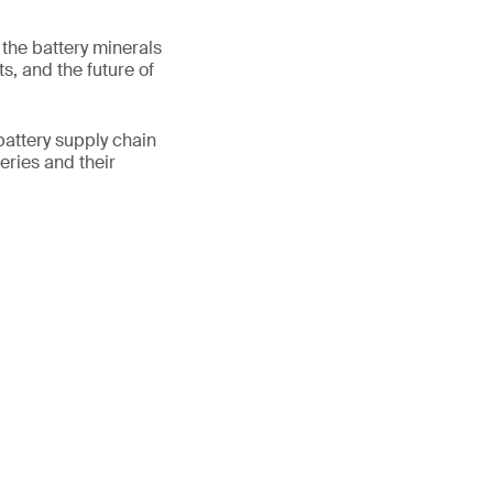
 the battery minerals
s, and the future of
 battery supply chain
eries and their