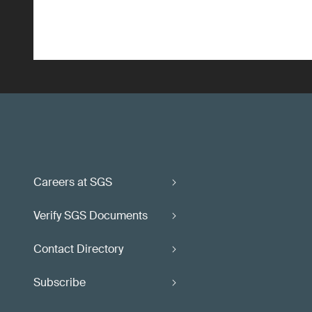
Careers at SGS
Verify SGS Documents
Contact Directory
Subscribe