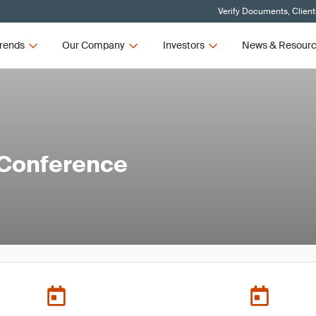
Verify Documents, Client
rends
Our Company
Investors
News & Resour
 Conference