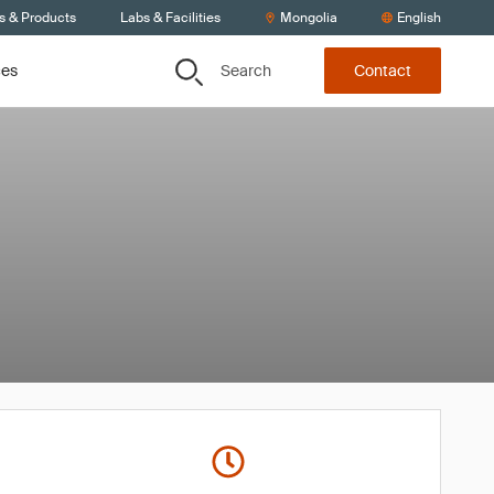
s & Products
Labs & Facilities
Mongolia
English
Search
ces
Contact