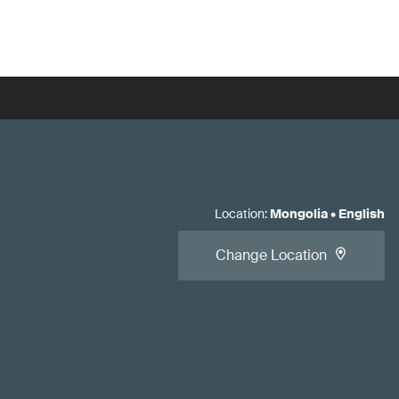
Location
:
Mongolia
•
English
Change Location