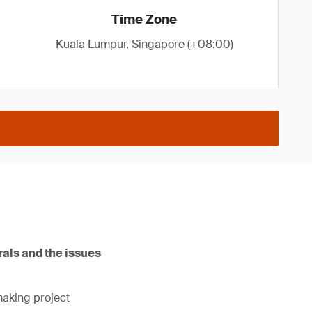
Time Zone
Kuala Lumpur, Singapore (+08:00)
rals and the issues
making project