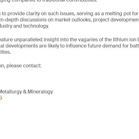
o provide clarity on such issues, serving as a melting pot for
e in-depth discussions on market outlooks, project development
dustry and technology.
feature unparalleled insight into the vagaries of the lithium ion
l developments are likely to influence future demand for batt
ties.
on, please contact:
etallurgy & Mineralogy
5