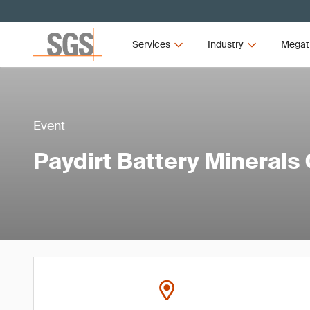
Services
Industry
Megat
Event
Paydirt Battery Minerals