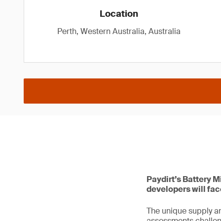
Location
Perth, Western Australia, Australia
Paydirt’s Battery M
developers will fa
The unique supply an
assessments challen