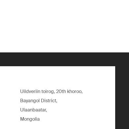
Uildveriin toirog, 20th khoroo,
Bayangol District,
Ulaanbaatar,
Mongolia