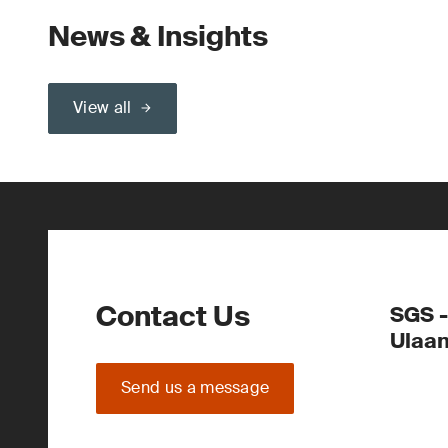
News & Insights
View all
Contact Us
SGS -
Ulaa
Send us a message