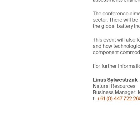
The conference aims t
sector. There will b
the global battery in
This event will also 
and how technologica
component commodi
For further informati
Linus Sylwestrzak
Natural Resources
Business Manager: M
t:
+61 (0) 447 722 26