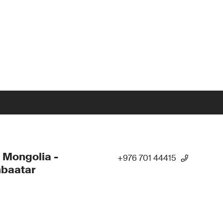
 Mongolia -
+976 701 44415
nbaatar