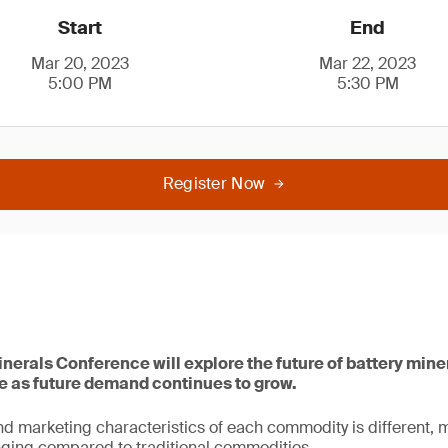
Start
End
Mar 20, 2023
Mar 22, 2023
5:00 PM
5:30 PM
Register Now
inerals Conference will explore the future of battery mine
ce as future demand continues to grow.
d marketing characteristics of each commodity is different, 
ging compared to traditional commodities.