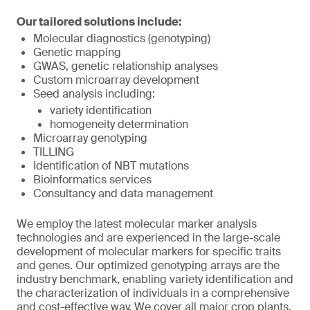
Our tailored solutions include:
Molecular diagnostics (genotyping)
Genetic mapping
GWAS, genetic relationship analyses
Custom microarray development
Seed analysis including:
variety identification
homogeneity determination
Microarray genotyping
TILLING
Identification of NBT mutations
Bioinformatics services
Consultancy and data management
We employ the latest molecular marker analysis
technologies and are experienced in the large-scale
development of molecular markers for specific traits
and genes. Our optimized genotyping arrays are the
industry benchmark, enabling variety identification and
the characterization of individuals in a comprehensive
and cost-effective way. We cover all major crop plants,