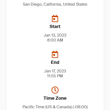
San Diego, California, United States
Start
Jan 13, 2023
8:00 AM
End
Jan 17, 2023
11:55 PM
Time Zone
Pacific Time (US & Canada) (-08:00)