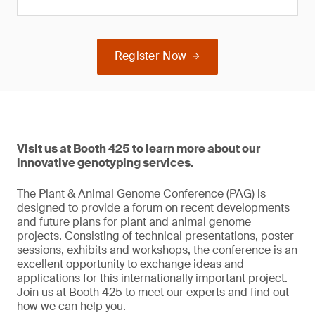
Register Now
Visit us at Booth 425 to learn more about our
innovative genotyping services.
The Plant & Animal Genome Conference (PAG) is
designed to provide a forum on recent developments
and future plans for plant and animal genome
projects. Consisting of technical presentations, poster
sessions, exhibits and workshops, the conference is an
excellent opportunity to exchange ideas and
applications for this internationally important project.
Join us at Booth 425 to meet our experts and find out
how we can help you.