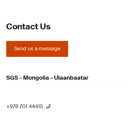
Contact Us
Send us a message
SGS - Mongolia - Ulaanbaatar
+976 701 44415