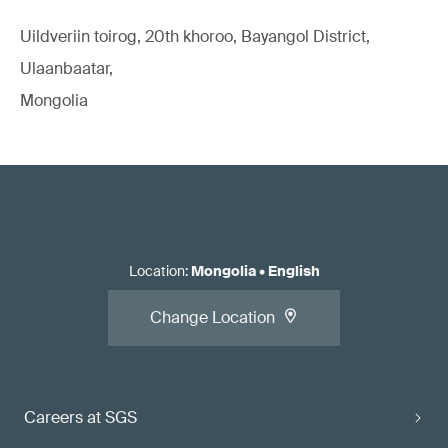
Uildveriin toirog, 20th khoroo, Bayangol District,
Ulaanbaatar,
Mongolia
Location
:
Mongolia
•
English
Change Location
Careers at SGS