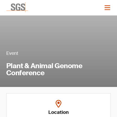
Event
Plant & Animal Genome
Conference
Location