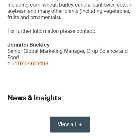
including corn, wheat, barley, canola, sunflower, cotton,
soybean and many other plants (including vegetables,
fruits and ornamentals).
For further information please contact:
Jennifer Buckley
Senior Global Marketing Manager, Crop Science and
Food
t:
+1 973 461 1498
News & Insights
View all