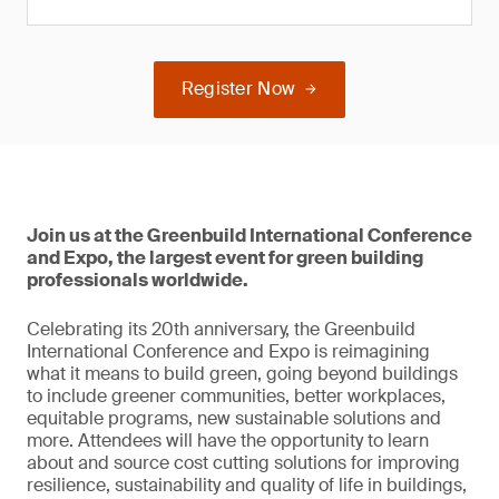
Register Now
Join us at the Greenbuild International Conference
and Expo, the largest event for green building
professionals worldwide.
Celebrating its 20th anniversary, the Greenbuild
International Conference and Expo is reimagining
what it means to build green, going beyond buildings
to include greener communities, better workplaces,
equitable programs, new sustainable solutions and
more. Attendees will have the opportunity to learn
about and source cost cutting solutions for improving
resilience, sustainability and quality of life in buildings,