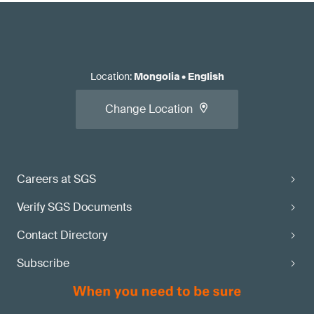
Location
:
Mongolia
•
English
Change Location
Careers at SGS
Verify SGS Documents
Contact Directory
Subscribe