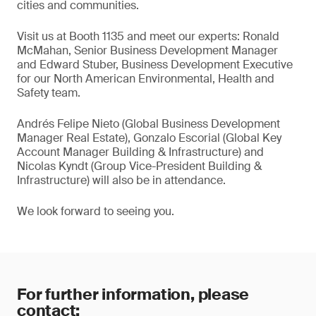
cities and communities.
Visit us at Booth 1135 and meet our experts: Ronald
McMahan, Senior Business Development Manager
and Edward Stuber, Business Development Executive
for our North American Environmental, Health and
Safety team.
Andrés Felipe Nieto (Global Business Development
Manager Real Estate), Gonzalo Escorial (Global Key
Account Manager Building & Infrastructure) and
Nicolas Kyndt (Group Vice-President Building &
Infrastructure) will also be in attendance.
We look forward to seeing you.
For further information, please
contact: