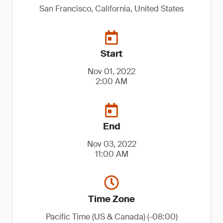
San Francisco, California, United States
Start
Nov 01, 2022
2:00 AM
End
Nov 03, 2022
11:00 AM
Time Zone
Pacific Time (US & Canada) (-08:00)