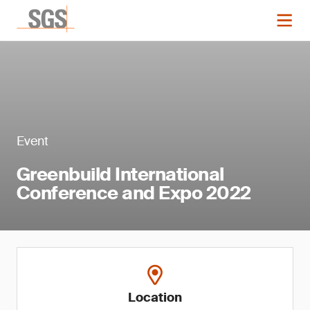
Event
Greenbuild International
Conference and Expo 2022
Location