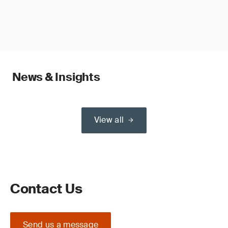
News & Insights
View all
Contact Us
Send us a message