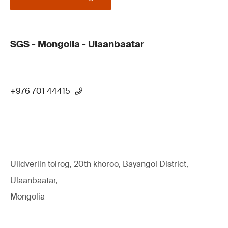
SGS - Mongolia - Ulaanbaatar
+976 701 44415
Uildveriin toirog, 20th khoroo, Bayangol District,
Ulaanbaatar,
Mongolia