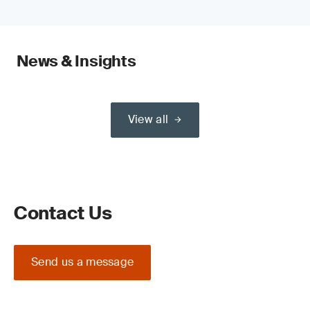
News & Insights
View all
Contact Us
Send us a message