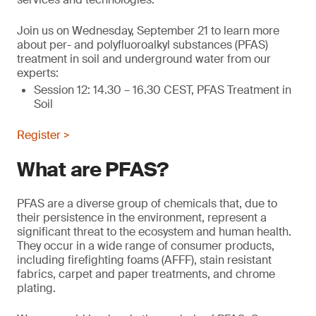
Join us on Wednesday, September 21 to learn more
about per- and polyfluoroalkyl substances (PFAS)
treatment in soil and underground water from our
experts:
Session 12: 14.30 – 16.30 CEST, PFAS Treatment in
Soil
Register >
What are PFAS?
PFAS are a diverse group of chemicals that, due to
their persistence in the environment, represent a
significant threat to the ecosystem and human health.
They occur in a wide range of consumer products,
including firefighting foams (AFFF), stain resistant
fabrics, carpet and paper treatments, and chrome
plating.