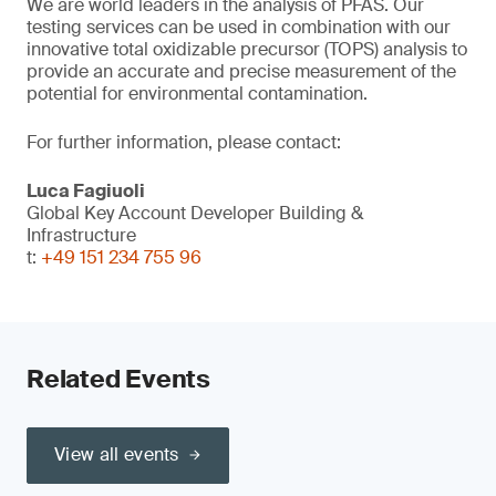
We are world leaders in the analysis of PFAS. Our
testing services can be used in combination with our
innovative total oxidizable precursor (TOPS) analysis to
provide an accurate and precise measurement of the
potential for environmental contamination.
For further information, please contact:
Luca Fagiuoli
Global Key Account Developer Building &
Infrastructure
t:
+49 151 234 755 96
Related Events
View all events