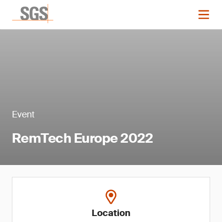
Event
RemTech Europe 2022
Location