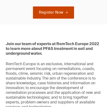
Register Now
Join our team of experts at RemTech Europe 2022
to learn more about PFAS treatment in soil and
underground water.
RemTech Europe is an exclusive, international and
permanent event focusing on remediations, coasts,
floods, clime, seismic risk, urban regeneration and
sustainable industry. The aim of the conference is to
share knowledge, case histories and information on
innovation; to encourage the development of
remediation processes and the application of new and
sustainable technologies; and to bring together
experts, problem owners and suppliers of available
services and technologies.