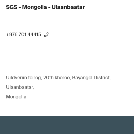
SGS - Mongolia - Ulaanbaatar
+976 701 44415
Uildveriin toirog, 20th khoroo, Bayangol District,
Ulaanbaatar,
Mongolia