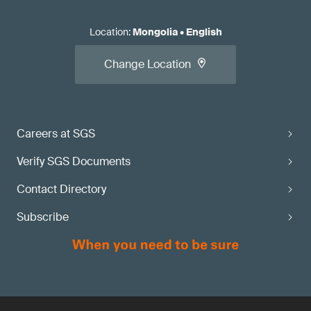
Location
:
Mongolia
•
English
Change Location
Careers at SGS
Verify SGS Documents
Contact Directory
Subscribe