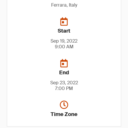
Ferrara, Italy
Start
Sep 19, 2022
9:00 AM
End
Sep 23, 2022
7:00 PM
Time Zone