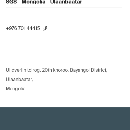
SGS - Mongolia - Ulaanbaatar
+976 701 44415
Uildveriin toirog, 20th khoroo, Bayangol District,
Ulaanbaatar,
Mongolia