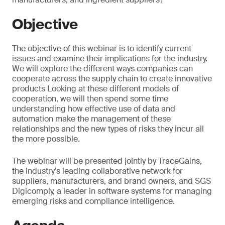
Objective
The objective of this webinar is to identify current
issues and examine their implications for the industry.
We will explore the different ways companies can
cooperate across the supply chain to create innovative
products Looking at these different models of
cooperation, we will then spend some time
understanding how effective use of data and
automation make the management of these
relationships and the new types of risks they incur all
the more possible.
The webinar will be presented jointly by TraceGains,
the industry’s leading collaborative network for
suppliers, manufacturers, and brand owners, and SGS
Digicomply, a leader in software systems for managing
emerging risks and compliance intelligence.