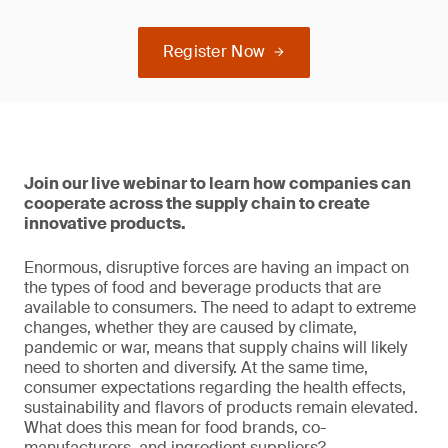
Register Now
Join our live webinar to learn how companies can
cooperate across the supply chain to create
innovative products.
Enormous, disruptive forces are having an impact on
the types of food and beverage products that are
available to consumers. The need to adapt to extreme
changes, whether they are caused by climate,
pandemic or war, means that supply chains will likely
need to shorten and diversify. At the same time,
consumer expectations regarding the health effects,
sustainability and flavors of products remain elevated.
What does this mean for food brands, co-
manufacturers, and ingredient suppliers?