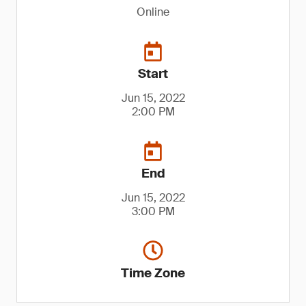
Online
Start
Jun 15, 2022
2:00 PM
End
Jun 15, 2022
3:00 PM
Time Zone