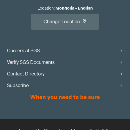
Location
:
Mongolia
•
English
Change Location
Careers at SGS
Verify SGS Documents
Contact Directory
Subscribe