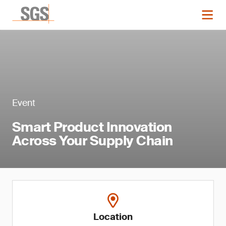
Event
Smart Product Innovation
Across Your Supply Chain
Location