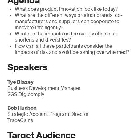
Agenda
What does product innovation look like today?
What are the different ways product brands, co-
manufacturers and suppliers can cooperate to
innovate intelligently?
What are the impacts on the supply chain as it
shortens and diversifies?
How can all these participants consider the
impacts of risk and avoid becoming overwhelmed?
Speakers
Tye Blazey
Business Development Manager
SGS Digicomply
Bob Hudson
Strategic Account Program Director
TraceGains
Target Audience