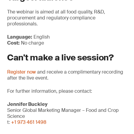
The webinar is aimed at all food quality, R&D,
procurement and regulatory compliance
professionals.
Language:
English
Cost:
No charge
Can't make a live session?
Register now
and receive a complimentary recording
after the live event.
For further information, please contact:
Jennifer Buckley
Senior Global Marketing Manager – Food and Crop
Science
t:
+1 973 461 1498