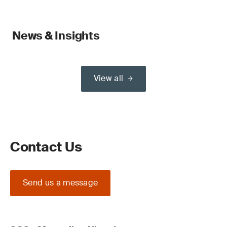
News & Insights
View all
Contact Us
Send us a message