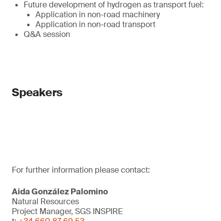
Future development of hydrogen as transport fuel:
Application in non-road machinery
Application in non-road transport
Q&A session
Speakers
For further information please contact:
Aida González Palomino
Natural Resources
Project Manager, SGS INSPIRE