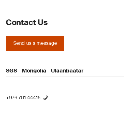
Contact Us
Send us a message
SGS - Mongolia - Ulaanbaatar
+976 701 44415