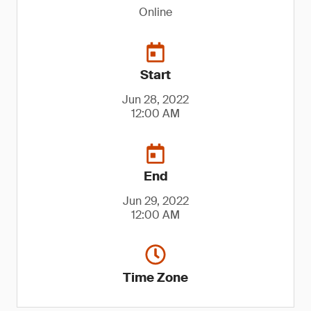
Online
Start
Jun 28, 2022
12:00 AM
End
Jun 29, 2022
12:00 AM
Time Zone