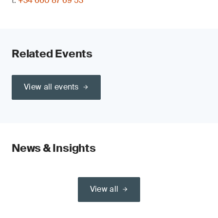
t:
+34 660 87 69 53
Related Events
View all events
News & Insights
View all