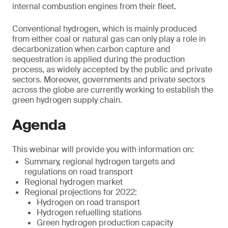
internal combustion engines from their fleet.
Conventional hydrogen, which is mainly produced
from either coal or natural gas can only play a role in
decarbonization when carbon capture and
sequestration is applied during the production
process, as widely accepted by the public and private
sectors. Moreover, governments and private sectors
across the globe are currently working to establish the
green hydrogen supply chain.
Agenda
This webinar will provide you with information on:
Summary, regional hydrogen targets and
regulations on road transport
Regional hydrogen market
Regional projections for 2022:
Hydrogen on road transport
Hydrogen refuelling stations
Green hydrogen production capacity