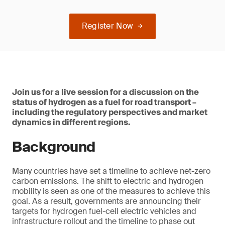
Register Now
Join us for a live session for a discussion on the
status of hydrogen as a fuel for road transport –
including the regulatory perspectives and market
dynamics in different regions.
Background
Many countries have set a timeline to achieve net-zero
carbon emissions. The shift to electric and hydrogen
mobility is seen as one of the measures to achieve this
goal. As a result, governments are announcing their
targets for hydrogen fuel-cell electric vehicles and
infrastructure rollout and the timeline to phase out