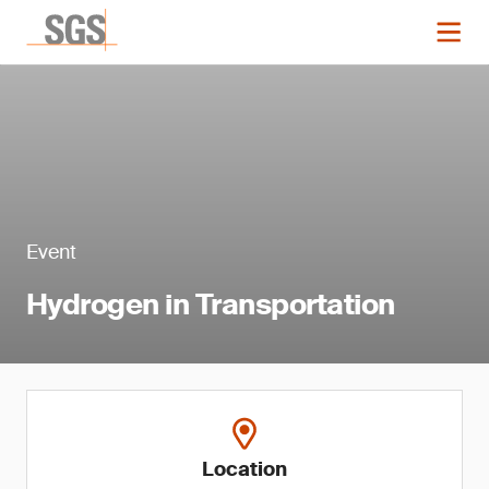
Event
Hydrogen in Transportation
Location