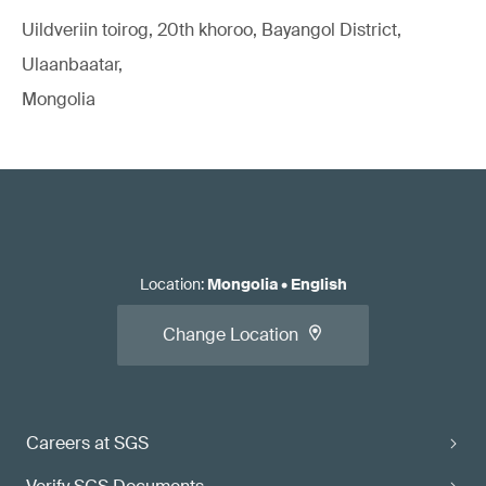
Uildveriin toirog, 20th khoroo, Bayangol District,
Ulaanbaatar,
Mongolia
Location
:
Mongolia
•
English
Change Location
Careers at SGS