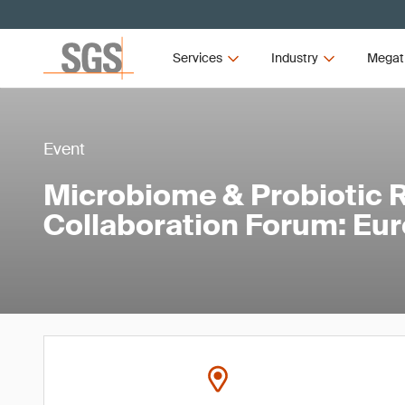
Services
Industry
Megat
Event
Microbiome & Probiotic 
Collaboration Forum: Eu