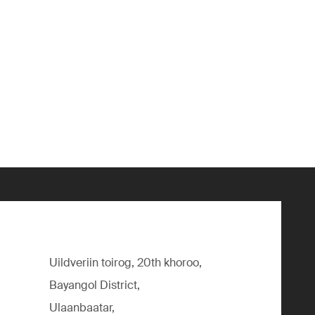
Uildveriin toirog, 20th khoroo,
Bayangol District,
Ulaanbaatar,