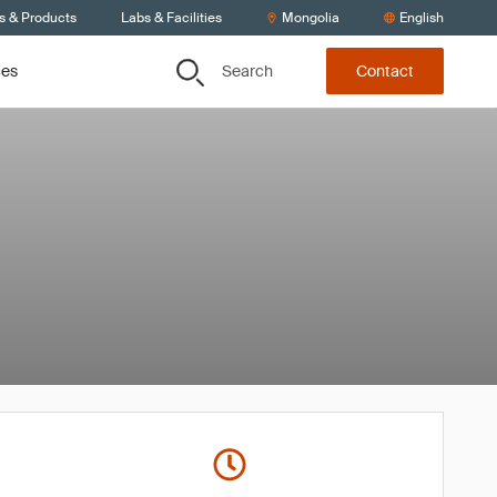
s & Products
Labs & Facilities
Mongolia
English
Search
ces
Contact