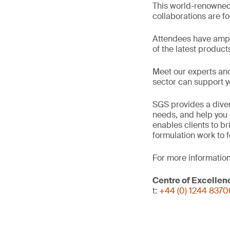
This world-renowned
collaborations are for
Attendees have ampl
of the latest product
Meet our experts an
sector can support y
SGS provides a diver
needs, and help you 
enables clients to b
formulation work to 
For more information
Centre of Excellen
t:
+44 (0) 1244 837