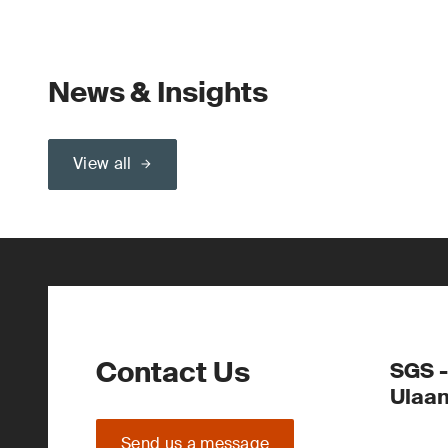
News & Insights
View all
Contact Us
SGS -
Ulaa
Send us a message