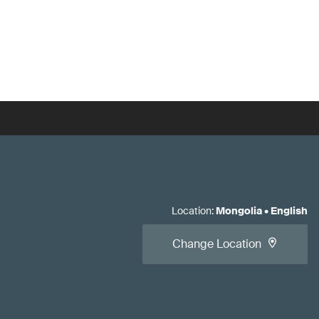
Location
:
Mongolia
•
English
Change Location