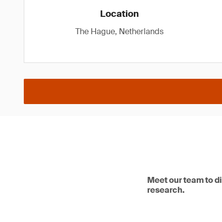
Location
The Hague, Netherlands
Meet our team to d
research.