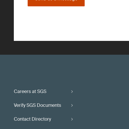
Careers at SGS
Verify SGS Documents
Contact Directory