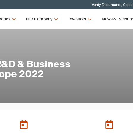
Verify Documents, Client
rends
Our Company
Investors
News & Resour
R&D & Business
rope 2022