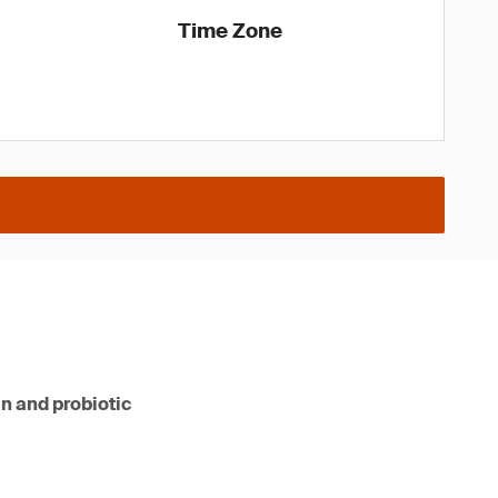
Time Zone
n and probiotic