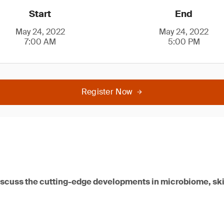
Start
End
May 24, 2022
May 24, 2022
7:00 AM
5:00 PM
Register Now
iscuss the cutting-edge developments in microbiome, ski