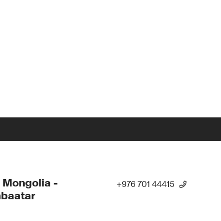
 Mongolia -
+976 701 44415
nbaatar