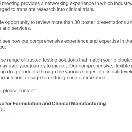
 meeting provides a networking experience in which industr
ged to translate research into clinical trials.
e opportunity to review more than 30 poster presentations a
s and services.
d see how our comprehensive experience and expertise in the
ou.
se range of trusted testing solutions that match your biologi
navigate your journey to market. Our comprehensive, flexible 
ring drug products through the various stages of clinical deve
formulation, dosage form design and optimization.
, please contact:
ce for Formulation and Clinical Manufacturing
000