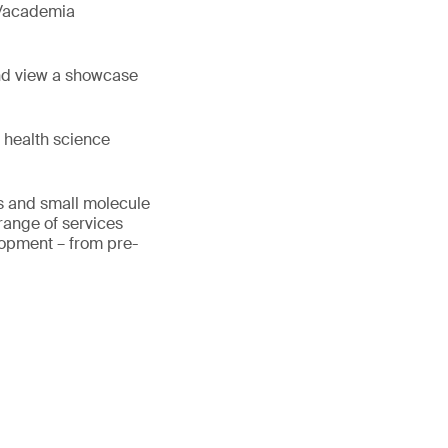
y/academia
nd view a showcase
 health science
cs and small molecule
range of services
lopment – from pre-