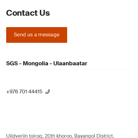
Contact Us
Send us a message
SGS - Mongolia - Ulaanbaatar
+976 701 44415
Uildveriin toirog, 20th khoroo, Bayangol District,