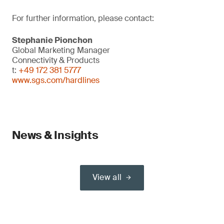
For further information, please contact:
Stephanie Pionchon
Global Marketing Manager
Connectivity & Products
t:
+49 172 381 5777
www.sgs.com/hardlines
News & Insights
View all