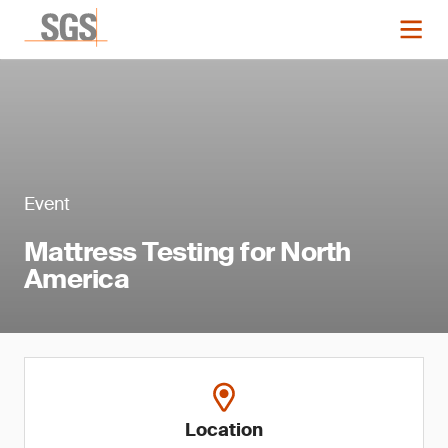
Event
Mattress Testing for North
America
Location