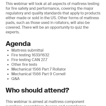
This webinar will look at all aspects of mattress testing
for fire safety and performance, covering the major
regulatory and quality standards that apply to products
either made or sold in the US. Other forms of mattress
pads, such as those used in rollators, will also be
covered. There will be an opportunity to quiz the
experts.
Agenda
Mattress submittal
Fire testing 1633/1632
Fire testing CAN 27.7
Other fire tests
Mechanical 1566 Part 7 Rollator
Mechanical 1566 Part 9 Cornell
Q&A
Who should attend?
This webinar is aimed at mattress component