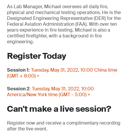
As Lab Manager, Michael oversees all daily fire,
physical and mechanical testing operations. He is the
Designated Engineering Representative (DER) for the
Federal Aviation Administration (FAA). With over ten
years experience in fire testing, Michael is also a
certified firefighter, with a background in fire
engineering.
Register Today
Session 1
: Tuesday, May 31, 2022, 10:00 China time
(GMT + 8:00) >
Session 2
: Tuesday, May 31, 2022, 10:00
America/New York time (GMT – 5:00) >
Can't make a live session?
Register now and receive a complimentary recording
after the live event.