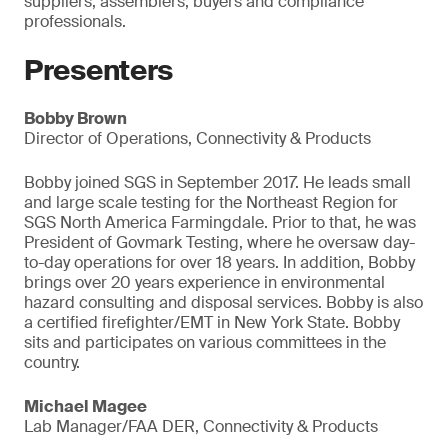
suppliers, assemblers, buyers and compliance
professionals.
Presenters
Bobby Brown
Director of Operations, Connectivity & Products
Bobby joined SGS in September 2017. He leads small
and large scale testing for the Northeast Region for
SGS North America Farmingdale. Prior to that, he was
President of Govmark Testing, where he oversaw day-
to-day operations for over 18 years. In addition, Bobby
brings over 20 years experience in environmental
hazard consulting and disposal services. Bobby is also
a certified firefighter/EMT in New York State. Bobby
sits and participates on various committees in the
country.
Michael Magee
Lab Manager/FAA DER, Connectivity & Products