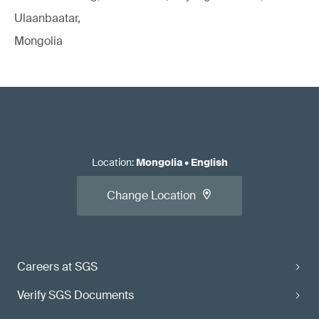
Ulaanbaatar,
Mongolia
Location
:
Mongolia
•
English
Change Location
Careers at SGS
Verify SGS Documents