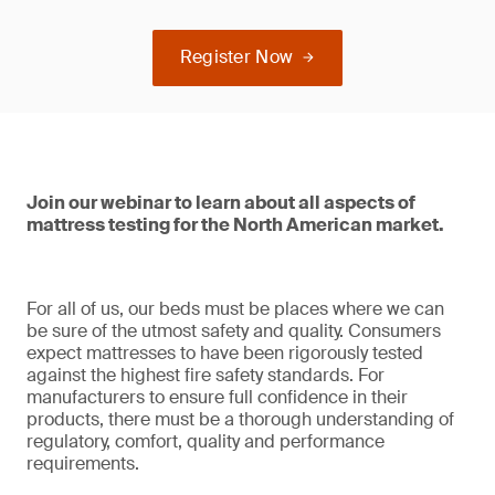
Register Now
Join our webinar to learn about all aspects of
mattress testing for the North American market.
For all of us, our beds must be places where we can
be sure of the utmost safety and quality. Consumers
expect mattresses to have been rigorously tested
against the highest fire safety standards. For
manufacturers to ensure full confidence in their
products, there must be a thorough understanding of
regulatory, comfort, quality and performance
requirements.