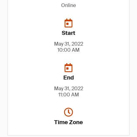
Online
Start
May 31, 2022
10:00 AM
End
May 31, 2022
11:00 AM
Time Zone