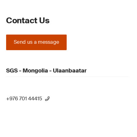
Contact Us
Send us a message
SGS - Mongolia - Ulaanbaatar
+976 701 44415