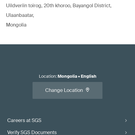
Uildveriin toirog, 20th khoroo, Bayangol District,
Ulaanbaatar,
Mongolia
Location
:
Mongolia
•
English
Change Location
Careers at SGS
Verify SGS Documents