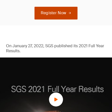
Register Now
On January 27, 2022, SGS published its 2021 Full Year
Results.