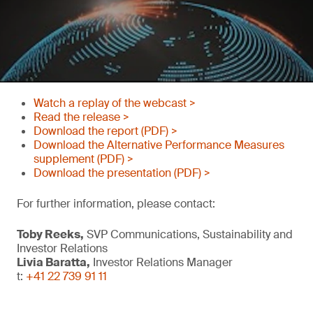
Watch a replay of the webcast >
Read the release >
Download the report (PDF) >
Download the Alternative Performance Measures
supplement (PDF) >
Download the presentation (PDF) >
For further information, please contact:
Toby Reeks,
SVP Communications, Sustainability and
Investor Relations
Livia Baratta,
Investor Relations Manager
t:
+41 22 739 91 11