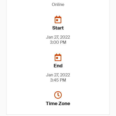
Online
Start
Jan 27, 2022
3:00 PM
End
Jan 27, 2022
3:45 PM
Time Zone