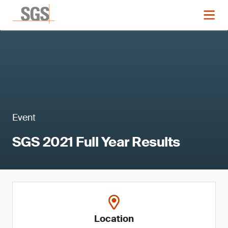
Event
SGS 2021 Full Year Results
Location