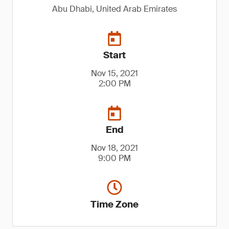
Abu Dhabi, United Arab Emirates
Start
Nov 15, 2021
2:00 PM
End
Nov 18, 2021
9:00 PM
Time Zone