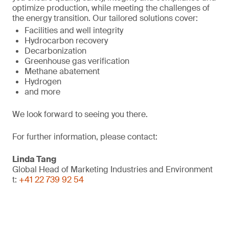
optimize production, while meeting the challenges of
the energy transition. Our tailored solutions cover:
Facilities and well integrity
Hydrocarbon recovery
Decarbonization
Greenhouse gas verification
Methane abatement
Hydrogen
and more
We look forward to seeing you there.
For further information, please contact:
Linda Tang
Global Head of Marketing Industries and Environment
t:
+41 22 739 92 54