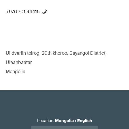
+976 701 44415
Uildveriin toirog, 20th khoroo, Bayangol District,
Ulaanbaatar,
Mongolia
Location
:
Mongolia
•
English