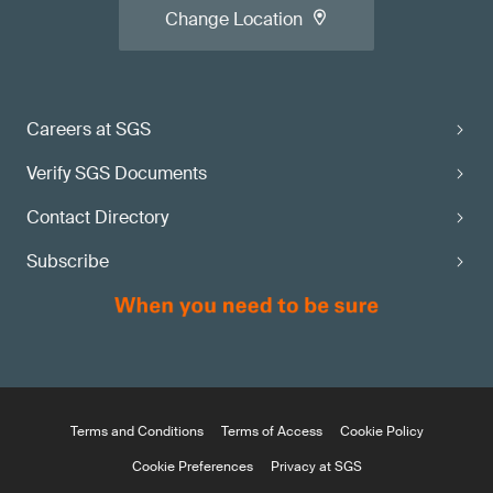
Change Location
Careers at SGS
Verify SGS Documents
Contact Directory
Subscribe
Terms and Conditions
Terms of Access
Cookie Policy
Cookie Preferences
Privacy at SGS