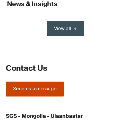
News & Insights
View all
Contact Us
Send us a message
SGS - Mongolia - Ulaanbaatar