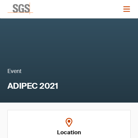
Event
ADIPEC 2021
Location