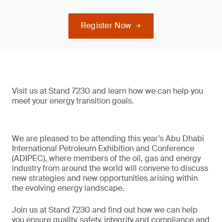
Register Now
Visit us at Stand 7230 and learn how we can help you
meet your energy transition goals.
We are pleased to be attending this year’s Abu Dhabi
International Petroleum Exhibition and Conference
(ADIPEC), where members of the oil, gas and energy
industry from around the world will convene to discuss
new strategies and new opportunities arising within
the evolving energy landscape.
Join us at Stand 7230 and find out how we can help
you ensure quality, safety, integrity and compliance and