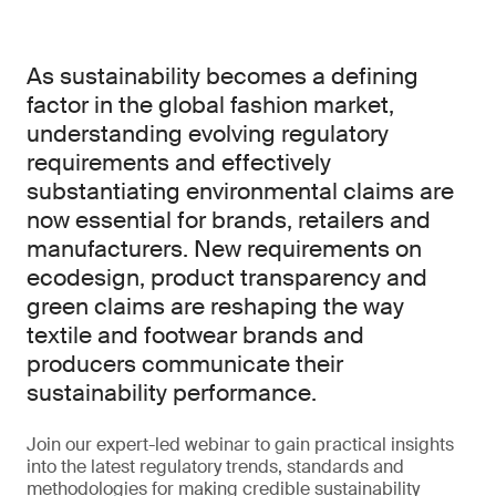
As sustainability becomes a defining
factor in the global fashion market,
understanding evolving regulatory
requirements and effectively
substantiating environmental claims are
now essential for brands, retailers and
manufacturers. New requirements on
ecodesign, product transparency and
green claims are reshaping the way
textile and footwear brands and
producers communicate their
sustainability performance.
Join our expert-led webinar to gain practical insights
into the latest regulatory trends, standards and
methodologies for making credible sustainability