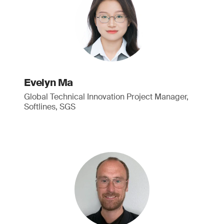
Evelyn Ma
Global Technical Innovation Project Manager,
Softlines, SGS