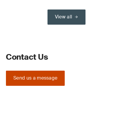
View all
Contact Us
Send us a message