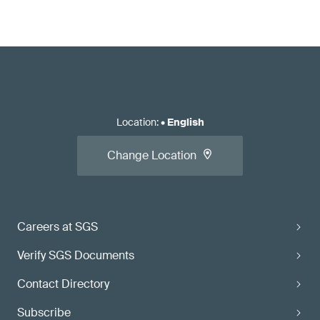
Location
:
•
English
Change Location
Careers at SGS
Verify SGS Documents
Contact Directory
Subscribe