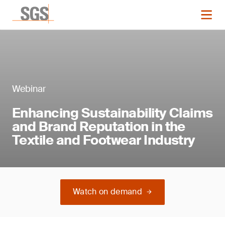
Webinar
Enhancing Sustainability Claims
and Brand Reputation in the
Textile and Footwear Industry
Watch on demand