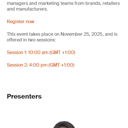
managers and marketing teams from brands, retailers
and manufacturers.
Register now
This event takes place on November 25, 2025, and is
offered in two sessions:
Session 1: 10:00 am (GMT +1:00)
Session 2: 4:00 pm (GMT +1:00)
Presenters