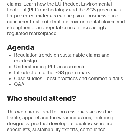
claims. Learn how the EU Product Environmental
Footprint (PEF) methodology and the SGS green mark
for preferred materials can help your business build
consumer trust, substantiate environmental claims and
strengthen brand reputation in an increasingly
regulated marketplace.
Agenda
Regulation trends on sustainable claims and
ecodesign
Understanding PEF assessments
Introduction to the SGS green mark
Case studies – best practices and common pitfalls
Q&A
Who should attend?
This webinar is ideal for professionals across the
textile, apparel and footwear industries, including
designers, product developers, quality assurance
specialists, sustainability experts, compliance