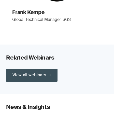
Frank Kempe
Global Technical Manager, SGS
Related Webinars
View all webinars
News & Insights