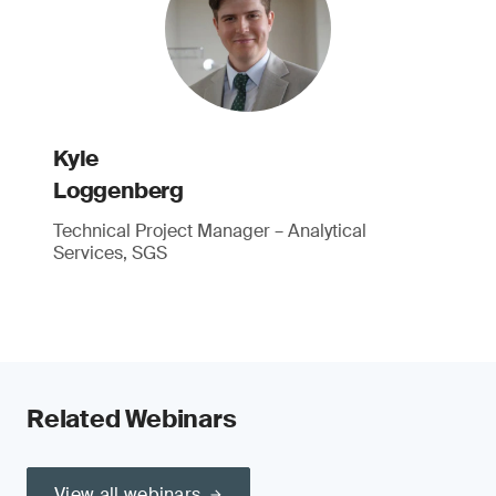
Kyle
Loggenberg
Technical Project Manager – Analytical
Services, SGS
Related Webinars
View all webinars