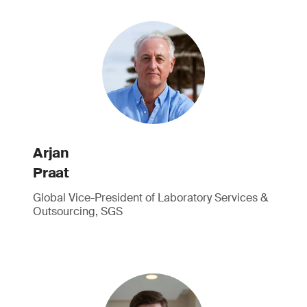
Arjan
Praat
Global Vice-President of Laboratory Services &
Outsourcing, SGS