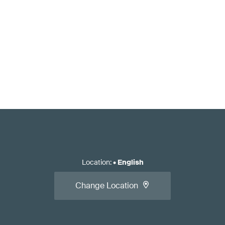
Location
:
•
English
Change Location