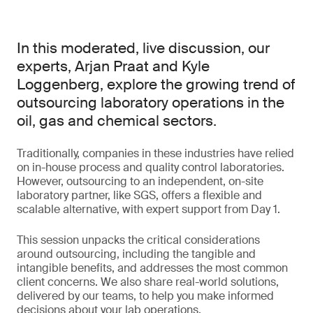
In this moderated, live discussion, our
experts, Arjan Praat and Kyle
Loggenberg, explore the growing trend of
outsourcing laboratory operations in the
oil, gas and chemical sectors.
Traditionally, companies in these industries have relied
on in-house process and quality control laboratories.
However, outsourcing to an independent, on-site
laboratory partner, like SGS, offers a flexible and
scalable alternative, with expert support from Day 1.
This session unpacks the critical considerations
around outsourcing, including the tangible and
intangible benefits, and addresses the most common
client concerns. We also share real-world solutions,
delivered by our teams, to help you make informed
decisions about your lab operations.