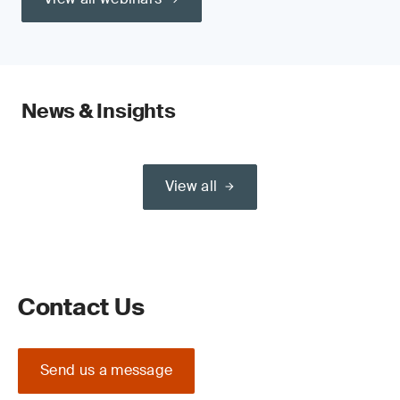
News & Insights
View all
Contact Us
Send us a message