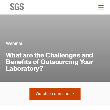
Webinar
What are the Challenges and
Benefits of Outsourcing Your
Laboratory?
Watch on demand