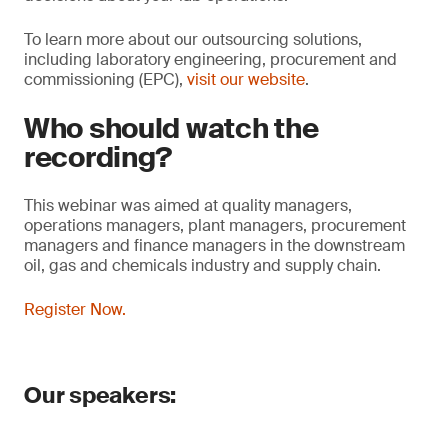
To learn more about our outsourcing solutions,
including laboratory engineering, procurement and
commissioning (EPC),
visit our website
.
Who should watch the
recording?
This webinar was aimed at quality managers,
operations managers, plant managers, procurement
managers and finance managers in the downstream
oil, gas and chemicals industry and supply chain.
Register Now.
Our speakers: