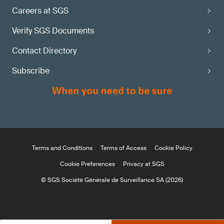
Careers at SGS
Verify SGS Documents
Contact Directory
Subscribe
Terms and Conditions
Terms of Access
Cookie Policy
Cookie Preferences
Privacy at SGS
© SGS Société Générale de Surveillance SA (2026)