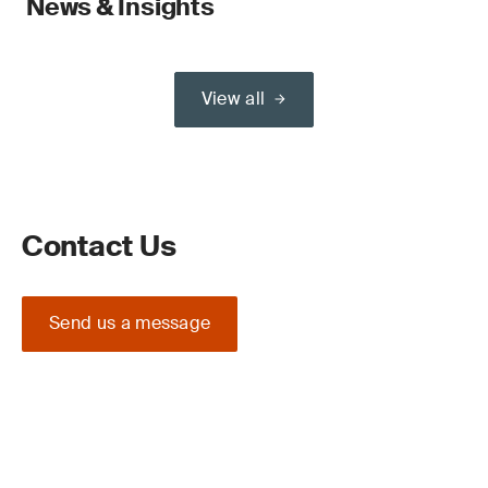
News & Insights
View all
Contact Us
Send us a message