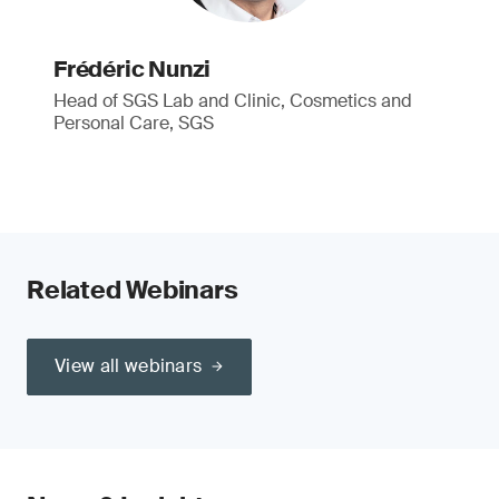
Frédéric Nunzi
Head of SGS Lab and Clinic, Cosmetics and
Personal Care, SGS
Related Webinars
View all webinars