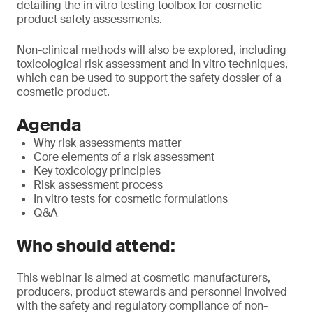
detailing the in vitro testing toolbox for cosmetic
product safety assessments.
Non-clinical methods will also be explored, including
toxicological risk assessment and in vitro techniques,
which can be used to support the safety dossier of a
cosmetic product.
Agenda
Why risk assessments matter
Core elements of a risk assessment
Key toxicology principles
Risk assessment process
In vitro tests for cosmetic formulations
Q&A
Who should attend:
This webinar is aimed at cosmetic manufacturers,
producers, product stewards and personnel involved
with the safety and regulatory compliance of non-