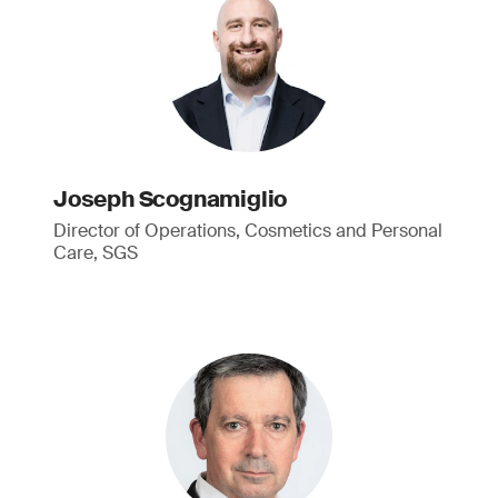
Joseph Scognamiglio
Director of Operations, Cosmetics and Personal
Care, SGS