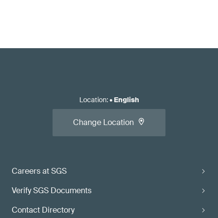
Location
:
•
English
Change Location
Careers at SGS
Verify SGS Documents
Contact Directory