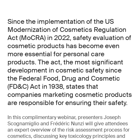
Since the implementation of the US
Modernization of Cosmetics Regulation
Act (MoCRA) in 2022, safety evaluation of
cosmetic products has become even
more essential for personal care
products. The act, the most significant
development in cosmetic safety since
the Federal Food, Drug and Cosmetic
(FD&C) Act in 1938, states that
companies marketing cosmetic products
are responsible for ensuring their safety.
In this complimentary webinar, presenters Joseph
Scognamiglio and Frédéric Nunzi will give attendees
an expert overview of the risk assessment process for
cosmetics, discussing key toxicology principles and