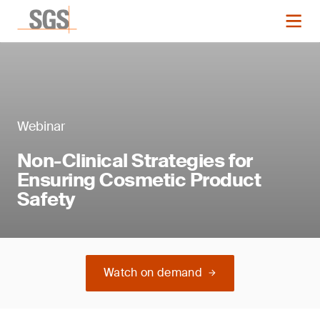
Webinar
Non-Clinical Strategies for
Ensuring Cosmetic Product
Safety
Watch on demand