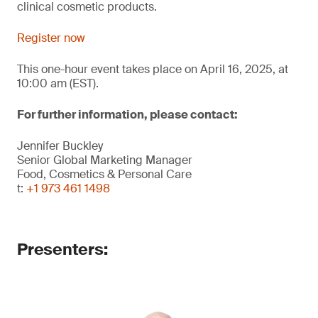
clinical cosmetic products.
Register now
This one-hour event takes place on April 16, 2025, at
10:00 am (EST).
For further information, please contact:
Jennifer Buckley
Senior Global Marketing Manager
Food, Cosmetics & Personal Care
t:
+1 973 461 1498
Presenters: