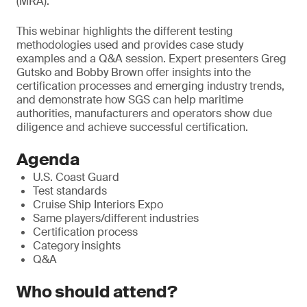
(MRA).
T
his webinar highlights the different testing
methodologies used and provides case study
examples and a Q&A session. Expert presenters Greg
Gutsko and Bobby Brown offer insights into the
certification processes and emerging industry trends,
and demonstrate how SGS can help maritime
authorities, manufacturers and operators show due
diligence and achieve successful certification.
Agenda
U.S. Coast Guard
Test standards
Cruise Ship Interiors Expo
Same players/different industries
Certification process
Category insights
Q&A
Who should attend?