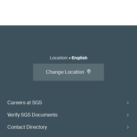
Location
:
•
English
Change Location
Careers at SGS
Verify SGS Documents
Contact Directory