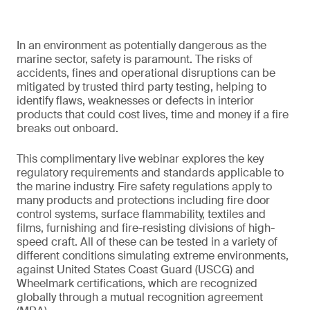
In an environment as potentially dangerous as the
marine sector, safety is paramount. The risks of
accidents, fines and operational disruptions can be
mitigated by trusted third party testing, helping to
identify flaws, weaknesses or defects in interior
products that could cost lives, time and money if a fire
breaks out onboard.
This complimentary live webinar explores the key
regulatory requirements and standards applicable to
the marine industry. Fire safety regulations apply to
many products and protections including fire door
control systems, surface flammability, textiles and
films, furnishing and fire-resisting divisions of high-
speed craft. All of these can be tested in a variety of
different conditions simulating extreme environments,
against United States Coast Guard (USCG) and
Wheelmark certifications, which are recognized
globally through a mutual recognition agreement