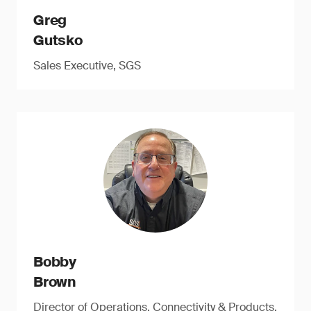
Greg
Gutsko
Sales Executive, SGS
Bobby
Brown
Director of Operations, Connectivity & Products,