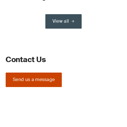
View all
Contact Us
Send us a message