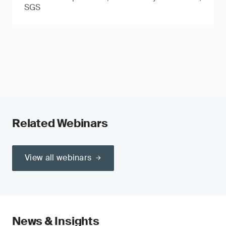
SGS
Related Webinars
View all webinars
News & Insights