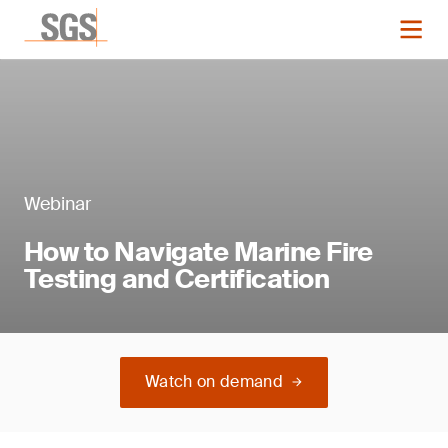
Webinar
How to Navigate Marine Fire
Testing and Certification
Watch on demand