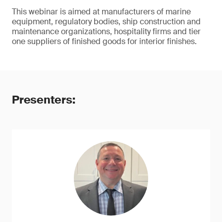
This webinar is aimed at manufacturers of marine
equipment, regulatory bodies, ship construction and
maintenance organizations, hospitality firms and tier
one suppliers of finished goods for interior finishes.
Presenters: