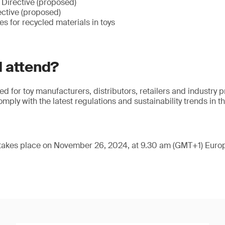
Directive (proposed)
ctive (proposed)
ves for recycled materials in toys
 attend?
red for toy manufacturers, distributors, retailers and industry 
ply with the latest regulations and sustainability trends in th
 takes place on November 26, 2024, at 9.30 am (GMT+1) Europ