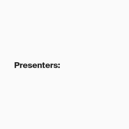
Presenters: