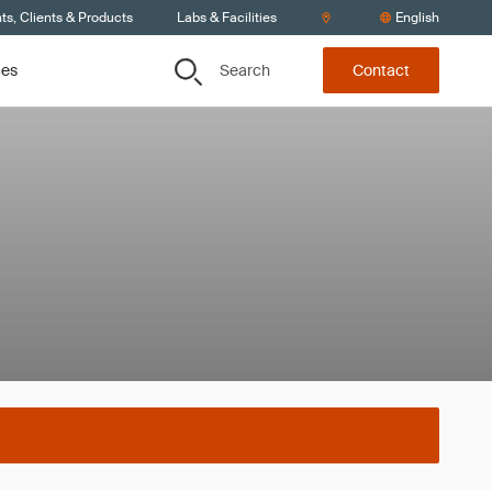
s, Clients & Products
Labs & Facilities
English
Search
ces
Contact