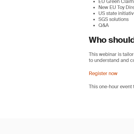
EU Green Claim 
New EU Toy Dire
US state initiati
SGS solutions
Q&A
Who should
This webinar is tailo
to understand and com
Register now
This one-hour event