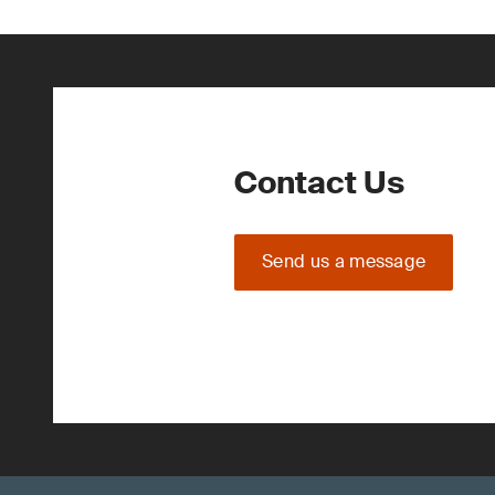
Contact Us
Send us a message