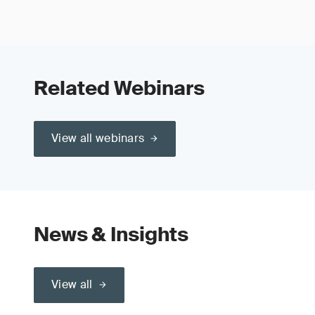
Related Webinars
View all webinars
News & Insights
View all