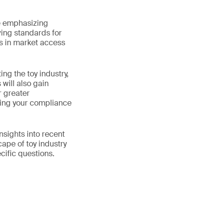
se emphasizing
lving standards for
s in market access
ng the toy industry,
will also gain
r greater
eting your compliance
nsights into recent
cape of toy industry
cific questions.