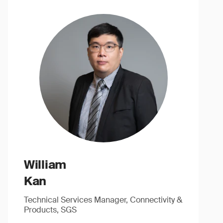
William
Kan
Technical Services Manager, Connectivity &
Products, SGS