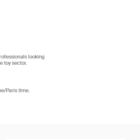
professionals looking
e toy sector.
e/Paris time.