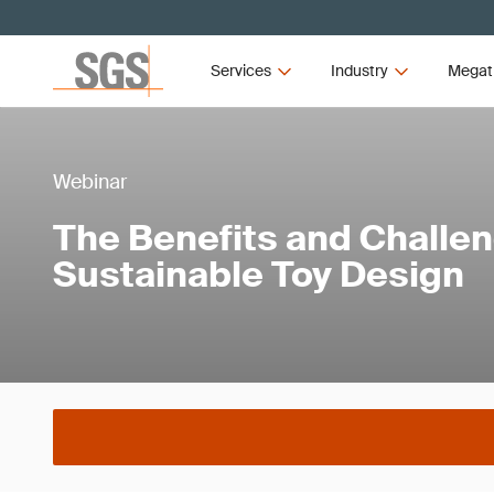
Services
Industry
Megat
Webinar
The Benefits and Challen
Sustainable Toy Design