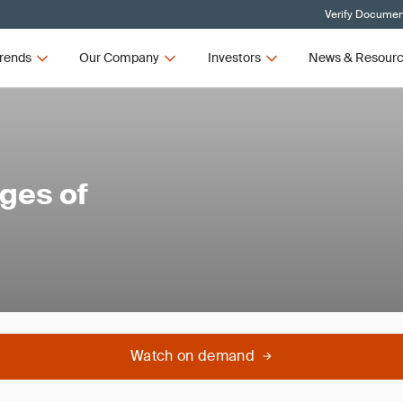
Verify Document
rends
Our Company
Investors
News & Resour
ges of
Watch on demand