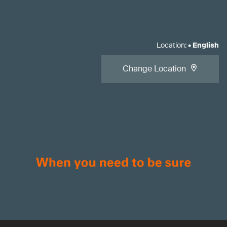
Location
:
•
English
Change Location