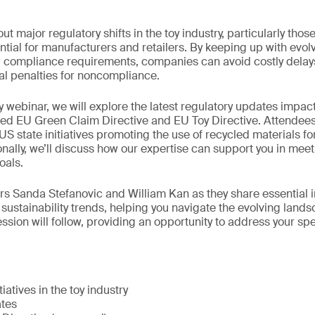
t major regulatory shifts in the toy industry, particularly tho
sential for manufacturers and retailers. By keeping up with evo
nd compliance requirements, companies can avoid costly delay
ial penalties for noncompliance.
 webinar, we will explore the latest regulatory updates impacti
ed EU Green Claim Directive and EU Toy Directive. Attendees 
 US state initiatives promoting the use of recycled materials fo
ionally, we’ll discuss how our expertise can support you in me
oals.
rs Sanda Stefanovic and William Kan as they share essential i
 sustainability trends, helping you navigate the evolving lands
ssion will follow, providing an opportunity to address your spe
tiatives in the toy industry
ates