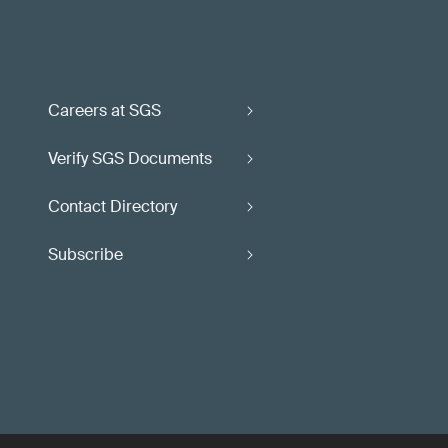
Careers at SGS
Verify SGS Documents
Contact Directory
Subscribe