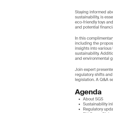
Staying informed abou
sustainability, is es
eco-friendly toys a
and potential financ
In this complimentary
including the propos
insights into various
sustainability. Addit
and environmental g
Join expert presente
regulatory shifts and
legislation. A Q&A se
Agenda
About SGS
Sustainability ini
Regulatory upd