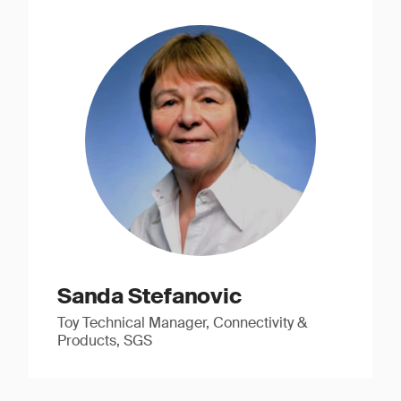
Sanda Stefanovic
Toy Technical Manager, Connectivity &
Products, SGS